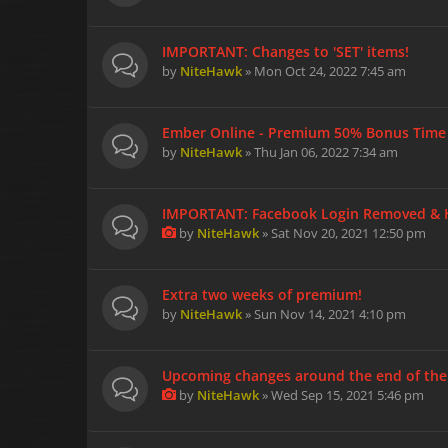
IMPORTANT: Changes to 'SET' items!
by
NiteHawk
» Mon Oct 24, 2022 7:45 am
Ember Online - Premium 50% Bonus Time -
by
NiteHawk
» Thu Jan 06, 2022 7:34 am
IMPORTANT: Facebook Login Removed & Ho
by
NiteHawk
» Sat Nov 20, 2021 12:50 pm
Extra two weeks of premium!
by
NiteHawk
» Sun Nov 14, 2021 4:10 pm
Upcoming changes around the end of the
by
NiteHawk
» Wed Sep 15, 2021 5:46 pm