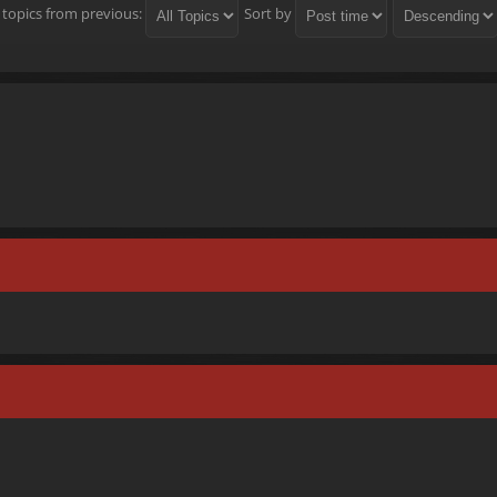
 topics from previous:
Sort by