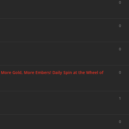
0
0
0
, More Gold, More Embers! Daily Spin at the Wheel of
0
1
0