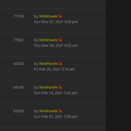
71765
by
NiteHawk
Sun Mar 07, 2021 9:05 pm
77922
by
NiteHawk
Thu Mar 04, 2021 6:22 am
64233
by
NiteHawk
Fri Feb 26, 2021 3:16 am
64143
by
NiteHawk
Sun Feb 14, 2021 1:42 pm
63209
by
NiteHawk
Sun Feb 07, 2021 7:00 pm