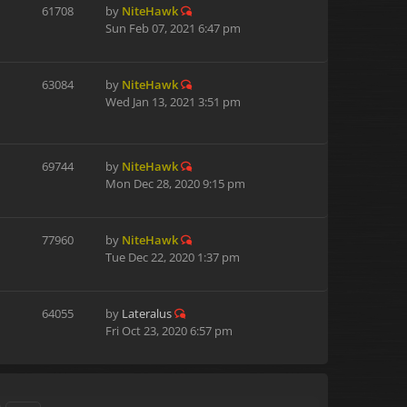
61708
by
NiteHawk
Sun Feb 07, 2021 6:47 pm
63084
by
NiteHawk
Wed Jan 13, 2021 3:51 pm
69744
by
NiteHawk
Mon Dec 28, 2020 9:15 pm
77960
by
NiteHawk
Tue Dec 22, 2020 1:37 pm
64055
by
Lateralus
Fri Oct 23, 2020 6:57 pm