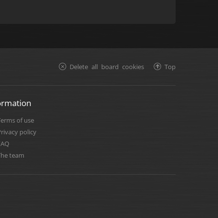
Delete all board cookies
Top
ormation
Terms of use
rivacy policy
FAQ
The team