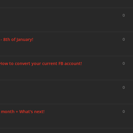
0
 8th of January!
0
w to convert your current FB account!
0
0
 month + What's next!
0