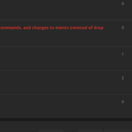
0
, commands, and changes to events (removal of drop
0
1
2
0