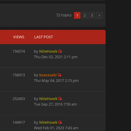
72 topics
1
2
3
VIEWS
LAST POST
156074
by
NiteHawk
Thu Dec 02, 2021 2:11 pm
158913
by
Kawasaki
Thu May 04, 2017 2:15 pm
252403
by
NiteHawk
Tue Sep 27, 2016 7:59 am
144917
by
NiteHawk
Wed Feb 01, 2023 7:43 am