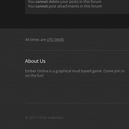
You
cannot
delete your posts in this forum
You
cannot
post attachments in this forum
All times are
UTC-04:00
About Us
Ember Online is a graphical mud based game. Come join in
on the fun!
© 2017 Chris Valleriani