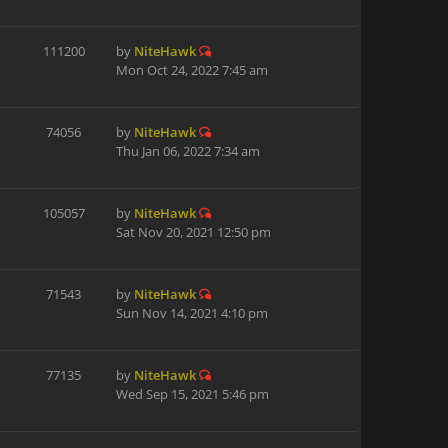
111200
by
NiteHawk
Mon Oct 24, 2022 7:45 am
74056
by
NiteHawk
Thu Jan 06, 2022 7:34 am
105057
by
NiteHawk
Sat Nov 20, 2021 12:50 pm
71543
by
NiteHawk
Sun Nov 14, 2021 4:10 pm
77135
by
NiteHawk
Wed Sep 15, 2021 5:46 pm