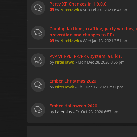
Party XP Changes in 1.9.0.0
by
NiteHawk
» Sun Feb 07, 2021 6:47 pm
Coming factions, crafting, party window
prevention and changes to PP)
by
NiteHawk
» Wed Jan 13, 2021 3:51 pm
PvP vs PvE. PK/PKK system. Guilds.
by
NiteHawk
» Mon Dec 28, 2020 8:55 pm
Ember Christmas 2020
by
NiteHawk
» Thu Dec 17, 2020 7:37 pm
Ember Halloween 2020
by
Lateralus
» Fri Oct 23, 2020 6:57 pm