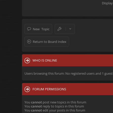
Display
New Topic
Return to Board Index
WHO IS ONLINE
Users browsing this forum: No registered users and 1 guest
FORUM PERMISSIONS
You
cannot
post new topics in this forum
You
cannot
reply to topics in this forum
You
cannot
edit your posts in this forum