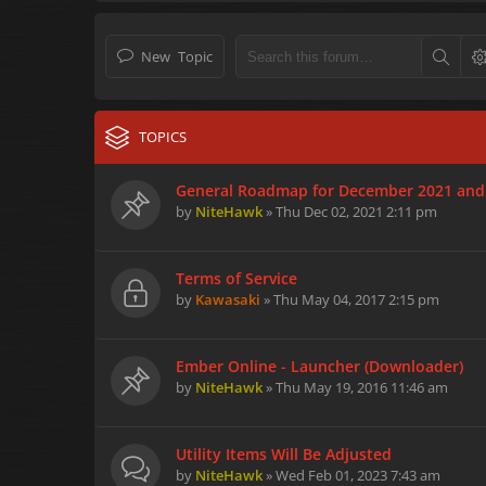
New Topic
TOPICS
General Roadmap for December 2021 and
by
NiteHawk
» Thu Dec 02, 2021 2:11 pm
Terms of Service
by
Kawasaki
» Thu May 04, 2017 2:15 pm
Ember Online - Launcher (Downloader)
by
NiteHawk
» Thu May 19, 2016 11:46 am
Utility Items Will Be Adjusted
by
NiteHawk
» Wed Feb 01, 2023 7:43 am