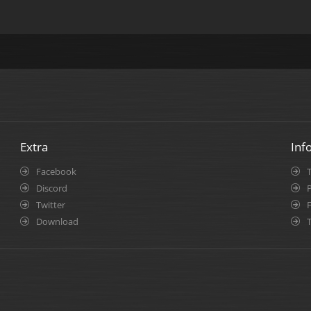
Extra
Inf
Facebook
Discord
P
Twitter
Download