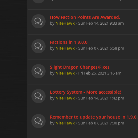
How Faction Points Are Awarded.
by
NiteHawk
» Sun Feb 14, 2021 9:33 am
Factions in 1.9.0.0
by
NiteHawk
» Sun Feb 07, 2021 6:58 pm
Slight Dragon Changes/Fixes
by
NiteHawk
» Fri Feb 26, 2021 3:16 am
Lottery System - More accessible!
by
NiteHawk
» Sun Feb 14, 2021 1:42 pm
Remember to update your house in 1.9.0.
by
NiteHawk
» Sun Feb 07, 2021 7:00 pm