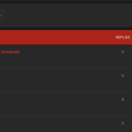
REPLIES
 Onwards!
0
0
8
0