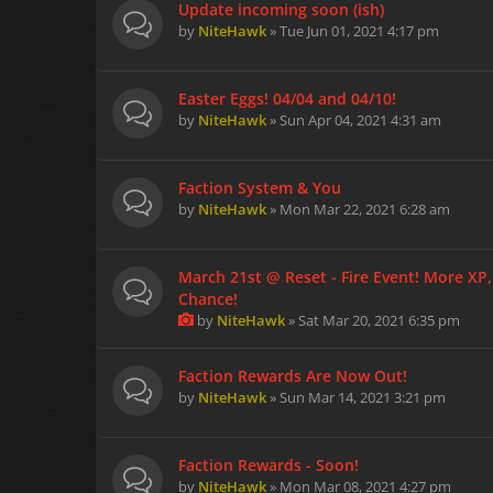
Update incoming soon (ish)
by
NiteHawk
» Tue Jun 01, 2021 4:17 pm
Easter Eggs! 04/04 and 04/10!
by
NiteHawk
» Sun Apr 04, 2021 4:31 am
Faction System & You
by
NiteHawk
» Mon Mar 22, 2021 6:28 am
March 21st @ Reset - Fire Event! More XP
Chance!
by
NiteHawk
» Sat Mar 20, 2021 6:35 pm
Faction Rewards Are Now Out!
by
NiteHawk
» Sun Mar 14, 2021 3:21 pm
Faction Rewards - Soon!
by
NiteHawk
» Mon Mar 08, 2021 4:27 pm