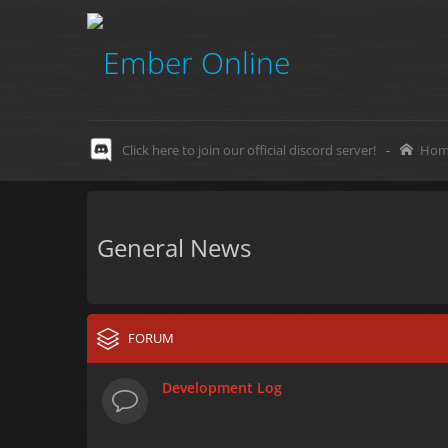
Click here to join our official discord server!
-
Hom
General News
FORUM
Development Log