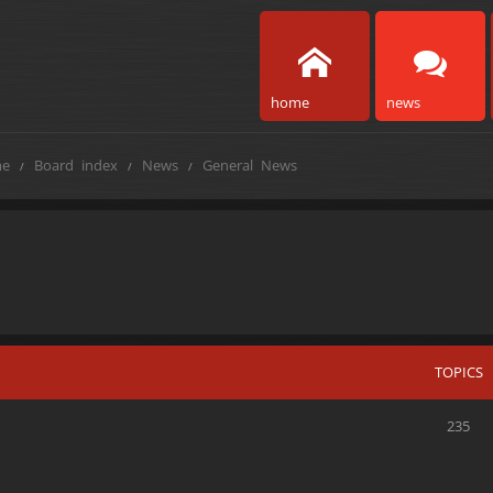
home
news
e
Board index
News
General News
TOPICS
235