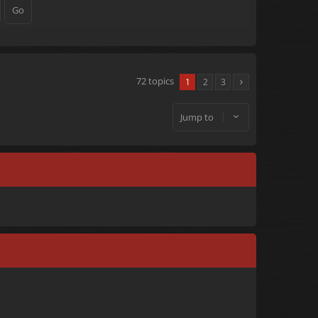
72 topics
1
2
3
Jump to