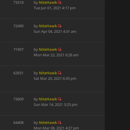
73318
by
NiteHawk
Tue Jun 01, 2021 4:17 pm
72490
by
NiteHawk
Sun Apr 04, 2021 4:31 am
71957
by
NiteHawk
Mon Mar 22, 2021 6:28 am
62651
by
NiteHawk
Sat Mar 20, 2021 6:35 pm
73609
by
NiteHawk
Sun Mar 14, 2021 3:25 pm
64408
by
NiteHawk
Mon Mar 08, 2021 4:27 pm