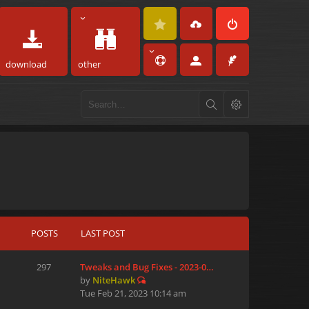
download
other
POSTS
LAST POST
297
Tweaks and Bug Fixes - 2023-0…
by
NiteHawk
Tue Feb 21, 2023 10:14 am