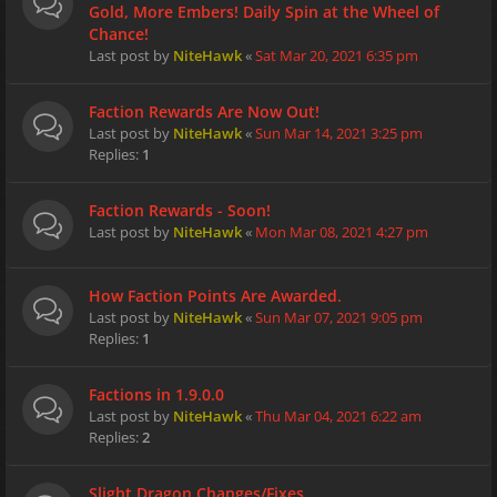
Gold, More Embers! Daily Spin at the Wheel of
Chance!
Last post by
NiteHawk
«
Sat Mar 20, 2021 6:35 pm
Faction Rewards Are Now Out!
Last post by
NiteHawk
«
Sun Mar 14, 2021 3:25 pm
Replies:
1
Faction Rewards - Soon!
Last post by
NiteHawk
«
Mon Mar 08, 2021 4:27 pm
How Faction Points Are Awarded.
Last post by
NiteHawk
«
Sun Mar 07, 2021 9:05 pm
Replies:
1
Factions in 1.9.0.0
Last post by
NiteHawk
«
Thu Mar 04, 2021 6:22 am
Replies:
2
Slight Dragon Changes/Fixes