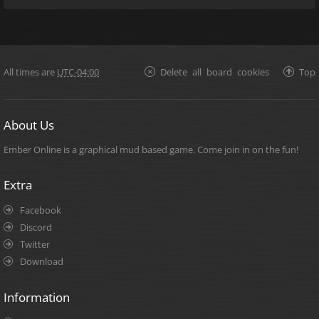
All times are
UTC-04:00
Delete all board cookies
Top
About Us
Ember Online is a graphical mud based game. Come join in on the fun!
Extra
Facebook
Discord
Twitter
Download
Information