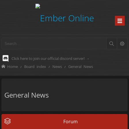
Click here to join our official discord server!
-
Home
Board index
News
General News
General News
Forum