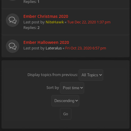
Replies:
1
Ember Christmas 2020
Last post by
NiteHawk
«
Tue Dec 22, 2020 1:37 pm
Replies:
2
Ember Halloween 2020
Last post by
Lateralus
«
Fri Oct 23, 2020 6:57 pm
Display topics from previous:
Sort by