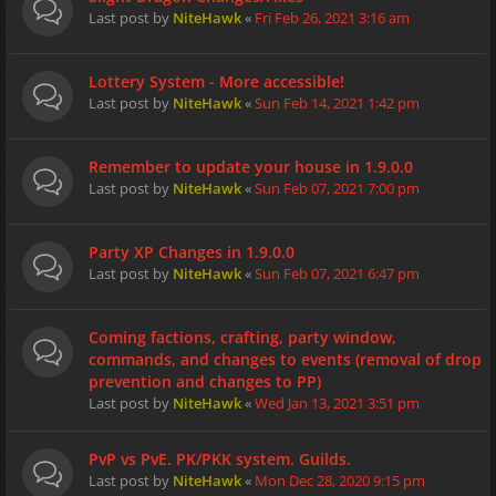
Last post by
NiteHawk
«
Fri Feb 26, 2021 3:16 am
Lottery System - More accessible!
Last post by
NiteHawk
«
Sun Feb 14, 2021 1:42 pm
Remember to update your house in 1.9.0.0
Last post by
NiteHawk
«
Sun Feb 07, 2021 7:00 pm
Party XP Changes in 1.9.0.0
Last post by
NiteHawk
«
Sun Feb 07, 2021 6:47 pm
Coming factions, crafting, party window,
commands, and changes to events (removal of drop
prevention and changes to PP)
Last post by
NiteHawk
«
Wed Jan 13, 2021 3:51 pm
PvP vs PvE. PK/PKK system. Guilds.
Last post by
NiteHawk
«
Mon Dec 28, 2020 9:15 pm