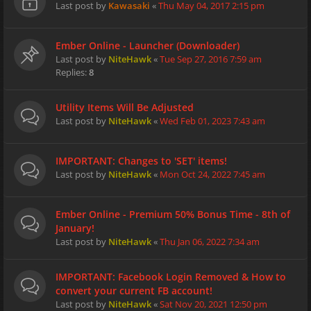
Last post by
Kawasaki
«
Thu May 04, 2017 2:15 pm
Ember Online - Launcher (Downloader)
Last post by
NiteHawk
«
Tue Sep 27, 2016 7:59 am
Replies:
8
Utility Items Will Be Adjusted
Last post by
NiteHawk
«
Wed Feb 01, 2023 7:43 am
IMPORTANT: Changes to 'SET' items!
Last post by
NiteHawk
«
Mon Oct 24, 2022 7:45 am
Ember Online - Premium 50% Bonus Time - 8th of
January!
Last post by
NiteHawk
«
Thu Jan 06, 2022 7:34 am
IMPORTANT: Facebook Login Removed & How to
convert your current FB account!
Last post by
NiteHawk
«
Sat Nov 20, 2021 12:50 pm