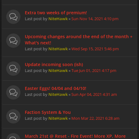
Extra two weeks of premium!
Last post by
NiteHawk
«
Sun Nov 14, 2021 4:10 pm
Upcoming changes around the end of the month +
What's next!
Last post by
NiteHawk
«
Wed Sep 15, 2021 5:46 pm
Update incoming soon (ish)
Last post by
NiteHawk
«
Tue Jun 01, 2021 4:17 pm
Easter Eggs! 04/04 and 04/10!
Last post by
NiteHawk
«
Sun Apr 04, 2021 4:31 am
Faction System & You
Last post by
NiteHawk
«
Mon Mar 22, 2021 6:28 am
March 21st @ Reset - Fire Event! More XP, More