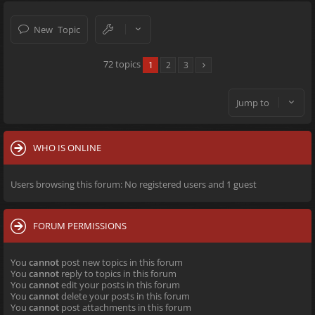
New Topic
72 topics
1
2
3
Jump to
WHO IS ONLINE
Users browsing this forum: No registered users and 1 guest
FORUM PERMISSIONS
You
cannot
post new topics in this forum
You
cannot
reply to topics in this forum
You
cannot
edit your posts in this forum
You
cannot
delete your posts in this forum
You
cannot
post attachments in this forum