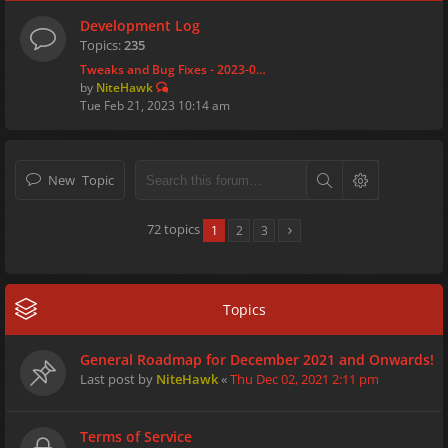
Development Log
Topics:
235
Tweaks and Bug Fixes - 2023-0…
by
NiteHawk
Tue Feb 21, 2023 10:14 am
New Topic
72 topics
1
2
3
Topics
General Roadmap for December 2021 and Onwards!
Last post by
NiteHawk
«
Thu Dec 02, 2021 2:11 pm
Terms of Service