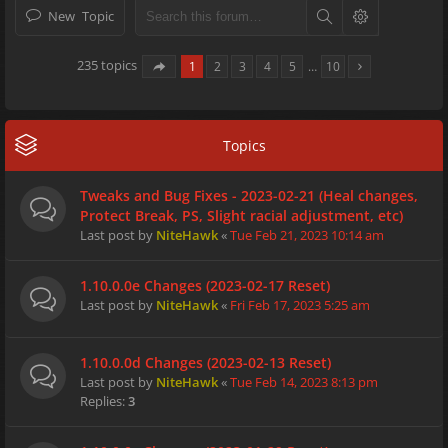
New Topic
235 topics
1
2
3
4
5
…
10
Topics
Tweaks and Bug Fixes - 2023-02-21 (Heal changes,
Protect Break, PS, Slight racial adjustment, etc)
Last post by
NiteHawk
«
Tue Feb 21, 2023 10:14 am
1.10.0.0e Changes (2023-02-17 Reset)
Last post by
NiteHawk
«
Fri Feb 17, 2023 5:25 am
1.10.0.0d Changes (2023-02-13 Reset)
Last post by
NiteHawk
«
Tue Feb 14, 2023 8:13 pm
Replies:
3