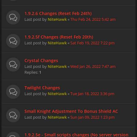
1.9.2.6 Changes (Reset Feb 24th)
Last post by
NiteHawk
«
Thu Feb 24, 2022 5:42 am
1.9.2.5f Changes (Reset Feb 20th)
Last post by
NiteHawk
«
Sat Feb 19, 2022 7:22 pm
Crystal Changes
Last post by
NiteHawk
«
Wed Jan 26, 2022 7:47 am
Replies:
1
Twilight Changes
Last post by
NiteHawk
«
Tue Jan 18, 2022 3:36 pm
Small Knight Adjustment To Bonus Shield AC
Last post by
NiteHawk
«
Sun Jan 09, 2022 1:23 pm
1.9.2.5e - Small scripts changes (No server version