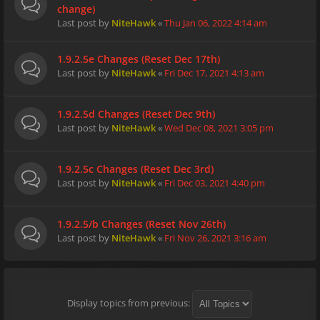
change)
Last post by
NiteHawk
«
Thu Jan 06, 2022 4:14 am
1.9.2.5e Changes (Reset Dec 17th)
Last post by
NiteHawk
«
Fri Dec 17, 2021 4:13 am
1.9.2.5d Changes (Reset Dec 9th)
Last post by
NiteHawk
«
Wed Dec 08, 2021 3:05 pm
1.9.2.5c Changes (Reset Dec 3rd)
Last post by
NiteHawk
«
Fri Dec 03, 2021 4:40 pm
1.9.2.5/b Changes (Reset Nov 26th)
Last post by
NiteHawk
«
Fri Nov 26, 2021 3:16 am
Display topics from previous: