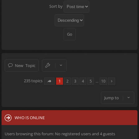
Sort by
New Topic
235 topics
1
2
3
4
5
…
10
Jump to
WHO IS ONLINE
Users browsing this forum: No registered users and 4 guests