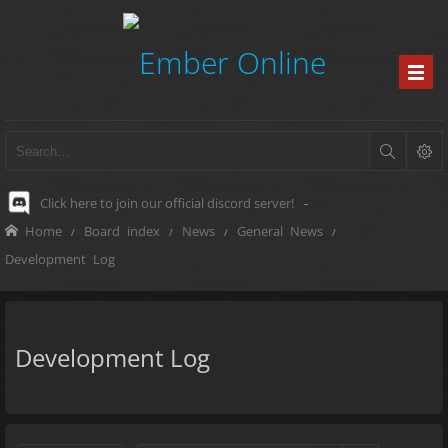
Click here to join our official discord server!
-
Home
Board index
News
General News
Development Log
Development Log