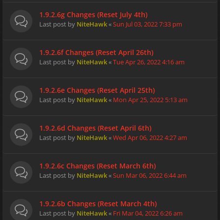
1.9.2.6g Changes (Reset July 4th)
Last post by
NiteHawk
«
Sun Jul 03, 2022 7:33 pm
1.9.2.6f Changes (Reset April 26th)
Last post by
NiteHawk
«
Tue Apr 26, 2022 4:16 am
1.9.2.6e Changes (Reset April 25th)
Last post by
NiteHawk
«
Mon Apr 25, 2022 5:13 am
1.9.2.6d Changes (Reset April 6th)
Last post by
NiteHawk
«
Wed Apr 06, 2022 4:27 am
1.9.2.6c Changes (Reset March 6th)
Last post by
NiteHawk
«
Sun Mar 06, 2022 6:44 am
1.9.2.6b Changes (Reset March 4th)
Last post by
NiteHawk
«
Fri Mar 04, 2022 6:26 am