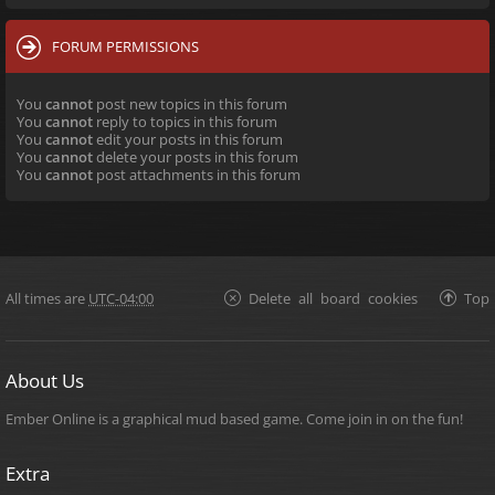
FORUM PERMISSIONS
You
cannot
post new topics in this forum
You
cannot
reply to topics in this forum
You
cannot
edit your posts in this forum
You
cannot
delete your posts in this forum
You
cannot
post attachments in this forum
All times are
UTC-04:00
Delete all board cookies
Top
About Us
Ember Online is a graphical mud based game. Come join in on the fun!
Extra