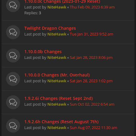
1.10.0.0c Changes (2023-01-29 Reset)
Last post by
NiteHawk
«
Thu Feb 09, 2023 6:39 am
Replies:
3
Twilight Dragon Changes
Last post by
NiteHawk
«
Tue Jan 31, 2023 9:52 am
1.10.0.0b Changes
Last post by
NiteHawk
«
Sat Jan 28, 2023 8:06 pm
1.10.0.0 Changes (Mr. Overhaul)
Last post by
NiteHawk
«
Sat Jan 28, 2023 1:02 pm
1.9.2.6i Changes (Reset Sept 2nd)
Last post by
NiteHawk
«
Sun Oct 02, 2022 6:54 am
1.9.2.6h Changes (Reset August 7th)
Last post by
NiteHawk
«
Sun Aug 07, 2022 11:30 am