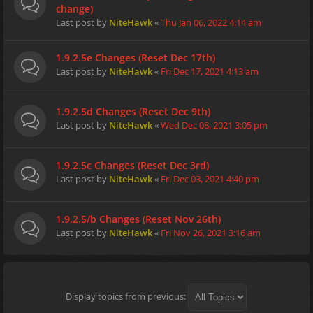
change)
Last post by
NiteHawk
«
Thu Jan 06, 2022 4:14 am
1.9.2.5e Changes (Reset Dec 17th)
Last post by
NiteHawk
«
Fri Dec 17, 2021 4:13 am
1.9.2.5d Changes (Reset Dec 9th)
Last post by
NiteHawk
«
Wed Dec 08, 2021 3:05 pm
1.9.2.5c Changes (Reset Dec 3rd)
Last post by
NiteHawk
«
Fri Dec 03, 2021 4:40 pm
1.9.2.5/b Changes (Reset Nov 26th)
Last post by
NiteHawk
«
Fri Nov 26, 2021 3:16 am
Display topics from previous: