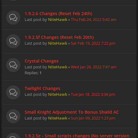
1.9.2.6 Changes (Reset Feb 24th)
Last post by
NiteHawk
«
Thu Feb 24, 2022 5:42 am
1.9.2.5f Changes (Reset Feb 20th)
Last post by
NiteHawk
«
Sat Feb 19, 2022 7:22 pm
Crystal Changes
Last post by
NiteHawk
«
Wed Jan 26, 2022 7:47 am
Replies:
1
Twilight Changes
Last post by
NiteHawk
«
Tue Jan 18, 2022 3:36 pm
Small Knight Adjustment To Bonus Shield AC
Last post by
NiteHawk
«
Sun Jan 09, 2022 1:23 pm
1.9.2.5e - Small scripts changes (No server version