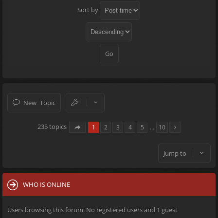
Sort by
New Topic
235 topics
1
2
3
4
5
…
10
Jump to
WHO IS ONLINE
Users browsing this forum: No registered users and 1 guest