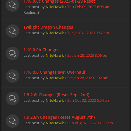
1.10.0.0c Changes (2023-01-29 Reset)
Last post by
NiteHawk
«
Thu Feb 09, 2023 6:39 am
Replies:
3
Twilight Dragon Changes
Last post by
NiteHawk
«
Tue Jan 31, 2023 9:52 am
1.10.0.0b Changes
Last post by
NiteHawk
«
Sat Jan 28, 2023 8:06 pm
1.10.0.0 Changes (Mr. Overhaul)
Last post by
NiteHawk
«
Sat Jan 28, 2023 1:02 pm
1.9.2.6i Changes (Reset Sept 2nd)
Last post by
NiteHawk
«
Sun Oct 02, 2022 6:54 am
1.9.2.6h Changes (Reset August 7th)
Last post by
NiteHawk
«
Sun Aug 07, 2022 11:30 am