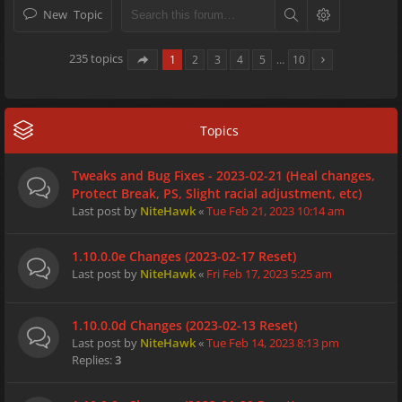
New Topic
235 topics
1
2
3
4
5
…
10
Topics
Tweaks and Bug Fixes - 2023-02-21 (Heal changes,
Protect Break, PS, Slight racial adjustment, etc)
Last post by
NiteHawk
«
Tue Feb 21, 2023 10:14 am
1.10.0.0e Changes (2023-02-17 Reset)
Last post by
NiteHawk
«
Fri Feb 17, 2023 5:25 am
1.10.0.0d Changes (2023-02-13 Reset)
Last post by
NiteHawk
«
Tue Feb 14, 2023 8:13 pm
Replies:
3