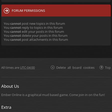
FORUM PERMISSIONS
You
cannot
post new topics in this forum
You
cannot
reply to topics in this forum
You
cannot
edit your posts in this forum
You
cannot
delete your posts in this forum
You
cannot
post attachments in this forum
All times are
UTC-04:00
Delete all board cookies
Top
About Us
Ember Online is a graphical mud based game. Come join in on the fun!
Extra