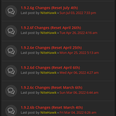
1.9.2.6g Changes (Reset July 4th)
Last post by
NiteHawk
«
Sun Jul 03, 2022 7:33 pm
1.9.2.6f Changes (Reset April 26th)
Last post by
NiteHawk
«
Tue Apr 26, 2022 4:16 am
1.9.2.6e Changes (Reset April 25th)
Last post by
NiteHawk
«
Mon Apr 25, 2022 5:13 am
1.9.2.6d Changes (Reset April 6th)
Last post by
NiteHawk
«
Wed Apr 06, 2022 4:27 am
1.9.2.6c Changes (Reset March 6th)
Last post by
NiteHawk
«
Sun Mar 06, 2022 6:44 am
1.9.2.6b Changes (Reset March 4th)
Last post by
NiteHawk
«
Fri Mar 04, 2022 6:26 am