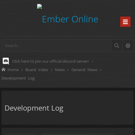
Click here to join our official discord server!
-
Home
Board index
News
General News
Development Log
Development Log