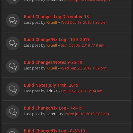
Build Changes Log December 18
Last post by
Kruell
«
Wed Dec 18, 2019 1:39 pm
Build Change/Fix Log - 10-6-2019
Last post by
Kruell
«
Sun Oct 06, 2019 7:19 am
Build Changes/Notes 9-25-19
Last post by
Kruell
«
Wed Sep 25, 2019 1:59 pm
Build Notes July 11th, 2019
Last post by
Aduka
«
Fri Jul 12, 2019 12:04 am
Build Change/Fix Log - 7-9-19
Last post by
Lateralus
«
Wed Jul 10, 2019 3:02 am
Build Change/Fix Log - 6-20-19