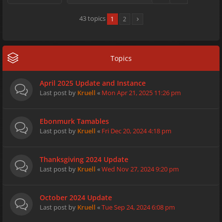
43 topics
1
2
Topics
April 2025 Update and Instance
Last post by
Kruell
«
Mon Apr 21, 2025 11:26 pm
Ebonmurk Tamables
Last post by
Kruell
«
Fri Dec 20, 2024 4:18 pm
Thanksgiving 2024 Update
Last post by
Kruell
«
Wed Nov 27, 2024 9:20 pm
October 2024 Update
Last post by
Kruell
«
Tue Sep 24, 2024 6:08 pm