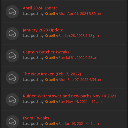
April 2024 Update
Last post by
Kruell
«
Mon Apr 01, 2024 3:35 pm
January 2023 Update
Last post by
Kruell
«
Sat Jan 28, 2023 1:18 pm
Captain Butcher tweaks
Last post by
Kruell
«
Sun Jul 31, 2022 6:23 am
The New Kraken (Feb. 7, 2022)
Last post by
Kruell
«
Mon Feb 07, 2022 4:34 am
Ruined Watchtower and new paths Nov 14 2021
Last post by
Kruell
«
Sun Nov 14, 2021 4:15 am
Event Tweaks
Last post by
Kruell
«
Sat Jun 19, 2021 4:41 am