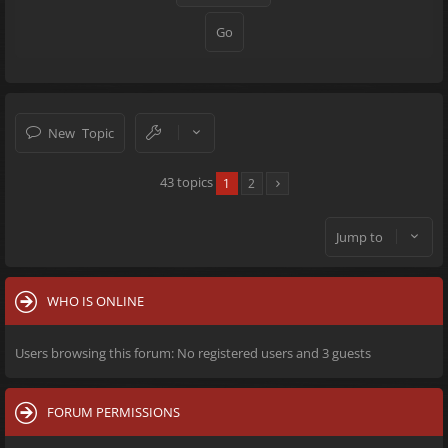
New Topic
43 topics
1
2
Jump to
WHO IS ONLINE
Users browsing this forum: No registered users and 3 guests
FORUM PERMISSIONS