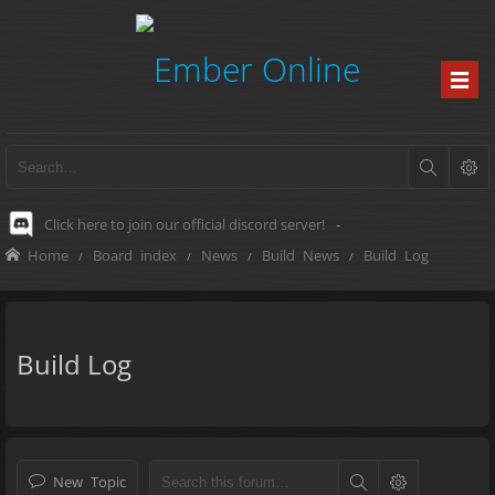
Click here to join our official discord server!
-
Home
Board index
News
Build News
Build Log
Build Log
New Topic