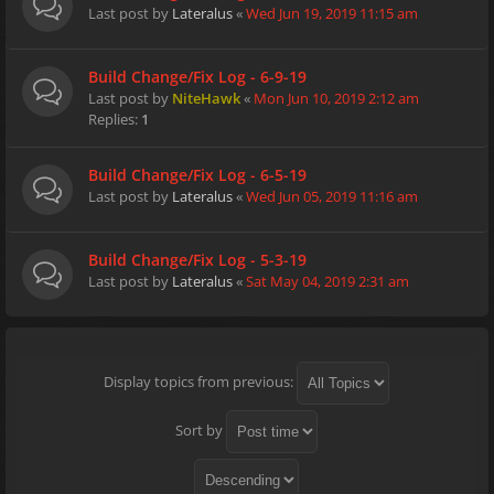
Last post by
Lateralus
«
Wed Jun 19, 2019 11:15 am
Build Change/Fix Log - 6-9-19
Last post by
NiteHawk
«
Mon Jun 10, 2019 2:12 am
Replies:
1
Build Change/Fix Log - 6-5-19
Last post by
Lateralus
«
Wed Jun 05, 2019 11:16 am
Build Change/Fix Log - 5-3-19
Last post by
Lateralus
«
Sat May 04, 2019 2:31 am
Display topics from previous:
Sort by