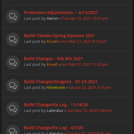
Profession Adjustments -- 4/13/2021
Last post by
Aieron
«
Tue Apr 13, 2021 10:07 pm
Buiild Tweaks Spring Equinox 2021
Last post by
Kruell
«
Sun Mar 21, 2021 6:13 pm
Build Changes - Feb 8th 2021
Last post by
Kruell
«
Sun Feb 07, 2021 11:30 pm
Build Changes/Dragons - 01-23-2021
Last post by
NiteHawk
«
Sat Jan 23, 2021 3:13 pm
Build Change/Fix Log - 11/14/20
Last post by
Lateralus
«
Sun Nov 15, 2020 1:00 am
Build Change/Fix Log - 4/7/20
Last post by
Lateralus
«
Tue Apr 07, 2020 8:26 pm