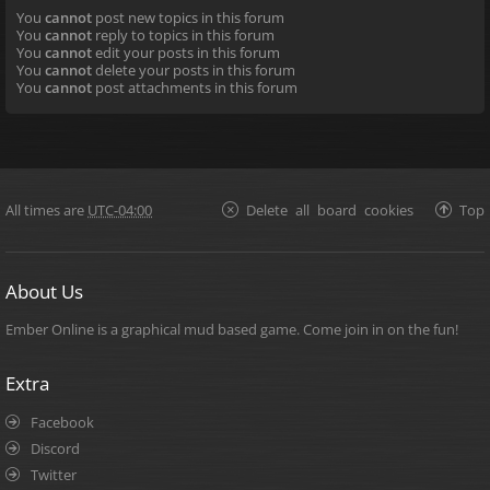
You
cannot
post new topics in this forum
You
cannot
reply to topics in this forum
You
cannot
edit your posts in this forum
You
cannot
delete your posts in this forum
You
cannot
post attachments in this forum
All times are
UTC-04:00
Delete all board cookies
Top
About Us
Ember Online is a graphical mud based game. Come join in on the fun!
Extra
Facebook
Discord
Twitter