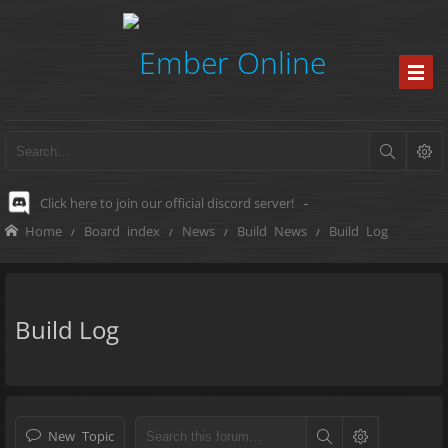
Click here to join our official discord server!
-
Home
Board index
News
Build News
Build Log
Build Log
New Topic