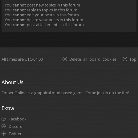
You
cannot
post new topics in this forum
You
cannot
reply to topics in this forum
You
cannot
edit your posts in this forum
You
cannot
delete your posts in this forum
You
cannot
post attachments in this forum
All times are
UTC-04:00
Delete all board cookies
Top
About Us
Ember Online is a graphical mud based game. Come join in on the fun!
Extra
Facebook
Discord
Twitter