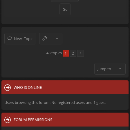
New Topic
43 topics
1
2
Jump to
WHO IS ONLINE
Users browsing this forum: No registered users and 1 guest
FORUM PERMISSIONS