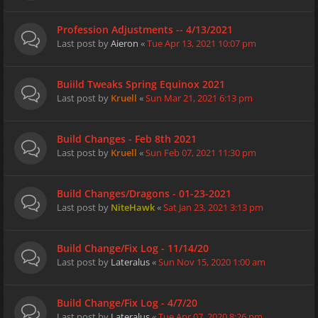
Profession Adjustments -- 4/13/2021
Last post by
Aieron
«
Tue Apr 13, 2021 10:07 pm
Buiild Tweaks Spring Equinox 2021
Last post by
Kruell
«
Sun Mar 21, 2021 6:13 pm
Build Changes - Feb 8th 2021
Last post by
Kruell
«
Sun Feb 07, 2021 11:30 pm
Build Changes/Dragons - 01-23-2021
Last post by
NiteHawk
«
Sat Jan 23, 2021 3:13 pm
Build Change/Fix Log - 11/14/20
Last post by
Lateralus
«
Sun Nov 15, 2020 1:00 am
Build Change/Fix Log - 4/7/20
Last post by
Lateralus
«
Tue Apr 07, 2020 8:26 pm