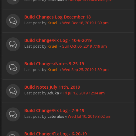
Build Changes Log December 18
Last post by
Kruell
«
Wed Dec 18, 2019 1:39 pm
Build Change/Fix Log - 10-6-2019
Last post by
Kruell
«
Sun Oct 06, 2019 7:19 am
Build Changes/Notes 9-25-19
Last post by
Kruell
«
Wed Sep 25, 2019 1:59 pm
Build Notes July 11th, 2019
Last post by
Aduka
«
Fri Jul 12, 2019 12:04 am
Build Change/Fix Log - 7-9-19
Last post by
Lateralus
«
Wed Jul 10, 2019 3:02 am
Build Change/Fix Log - 6-20-19