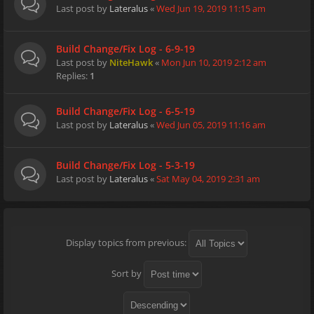
Last post by
Lateralus
«
Wed Jun 19, 2019 11:15 am
Build Change/Fix Log - 6-9-19
Last post by
NiteHawk
«
Mon Jun 10, 2019 2:12 am
Replies:
1
Build Change/Fix Log - 6-5-19
Last post by
Lateralus
«
Wed Jun 05, 2019 11:16 am
Build Change/Fix Log - 5-3-19
Last post by
Lateralus
«
Sat May 04, 2019 2:31 am
Display topics from previous:
Sort by