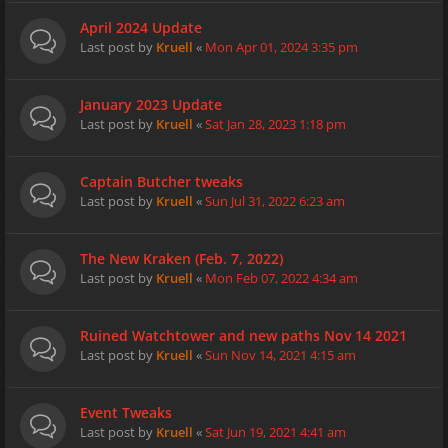
April 2024 Update
Last post by
Kruell
«
Mon Apr 01, 2024 3:35 pm
January 2023 Update
Last post by
Kruell
«
Sat Jan 28, 2023 1:18 pm
Captain Butcher tweaks
Last post by
Kruell
«
Sun Jul 31, 2022 6:23 am
The New Kraken (Feb. 7, 2022)
Last post by
Kruell
«
Mon Feb 07, 2022 4:34 am
Ruined Watchtower and new paths Nov 14 2021
Last post by
Kruell
«
Sun Nov 14, 2021 4:15 am
Event Tweaks
Last post by
Kruell
«
Sat Jun 19, 2021 4:41 am