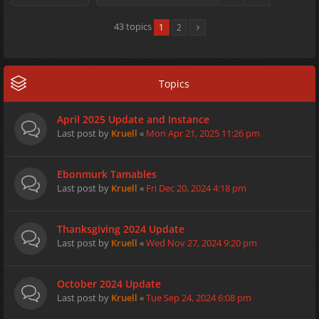
43 topics
1
2
Topics
April 2025 Update and Instance
Last post by
Kruell
«
Mon Apr 21, 2025 11:26 pm
Ebonmurk Tamables
Last post by
Kruell
«
Fri Dec 20, 2024 4:18 pm
Thanksgiving 2024 Update
Last post by
Kruell
«
Wed Nov 27, 2024 9:20 pm
October 2024 Update
Last post by
Kruell
«
Tue Sep 24, 2024 6:08 pm