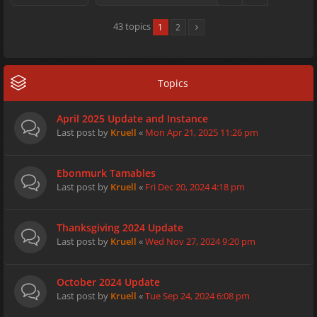
43 topics
1
2
Topics
April 2025 Update and Instance
Last post by
Kruell
«
Mon Apr 21, 2025 11:26 pm
Ebonmurk Tamables
Last post by
Kruell
«
Fri Dec 20, 2024 4:18 pm
Thanksgiving 2024 Update
Last post by
Kruell
«
Wed Nov 27, 2024 9:20 pm
October 2024 Update
Last post by
Kruell
«
Tue Sep 24, 2024 6:08 pm