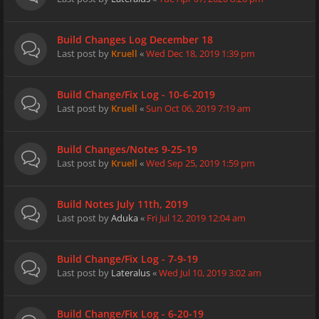
Build Changes Log December 18
Last post by
Kruell
«
Wed Dec 18, 2019 1:39 pm
Build Change/Fix Log - 10-6-2019
Last post by
Kruell
«
Sun Oct 06, 2019 7:19 am
Build Changes/Notes 9-25-19
Last post by
Kruell
«
Wed Sep 25, 2019 1:59 pm
Build Notes July 11th, 2019
Last post by
Aduka
«
Fri Jul 12, 2019 12:04 am
Build Change/Fix Log - 7-9-19
Last post by
Lateralus
«
Wed Jul 10, 2019 3:02 am
Build Change/Fix Log - 6-20-19