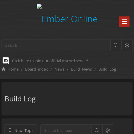
Click here to join our official discord server!
-
Home
Board index
News
Build News
Build Log
Build Log
New Topic