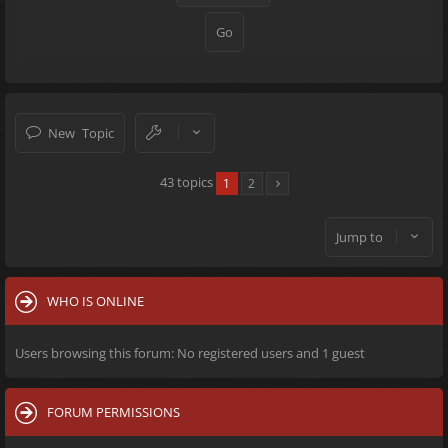
New Topic
43 topics
1
2
Jump to
WHO IS ONLINE
Users browsing this forum: No registered users and 1 guest
FORUM PERMISSIONS