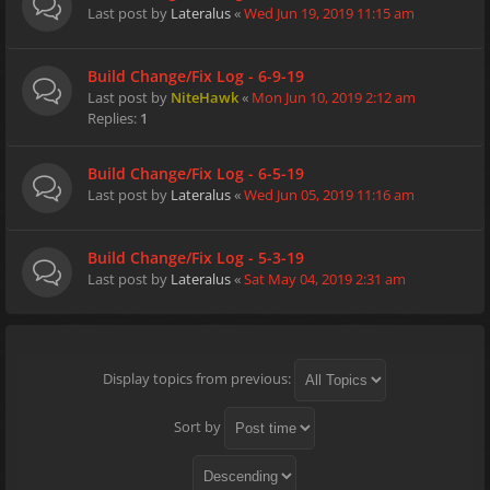
Last post by
Lateralus
«
Wed Jun 19, 2019 11:15 am
Build Change/Fix Log - 6-9-19
Last post by
NiteHawk
«
Mon Jun 10, 2019 2:12 am
Replies:
1
Build Change/Fix Log - 6-5-19
Last post by
Lateralus
«
Wed Jun 05, 2019 11:16 am
Build Change/Fix Log - 5-3-19
Last post by
Lateralus
«
Sat May 04, 2019 2:31 am
Display topics from previous:
Sort by