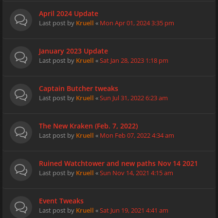
April 2024 Update
Last post by
Kruell
«
Mon Apr 01, 2024 3:35 pm
January 2023 Update
Last post by
Kruell
«
Sat Jan 28, 2023 1:18 pm
Captain Butcher tweaks
Last post by
Kruell
«
Sun Jul 31, 2022 6:23 am
The New Kraken (Feb. 7, 2022)
Last post by
Kruell
«
Mon Feb 07, 2022 4:34 am
Ruined Watchtower and new paths Nov 14 2021
Last post by
Kruell
«
Sun Nov 14, 2021 4:15 am
Event Tweaks
Last post by
Kruell
«
Sat Jun 19, 2021 4:41 am