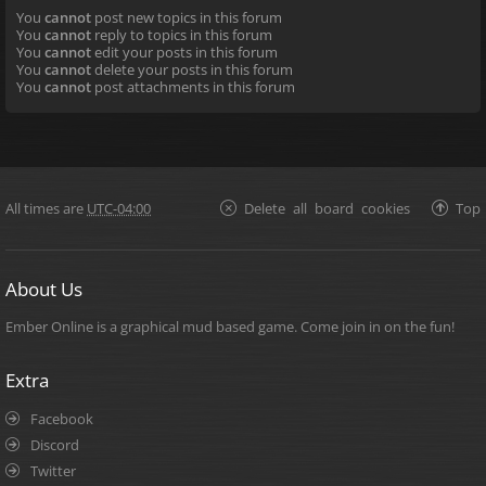
You
cannot
post new topics in this forum
You
cannot
reply to topics in this forum
You
cannot
edit your posts in this forum
You
cannot
delete your posts in this forum
You
cannot
post attachments in this forum
All times are
UTC-04:00
Delete all board cookies
Top
About Us
Ember Online is a graphical mud based game. Come join in on the fun!
Extra
Facebook
Discord
Twitter