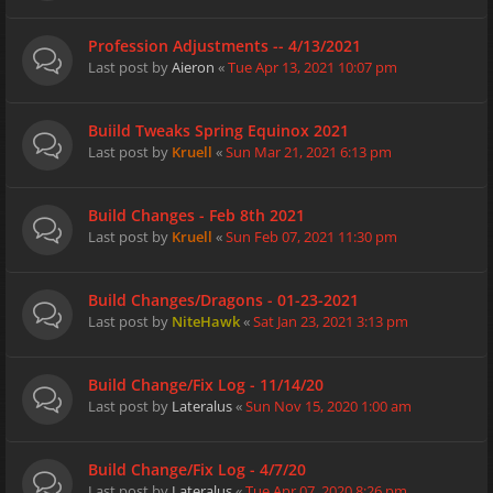
Profession Adjustments -- 4/13/2021
Last post by
Aieron
«
Tue Apr 13, 2021 10:07 pm
Buiild Tweaks Spring Equinox 2021
Last post by
Kruell
«
Sun Mar 21, 2021 6:13 pm
Build Changes - Feb 8th 2021
Last post by
Kruell
«
Sun Feb 07, 2021 11:30 pm
Build Changes/Dragons - 01-23-2021
Last post by
NiteHawk
«
Sat Jan 23, 2021 3:13 pm
Build Change/Fix Log - 11/14/20
Last post by
Lateralus
«
Sun Nov 15, 2020 1:00 am
Build Change/Fix Log - 4/7/20
Last post by
Lateralus
«
Tue Apr 07, 2020 8:26 pm