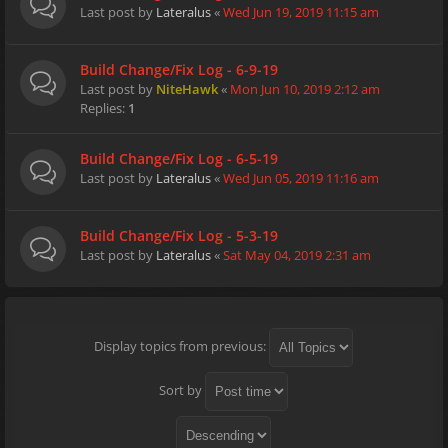
Last post by
Lateralus
«
Wed Jun 19, 2019 11:15 am
Build Change/Fix Log - 6-9-19
Last post by
NiteHawk
«
Mon Jun 10, 2019 2:12 am
Replies:
1
Build Change/Fix Log - 6-5-19
Last post by
Lateralus
«
Wed Jun 05, 2019 11:16 am
Build Change/Fix Log - 5-3-19
Last post by
Lateralus
«
Sat May 04, 2019 2:31 am
Display topics from previous:
Sort by