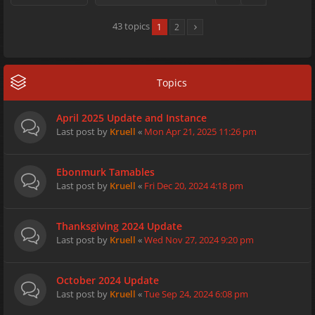
43 topics
1
2
Topics
April 2025 Update and Instance
Last post by
Kruell
«
Mon Apr 21, 2025 11:26 pm
Ebonmurk Tamables
Last post by
Kruell
«
Fri Dec 20, 2024 4:18 pm
Thanksgiving 2024 Update
Last post by
Kruell
«
Wed Nov 27, 2024 9:20 pm
October 2024 Update
Last post by
Kruell
«
Tue Sep 24, 2024 6:08 pm