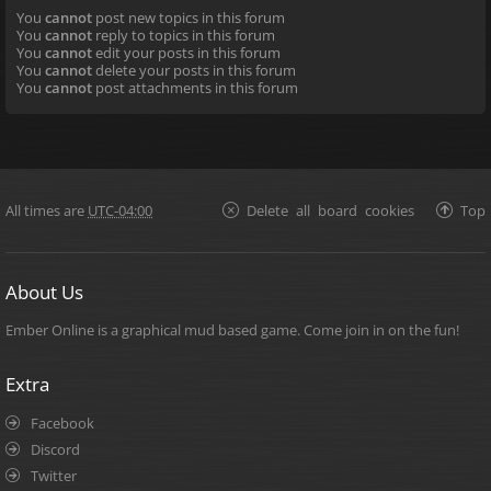
You
cannot
post new topics in this forum
You
cannot
reply to topics in this forum
You
cannot
edit your posts in this forum
You
cannot
delete your posts in this forum
You
cannot
post attachments in this forum
All times are
UTC-04:00
Delete all board cookies
Top
About Us
Ember Online is a graphical mud based game. Come join in on the fun!
Extra
Facebook
Discord
Twitter