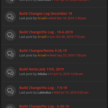
Build Changes Log December 18
Last post by
Kruell
«
Wed Dec 18, 2019 1:39 pm
Build Change/Fix Log - 10-6-2019
Last post by
Kruell
«
Sun Oct 06, 2019 7:19 am
Build Changes/Notes 9-25-19
Last post by
Kruell
«
Wed Sep 25, 2019 1:59 pm
Build Notes July 11th, 2019
Last post by
Aduka
«
Fri Jul 12, 2019 12:04 am
Build Change/Fix Log - 7-9-19
Last post by
Lateralus
«
Wed Jul 10, 2019 3:02 am
Build Change/Fix Log - 6-20-19