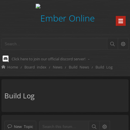
Click here to join our official discord server!
-
Home
Board index
News
Build News
Build Log
Build Log
New Topic