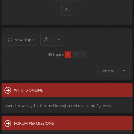
New Topic
43 topics
1
2
Jump to
WHO IS ONLINE
Users browsing this forum: No registered users and 2 guests
FORUM PERMISSIONS