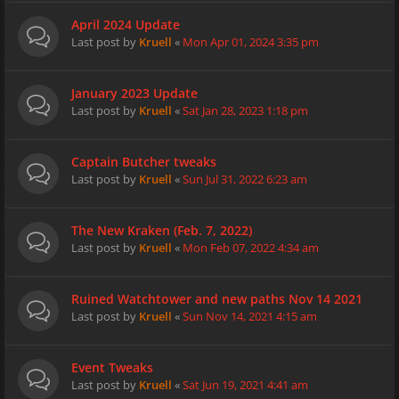
April 2024 Update
Last post by
Kruell
«
Mon Apr 01, 2024 3:35 pm
January 2023 Update
Last post by
Kruell
«
Sat Jan 28, 2023 1:18 pm
Captain Butcher tweaks
Last post by
Kruell
«
Sun Jul 31, 2022 6:23 am
The New Kraken (Feb. 7, 2022)
Last post by
Kruell
«
Mon Feb 07, 2022 4:34 am
Ruined Watchtower and new paths Nov 14 2021
Last post by
Kruell
«
Sun Nov 14, 2021 4:15 am
Event Tweaks
Last post by
Kruell
«
Sat Jun 19, 2021 4:41 am