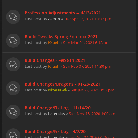
Profession Adjustments -- 4/13/2021
Last post by
Aieron
«
Tue Apr 13, 2021 10:07 pm
Buiild Tweaks Spring Equinox 2021
Last post by
Kruell
«
Sun Mar 21, 2021 6:13 pm
Build Changes - Feb 8th 2021
Last post by
Kruell
«
Sun Feb 07, 2021 11:30 pm
Build Changes/Dragons - 01-23-2021
Last post by
NiteHawk
«
Sat Jan 23, 2021 3:13 pm
Build Change/Fix Log - 11/14/20
Last post by
Lateralus
«
Sun Nov 15, 2020 1:00 am
Build Change/Fix Log - 4/7/20
Last post by
Lateralus
«
Tue Apr 07, 2020 8:26 pm