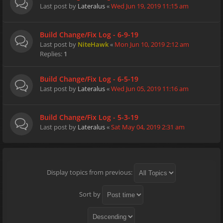
Last post by
Lateralus
«
Wed Jun 19, 2019 11:15 am
Build Change/Fix Log - 6-9-19
Last post by
NiteHawk
«
Mon Jun 10, 2019 2:12 am
Replies:
1
Build Change/Fix Log - 6-5-19
Last post by
Lateralus
«
Wed Jun 05, 2019 11:16 am
Build Change/Fix Log - 5-3-19
Last post by
Lateralus
«
Sat May 04, 2019 2:31 am
Display topics from previous:
Sort by