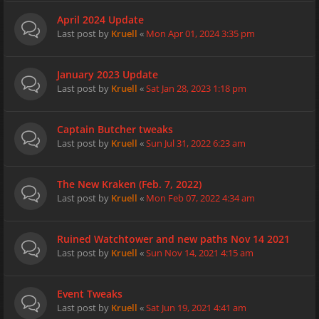
April 2024 Update
Last post by
Kruell
«
Mon Apr 01, 2024 3:35 pm
January 2023 Update
Last post by
Kruell
«
Sat Jan 28, 2023 1:18 pm
Captain Butcher tweaks
Last post by
Kruell
«
Sun Jul 31, 2022 6:23 am
The New Kraken (Feb. 7, 2022)
Last post by
Kruell
«
Mon Feb 07, 2022 4:34 am
Ruined Watchtower and new paths Nov 14 2021
Last post by
Kruell
«
Sun Nov 14, 2021 4:15 am
Event Tweaks
Last post by
Kruell
«
Sat Jun 19, 2021 4:41 am