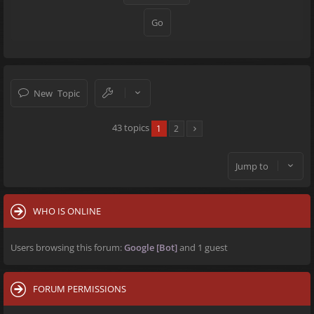
New Topic
43 topics
1
2
Jump to
WHO IS ONLINE
Users browsing this forum:
Google [Bot]
and 1 guest
FORUM PERMISSIONS