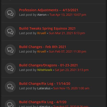
Profession Adjustments -- 4/13/2021
Last post by
Aieron
«
Tue Apr 13, 2021 10:07 pm
Buiild Tweaks Spring Equinox 2021
Last post by
Kruell
«
Sun Mar 21, 2021 6:13 pm
Build Changes - Feb 8th 2021
Last post by
Kruell
«
Sun Feb 07, 2021 11:30 pm
Build Changes/Dragons - 01-23-2021
Last post by
NiteHawk
«
Sat Jan 23, 2021 3:13 pm
Build Change/Fix Log - 11/14/20
Last post by
Lateralus
«
Sun Nov 15, 2020 1:00 am
Build Change/Fix Log - 4/7/20
Last post by
Lateralus
«
Tue Apr 07, 2020 8:26 pm