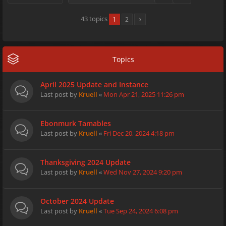
43 topics
1
2
Topics
April 2025 Update and Instance
Last post by
Kruell
«
Mon Apr 21, 2025 11:26 pm
Ebonmurk Tamables
Last post by
Kruell
«
Fri Dec 20, 2024 4:18 pm
Thanksgiving 2024 Update
Last post by
Kruell
«
Wed Nov 27, 2024 9:20 pm
October 2024 Update
Last post by
Kruell
«
Tue Sep 24, 2024 6:08 pm