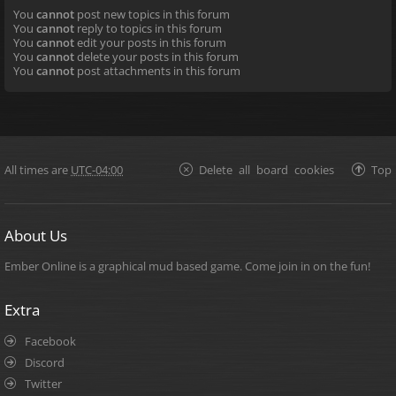
You
cannot
post new topics in this forum
You
cannot
reply to topics in this forum
You
cannot
edit your posts in this forum
You
cannot
delete your posts in this forum
You
cannot
post attachments in this forum
All times are
UTC-04:00
Delete all board cookies
Top
About Us
Ember Online is a graphical mud based game. Come join in on the fun!
Extra
Facebook
Discord
Twitter