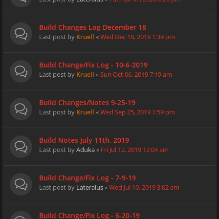
Build Changes Log December 18
Last post by
Kruell
«
Wed Dec 18, 2019 1:39 pm
Build Change/Fix Log - 10-6-2019
Last post by
Kruell
«
Sun Oct 06, 2019 7:19 am
Build Changes/Notes 9-25-19
Last post by
Kruell
«
Wed Sep 25, 2019 1:59 pm
Build Notes July 11th, 2019
Last post by
Aduka
«
Fri Jul 12, 2019 12:04 am
Build Change/Fix Log - 7-9-19
Last post by
Lateralus
«
Wed Jul 10, 2019 3:02 am
Build Change/Fix Log - 6-20-19