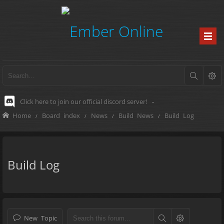
Click here to join our official discord server!
-
Home
Board index
News
Build News
Build Log
Build Log
New Topic