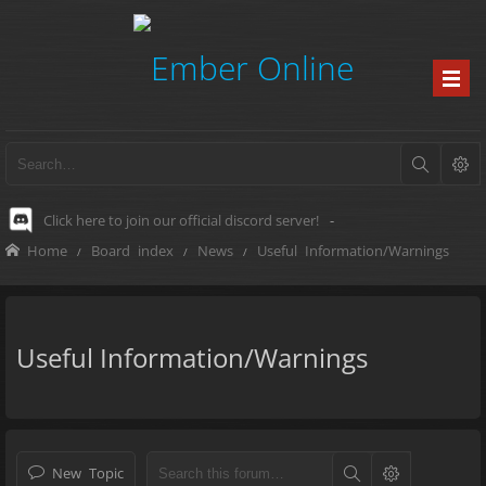
Click here to join our official discord server!
-
Home
Board index
News
Useful Information/Warnings
Useful Information/Warnings
New Topic