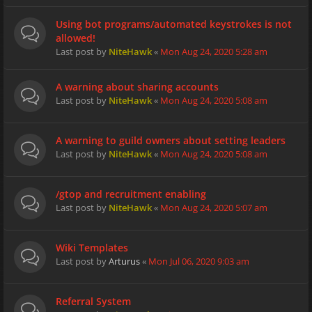
Using bot programs/automated keystrokes is not
allowed!
Last post by
NiteHawk
«
Mon Aug 24, 2020 5:28 am
A warning about sharing accounts
Last post by
NiteHawk
«
Mon Aug 24, 2020 5:08 am
A warning to guild owners about setting leaders
Last post by
NiteHawk
«
Mon Aug 24, 2020 5:08 am
/gtop and recruitment enabling
Last post by
NiteHawk
«
Mon Aug 24, 2020 5:07 am
Wiki Templates
Last post by
Arturus
«
Mon Jul 06, 2020 9:03 am
Referral System