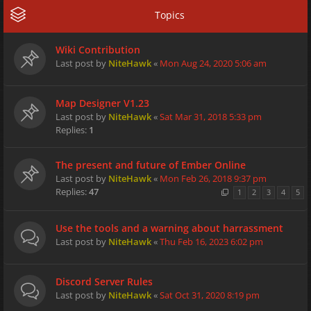
Topics
Wiki Contribution
Last post by
NiteHawk
«
Mon Aug 24, 2020 5:06 am
Map Designer V1.23
Last post by
NiteHawk
«
Sat Mar 31, 2018 5:33 pm
Replies:
1
The present and future of Ember Online
Last post by
NiteHawk
«
Mon Feb 26, 2018 9:37 pm
Replies:
47
1
2
3
4
5
Use the tools and a warning about harrassment
Last post by
NiteHawk
«
Thu Feb 16, 2023 6:02 pm
Discord Server Rules
Last post by
NiteHawk
«
Sat Oct 31, 2020 8:19 pm