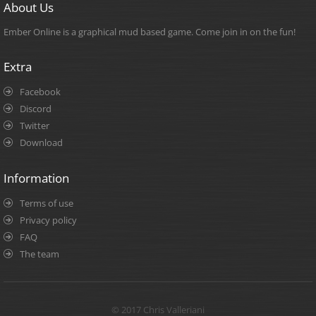
About Us
Ember Online is a graphical mud based game. Come join in on the fun!
Extra
Facebook
Discord
Twitter
Download
Information
Terms of use
Privacy policy
FAQ
The team
© 2017 Chris Valleriani