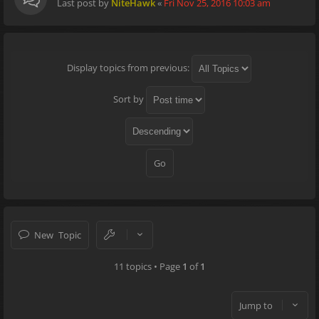
Last post by
NiteHawk
«
Fri Nov 25, 2016 10:03 am
Display topics from previous:
Sort by
New Topic
11 topics • Page
1
of
1
Jump to