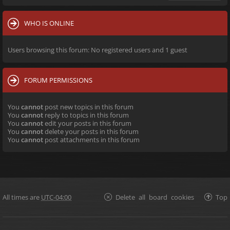
WHO IS ONLINE
Users browsing this forum: No registered users and 1 guest
FORUM PERMISSIONS
You
cannot
post new topics in this forum
You
cannot
reply to topics in this forum
You
cannot
edit your posts in this forum
You
cannot
delete your posts in this forum
You
cannot
post attachments in this forum
All times are
UTC-04:00
Delete all board cookies
Top