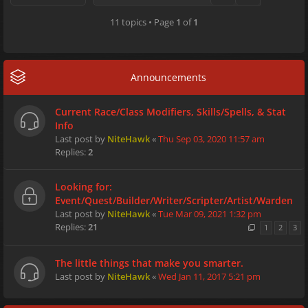
11 topics • Page
1
of
1
Announcements
Current Race/Class Modifiers, Skills/Spells, & Stat
Info
Last post by
NiteHawk
«
Thu Sep 03, 2020 11:57 am
Replies:
2
Looking for:
Event/Quest/Builder/Writer/Scripter/Artist/Warden
Last post by
NiteHawk
«
Tue Mar 09, 2021 1:32 pm
Replies:
21
1
2
3
The little things that make you smarter.
Last post by
NiteHawk
«
Wed Jan 11, 2017 5:21 pm