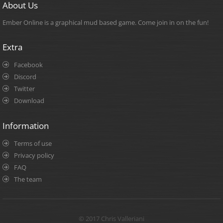
About Us
Ember Online is a graphical mud based game. Come join in on the fun!
Extra
Facebook
Discord
Twitter
Download
Information
Terms of use
Privacy policy
FAQ
The team
© 2017 Chris Valleriani