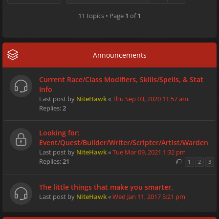
11 topics • Page
1
of
1
Announcements
Current Race/Class Modifiers, Skills/Spells, & Stat
Info
Last post by
NiteHawk
«
Thu Sep 03, 2020 11:57 am
Replies:
2
Looking for:
Event/Quest/Builder/Writer/Scripter/Artist/Warden
Last post by
NiteHawk
«
Tue Mar 09, 2021 1:32 pm
Replies:
21
1
2
3
The little things that make you smarter.
Last post by
NiteHawk
«
Wed Jan 11, 2017 5:21 pm