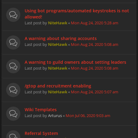
Using bot programs/automated keystrokes is not
allowed!
Last post by
NiteHawk
«
Mon Aug 24, 2020 5:28 am
A warning about sharing accounts
Last post by
NiteHawk
«
Mon Aug 24, 2020 5:08 am
A warning to guild owners about setting leaders
Last post by
NiteHawk
«
Mon Aug 24, 2020 5:08 am
/gtop and recruitment enabling
Last post by
NiteHawk
«
Mon Aug 24, 2020 5:07 am
Wiki Templates
Last post by
Arturus
«
Mon Jul 06, 2020 9:03 am
Referral System