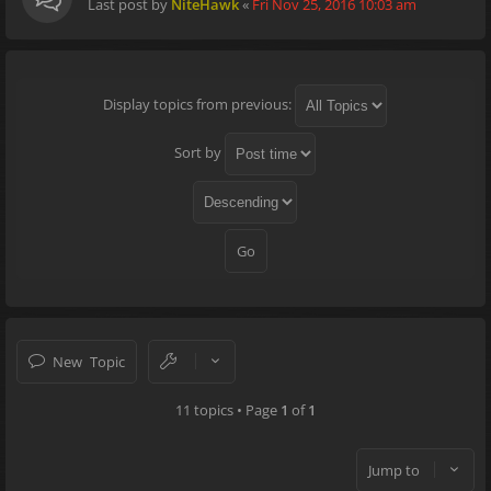
Last post by
NiteHawk
«
Fri Nov 25, 2016 10:03 am
Display topics from previous:
Sort by
New Topic
11 topics • Page
1
of
1
Jump to