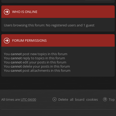
WHO IS ONLINE
Users browsing this forum: No registered users and 1 guest
FORUM PERMISSIONS
You
cannot
post new topics in this forum
You
cannot
reply to topics in this forum
You
cannot
edit your posts in this forum
You
cannot
delete your posts in this forum
You
cannot
post attachments in this forum
All times are
UTC-04:00
Delete all board cookies
Top