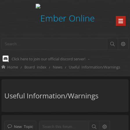
Click here to join our official discord server!
-
Home
Board index
News
Useful Information/Warnings
Useful Information/Warnings
New Topic