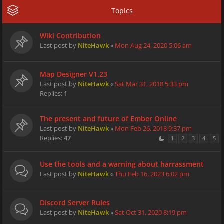
Topics
Wiki Contribution
Last post by
NiteHawk
«
Mon Aug 24, 2020 5:06 am
Map Designer V1.23
Last post by
NiteHawk
«
Sat Mar 31, 2018 5:33 pm
Replies:
1
The present and future of Ember Online
Last post by
NiteHawk
«
Mon Feb 26, 2018 9:37 pm
Replies:
47
1
2
3
4
5
Use the tools and a warning about harrassment
Last post by
NiteHawk
«
Thu Feb 16, 2023 6:02 pm
Discord Server Rules
Last post by
NiteHawk
«
Sat Oct 31, 2020 8:19 pm