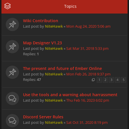
Topics
Wiki Contribution
Last post by
NiteHawk
«
Mon Aug 24, 2020 5:06 am
Map Designer V1.23
Last post by
NiteHawk
«
Sat Mar 31, 2018 5:33 pm
Replies:
1
The present and future of Ember Online
Last post by
NiteHawk
«
Mon Feb 26, 2018 9:37 pm
Replies:
47
1
2
3
4
5
Use the tools and a warning about harrassment
Last post by
NiteHawk
«
Thu Feb 16, 2023 6:02 pm
Discord Server Rules
Last post by
NiteHawk
«
Sat Oct 31, 2020 8:19 pm