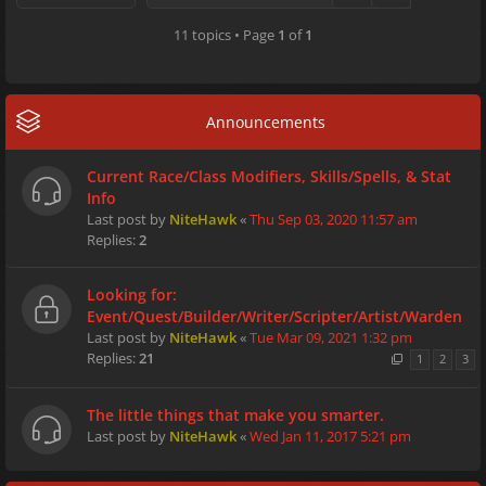
11 topics • Page
1
of
1
Announcements
Current Race/Class Modifiers, Skills/Spells, & Stat
Info
Last post by
NiteHawk
«
Thu Sep 03, 2020 11:57 am
Replies:
2
Looking for:
Event/Quest/Builder/Writer/Scripter/Artist/Warden
Last post by
NiteHawk
«
Tue Mar 09, 2021 1:32 pm
Replies:
21
1
2
3
The little things that make you smarter.
Last post by
NiteHawk
«
Wed Jan 11, 2017 5:21 pm