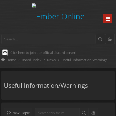
Click here to join our official discord server!
-
Home
Board index
News
Useful Information/Warnings
Useful Information/Warnings
New Topic