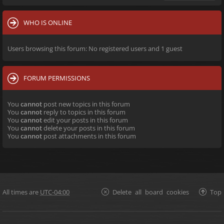
WHO IS ONLINE
Users browsing this forum: No registered users and 1 guest
FORUM PERMISSIONS
You
cannot
post new topics in this forum
You
cannot
reply to topics in this forum
You
cannot
edit your posts in this forum
You
cannot
delete your posts in this forum
You
cannot
post attachments in this forum
All times are
UTC-04:00
Delete all board cookies
Top