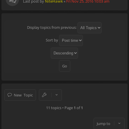
Last post by
NiteHawk
«
Fri Nov 25, 2016 10:03 am
Display topics from previous:
Sort by
New Topic
11 topics • Page
1
of
1
Jump to