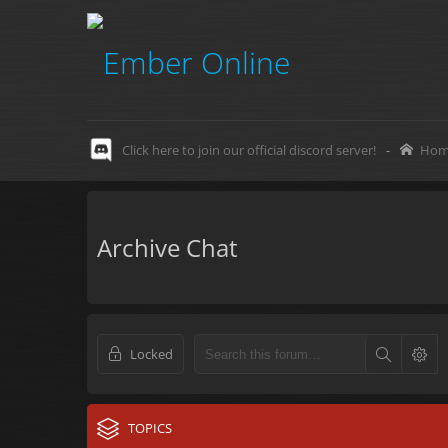
Click here to join our official discord server!
-
Hom
Archive Chat
Locked
TOPICS