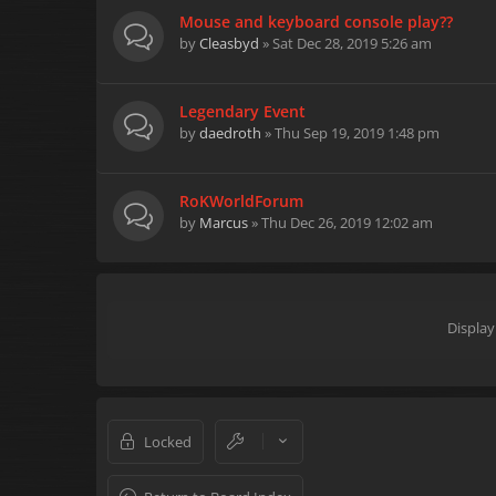
Mouse and keyboard console play??
by
Cleasbyd
» Sat Dec 28, 2019 5:26 am
Legendary Event
by
daedroth
» Thu Sep 19, 2019 1:48 pm
RoKWorldForum
by
Marcus
» Thu Dec 26, 2019 12:02 am
Display
Locked