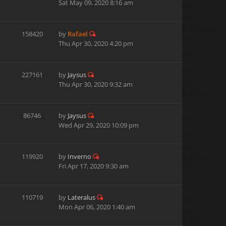
Sat May 09, 2020 8:16 am
158420
by
Rafael
Thu Apr 30, 2020 4:20 pm
227161
by
Jaysus
Thu Apr 30, 2020 9:32 am
86746
by
Jaysus
Wed Apr 29, 2020 10:09 pm
119920
by
Inverno
Fri Apr 17, 2020 9:30 am
110719
by
Lateralus
Mon Apr 06, 2020 1:40 am