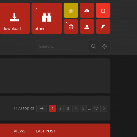
download
other
1173 topics
1
2
3
4
5
…
47
VIEWS
LAST POST