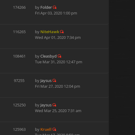
174266
by
Folder
Fri Apr 03, 2020 1:00 pm
116265
by
NiteHawk
Wed Apr 01, 2020 7:34 pm
108461
by
Cleasbyd
Tue Mar 31, 2020 12:47 pm
97255
by
Jaysus
Fri Mar 27, 2020 12:04 pm
125250
by
Jaysus
Wed Mar 25, 2020 7:31 am
125963
by
Kruell