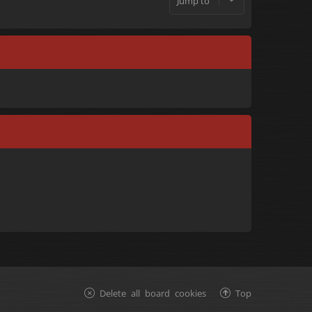
Jump to
Delete all board cookies
Top