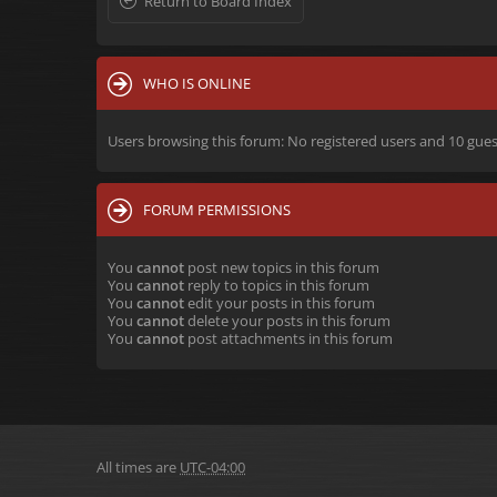
Return to Board Index
WHO IS ONLINE
Users browsing this forum: No registered users and 10 gues
FORUM PERMISSIONS
You
cannot
post new topics in this forum
You
cannot
reply to topics in this forum
You
cannot
edit your posts in this forum
You
cannot
delete your posts in this forum
You
cannot
post attachments in this forum
All times are
UTC-04:00