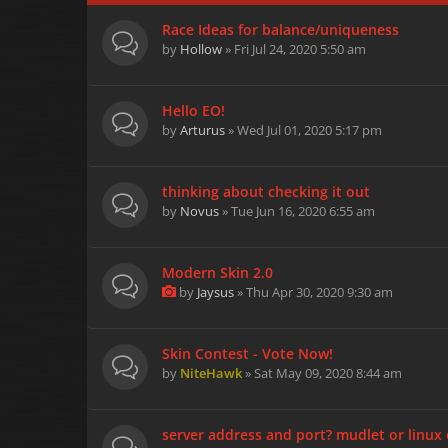
Race Ideas for balance/uniqueness
by
Hollow
» Fri Jul 24, 2020 5:50 am
Hello EO!
by
Arturus
» Wed Jul 01, 2020 5:17 pm
thinking about checking it out
by
Novus
» Tue Jun 16, 2020 6:55 am
Modern Skin 2.0
by
Jaysus
» Thu Apr 30, 2020 9:30 am
Skin Contest - Vote Now!
by
NiteHawk
» Sat May 09, 2020 8:44 am
server address and port? mudlet or linux 