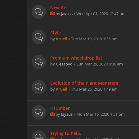
New Art
by
Jaysus
» Wed Apr 01, 2020 12:47 pm
Style
by
Kruell
» Tue Mar 19, 2019 1:35 pm
Premium wheel drop list
by
Cleasbyd
» Sun Mar 29, 2020 8:36 am
Evolution of the Plant Monsters
by
Kruell
» Thu Mar 26, 2020 1:49 am
Hi Ember
by
Jaysus
» Mon Mar 16, 2020 1:51 pm
Trying to help.