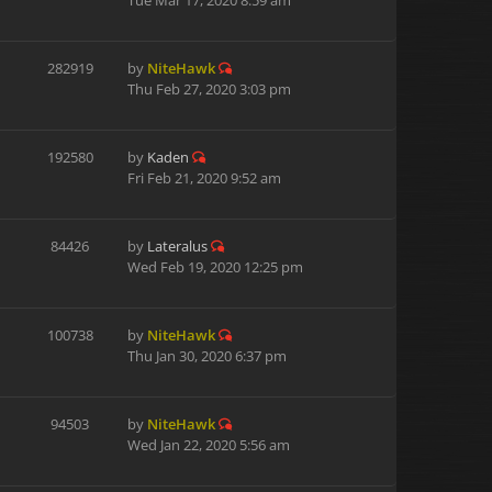
Tue Mar 17, 2020 8:59 am
282919
by
NiteHawk
Thu Feb 27, 2020 3:03 pm
192580
by
Kaden
Fri Feb 21, 2020 9:52 am
84426
by
Lateralus
Wed Feb 19, 2020 12:25 pm
100738
by
NiteHawk
Thu Jan 30, 2020 6:37 pm
94503
by
NiteHawk
Wed Jan 22, 2020 5:56 am