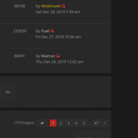
96108
by
NiteHawk
Sat Dec 28, 2019 7:39 am
233650
by
Fuel
Fri Dec 27, 2019 10:36 am
86991
by
Marcus
Thu Dec 26, 2019 12:02 am
1173 topics
1
2
3
4
5
…
47