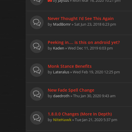
by
Jaysus
» Mon Mar 16, 2020 10:21 pm
Never Thought I'd See This Again
by
MadBomr
» Sat Jun 23, 2018 6:23 pm
Peeking in.... is this on android yet?
by
Kaden
» Wed Dec 11, 2019 6:03 pm
Monk Stance Benefits
by
Lateralus
» Wed Feb 19, 2020 12:25 pm
New Fade Spell Change
by
daedroth
» Thu Jan 30, 2020 9:43 am
1.8.0.0 Changes (More In Depth)
by
NiteHawk
» Tue Jan 21, 2020 5:37 pm