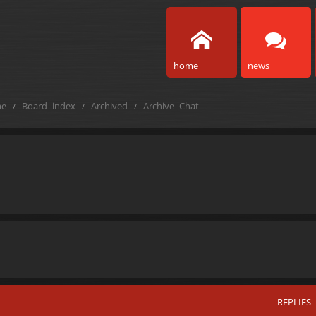
home
news
e
Board index
Archived
Archive Chat
REPLIES