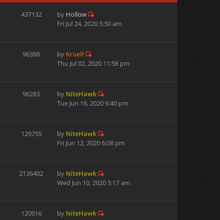
437132
by
Hollow
Fri Jul 24, 2020 5:50 am
96388
by
Kruell
Thu Jul 02, 2020 11:58 pm
96283
by
NiteHawk
Tue Jun 16, 2020 6:40 pm
129755
by
NiteHawk
Fri Jun 12, 2020 6:08 pm
2136402
by
NiteHawk
Wed Jun 10, 2020 5:17 am
120016
by
NiteHawk