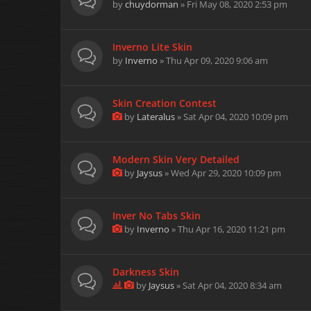
by
chuydorman
» Fri May 08, 2020 2:53 pm
Inverno Lite Skin
by
Inverno
» Thu Apr 09, 2020 9:06 am
Skin Creation Contest
by
Lateralus
» Sat Apr 04, 2020 10:09 pm
Modern Skin Very Detailed
by
Jaysus
» Wed Apr 29, 2020 10:09 pm
Inver No Tabs Skin
by
Inverno
» Thu Apr 16, 2020 11:21 pm
Darkness Skin
by
Jaysus
» Sat Apr 04, 2020 8:34 am