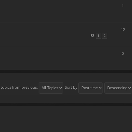
1
12
1
2
0
 topics from previous:
Sort by