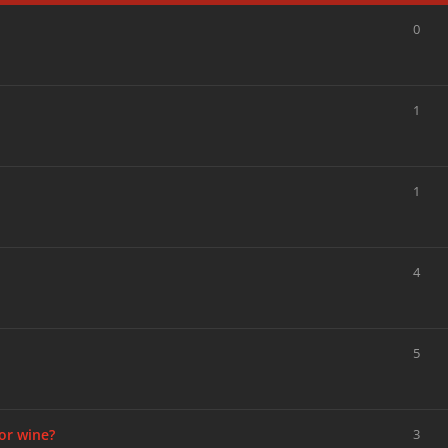
0
1
1
4
5
or wine?
3