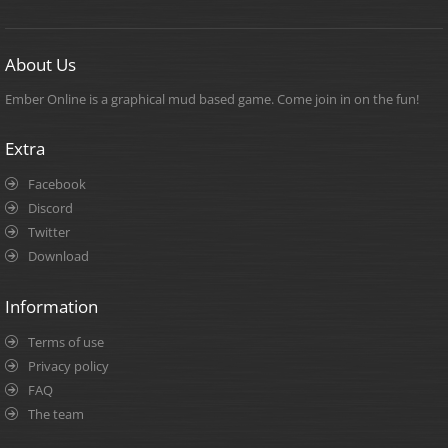
About Us
Ember Online is a graphical mud based game. Come join in on the fun!
Extra
Facebook
Discord
Twitter
Download
Information
Terms of use
Privacy policy
FAQ
The team