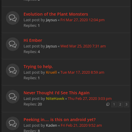
Evolution of the Plant Monsters
Last post by
Jaysus
«
Fri Mar 27, 2020 12:04 pm
Replies:
1
Hi Ember
Last post by
Jaysus
«
Wed Mar 25, 2020 7:31 am
Replies:
4
Trying to help.
Last post by
Kruell
«
Tue Mar 17, 2020 8:59 am
Replies:
1
Never Thought I'd See This Again
Last post by
NiteHawk
«
Thu Feb 27, 2020 3:03 pm
Replies:
20
1
2
3
Peeking in.... is this on android yet?
Last post by
Kaden
«
Fri Feb 21, 2020 9:52 am
Replies:
8