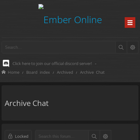
Click here to join our official discord server!
-
Home
Board index
Archived
Archive Chat
Archive Chat
Locked