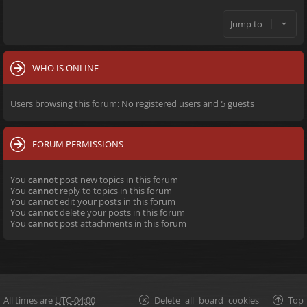
Jump to
WHO IS ONLINE
Users browsing this forum: No registered users and 5 guests
FORUM PERMISSIONS
You
cannot
post new topics in this forum
You
cannot
reply to topics in this forum
You
cannot
edit your posts in this forum
You
cannot
delete your posts in this forum
You
cannot
post attachments in this forum
All times are
UTC-04:00
Delete all board cookies
Top