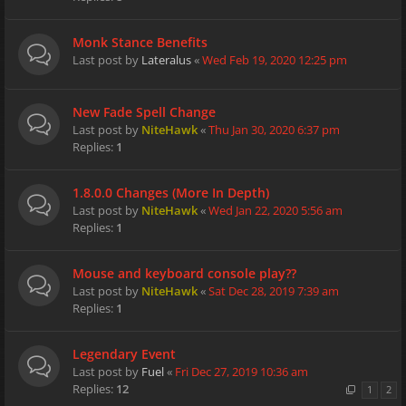
Monk Stance Benefits
Last post by
Lateralus
«
Wed Feb 19, 2020 12:25 pm
New Fade Spell Change
Last post by
NiteHawk
«
Thu Jan 30, 2020 6:37 pm
Replies:
1
1.8.0.0 Changes (More In Depth)
Last post by
NiteHawk
«
Wed Jan 22, 2020 5:56 am
Replies:
1
Mouse and keyboard console play??
Last post by
NiteHawk
«
Sat Dec 28, 2019 7:39 am
Replies:
1
Legendary Event
Last post by
Fuel
«
Fri Dec 27, 2019 10:36 am
Replies:
12
1
2