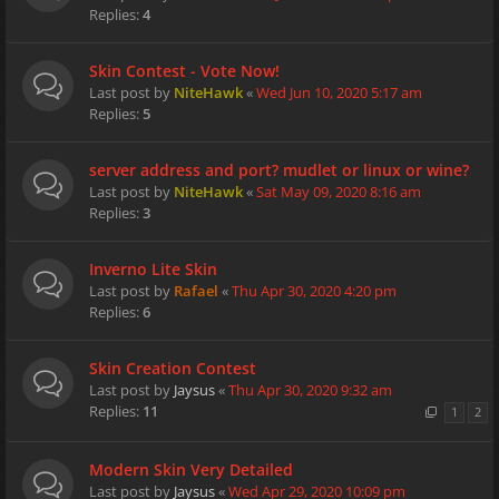
Replies:
4
Skin Contest - Vote Now!
Last post by
NiteHawk
«
Wed Jun 10, 2020 5:17 am
Replies:
5
server address and port? mudlet or linux or wine?
Last post by
NiteHawk
«
Sat May 09, 2020 8:16 am
Replies:
3
Inverno Lite Skin
Last post by
Rafael
«
Thu Apr 30, 2020 4:20 pm
Replies:
6
Skin Creation Contest
Last post by
Jaysus
«
Thu Apr 30, 2020 9:32 am
Replies:
11
1
2
Modern Skin Very Detailed
Last post by
Jaysus
«
Wed Apr 29, 2020 10:09 pm