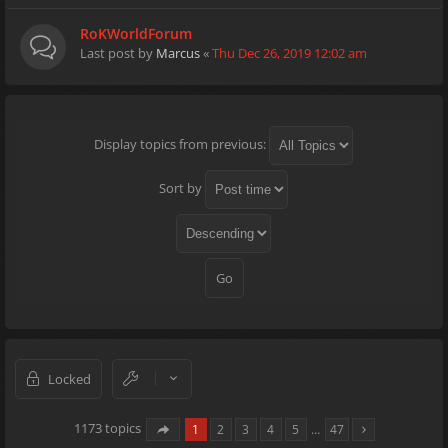
RoKWorldForum
Last post by
Marcus
«
Thu Dec 26, 2019 12:02 am
Display topics from previous:
Sort by
Locked
1173 topics
1
2
3
4
5
…
47