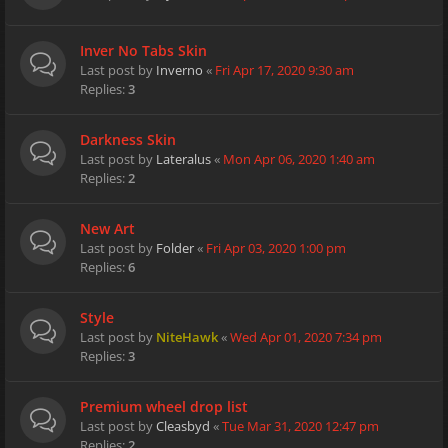
Inver No Tabs Skin
Last post by
Inverno
«
Fri Apr 17, 2020 9:30 am
Replies:
3
Darkness Skin
Last post by
Lateralus
«
Mon Apr 06, 2020 1:40 am
Replies:
2
New Art
Last post by
Folder
«
Fri Apr 03, 2020 1:00 pm
Replies:
6
Style
Last post by
NiteHawk
«
Wed Apr 01, 2020 7:34 pm
Replies:
3
Premium wheel drop list
Last post by
Cleasbyd
«
Tue Mar 31, 2020 12:47 pm
Replies:
2