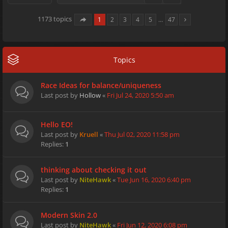
1173 topics
1
2
3
4
5
…
47
Topics
Race Ideas for balance/uniqueness
Last post by
Hollow
«
Fri Jul 24, 2020 5:50 am
Hello EO!
Last post by
Kruell
«
Thu Jul 02, 2020 11:58 pm
Replies:
1
thinking about checking it out
Last post by
NiteHawk
«
Tue Jun 16, 2020 6:40 pm
Replies:
1
Modern Skin 2.0
Last post by
NiteHawk
«
Fri Jun 12, 2020 6:08 pm