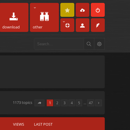
download
other
1173 topics
1
2
3
4
5
…
47
VIEWS
LAST POST