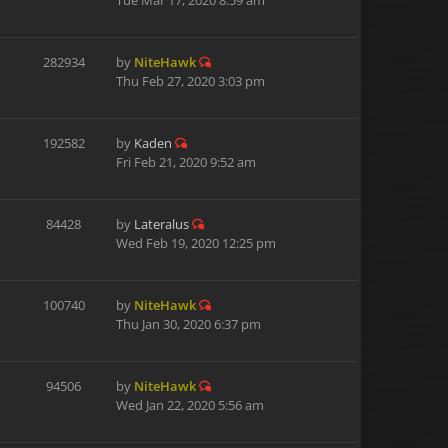
Tue Mar 17, 2020 8:59 am
282934
by
NiteHawk
Thu Feb 27, 2020 3:03 pm
192582
by
Kaden
Fri Feb 21, 2020 9:52 am
84428
by
Lateralus
Wed Feb 19, 2020 12:25 pm
100740
by
NiteHawk
Thu Jan 30, 2020 6:37 pm
94506
by
NiteHawk
Wed Jan 22, 2020 5:56 am