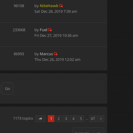
96108
by
NiteHawk
Sat Dec 28, 2019 7:39 am
233668
by
Fuel
Fri Dec 27, 2019 10:36 am
86993
by
Marcus
Thu Dec 26, 2019 12:02 am
1173 topics
1
2
3
4
5
…
47