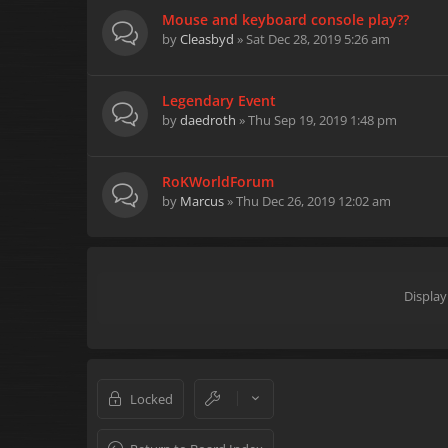
Mouse and keyboard console play??
by
Cleasbyd
» Sat Dec 28, 2019 5:26 am
Legendary Event
by
daedroth
» Thu Sep 19, 2019 1:48 pm
RoKWorldForum
by
Marcus
» Thu Dec 26, 2019 12:02 am
Display
Locked