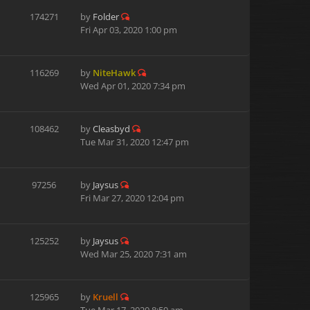
174271
by
Folder
Fri Apr 03, 2020 1:00 pm
116269
by
NiteHawk
Wed Apr 01, 2020 7:34 pm
108462
by
Cleasbyd
Tue Mar 31, 2020 12:47 pm
97256
by
Jaysus
Fri Mar 27, 2020 12:04 pm
125252
by
Jaysus
Wed Mar 25, 2020 7:31 am
125965
by
Kruell