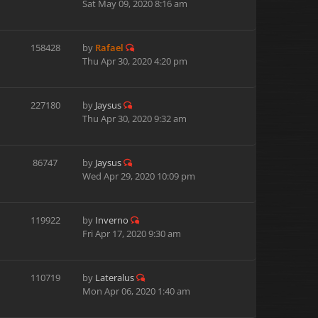
Sat May 09, 2020 8:16 am
158428
by
Rafael
Thu Apr 30, 2020 4:20 pm
227180
by
Jaysus
Thu Apr 30, 2020 9:32 am
86747
by
Jaysus
Wed Apr 29, 2020 10:09 pm
119922
by
Inverno
Fri Apr 17, 2020 9:30 am
110719
by
Lateralus
Mon Apr 06, 2020 1:40 am