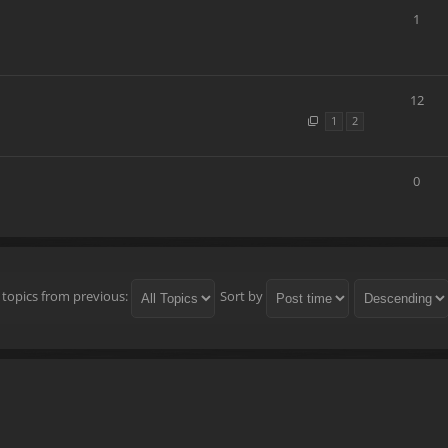
1
12
1
2
0
 topics from previous:
Sort by