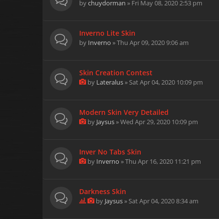
by
chuydorman
» Fri May 08, 2020 2:53 pm
Inverno Lite Skin
by
Inverno
» Thu Apr 09, 2020 9:06 am
Skin Creation Contest
by
Lateralus
» Sat Apr 04, 2020 10:09 pm
Modern Skin Very Detailed
by
Jaysus
» Wed Apr 29, 2020 10:09 pm
Inver No Tabs Skin
by
Inverno
» Thu Apr 16, 2020 11:21 pm
Darkness Skin
by
Jaysus
» Sat Apr 04, 2020 8:34 am