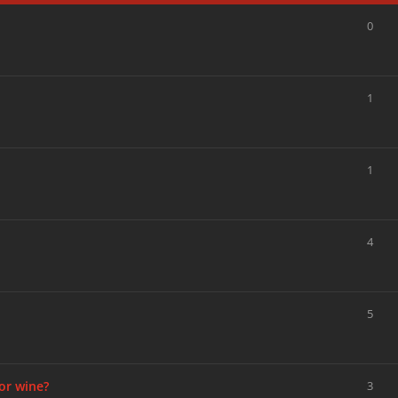
0
1
1
4
5
or wine?
3