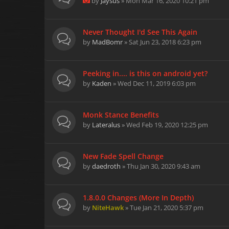
by
Jaysus
» Mon Mar 16, 2020 10:21 pm
Never Thought I'd See This Again
by
MadBomr
» Sat Jun 23, 2018 6:23 pm
Peeking in.... is this on android yet?
by
Kaden
» Wed Dec 11, 2019 6:03 pm
Monk Stance Benefits
by
Lateralus
» Wed Feb 19, 2020 12:25 pm
New Fade Spell Change
by
daedroth
» Thu Jan 30, 2020 9:43 am
1.8.0.0 Changes (More In Depth)
by
NiteHawk
» Tue Jan 21, 2020 5:37 pm