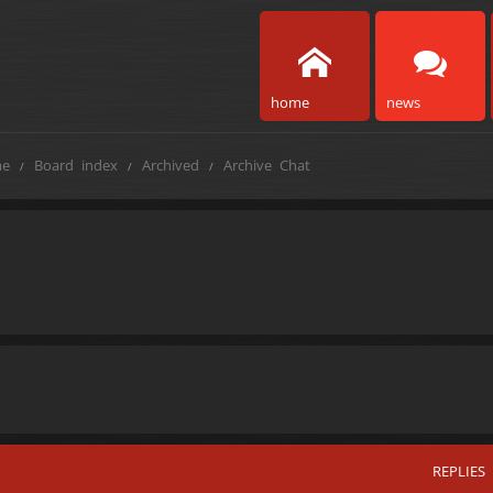
home
news
e
Board index
Archived
Archive Chat
REPLIES