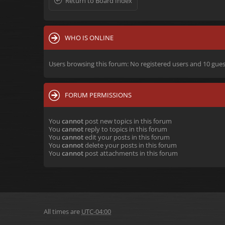
Return to Board Index
WHO IS ONLINE
Users browsing this forum: No registered users and 10 gues
FORUM PERMISSIONS
You
cannot
post new topics in this forum
You
cannot
reply to topics in this forum
You
cannot
edit your posts in this forum
You
cannot
delete your posts in this forum
You
cannot
post attachments in this forum
All times are
UTC-04:00