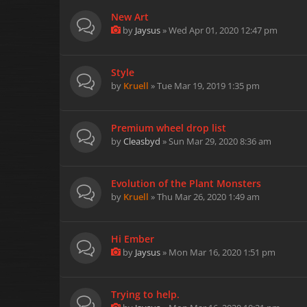
New Art
by
Jaysus
» Wed Apr 01, 2020 12:47 pm
Style
by
Kruell
» Tue Mar 19, 2019 1:35 pm
Premium wheel drop list
by
Cleasbyd
» Sun Mar 29, 2020 8:36 am
Evolution of the Plant Monsters
by
Kruell
» Thu Mar 26, 2020 1:49 am
Hi Ember
by
Jaysus
» Mon Mar 16, 2020 1:51 pm
Trying to help.