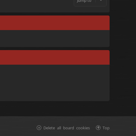
Jump to
Delete all board cookies
Top