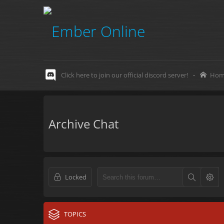
Click here to join our official discord server!
-
Hom
Archive Chat
Locked
TOPICS