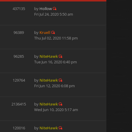
437135
by
Hollow
Fri Jul 24, 2020 5:50 am
96389
by
Kruell
Thu Jul 02, 2020 11:58 pm
96285
by
NiteHawk
Tue Jun 16, 2020 6:40 pm
129764
by
NiteHawk
Fri Jun 12, 2020 6:08 pm
2136415
by
NiteHawk
Wed Jun 10, 2020 5:17 am
120016
by
NiteHawk