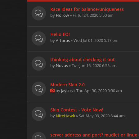
Race Ideas for balance/uniqueness
by
Hollow
» Fri Jul 24, 2020 5:50 am
Hello EO!
by
Arturus
» Wed Jul 01, 2020 5:17 pm
thinking about checking it out
by
Novus
» Tue Jun 16, 2020 6:55 am
Modern Skin 2.0
by
Jaysus
» Thu Apr 30, 2020 9:30 am
Skin Contest - Vote Now!
by
NiteHawk
» Sat May 09, 2020 8:44 am
server address and port? mudlet or linux 