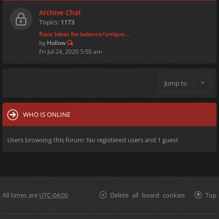
Archive Chat
Topics:
1173
Race Ideas for balance/unique…
by
Hollow
Fri Jul 24, 2020 5:50 am
Jump to
WHO IS ONLINE
Users browsing this forum: No registered users and 1 guest
All times are
UTC-04:00
Delete all board cookies
Top