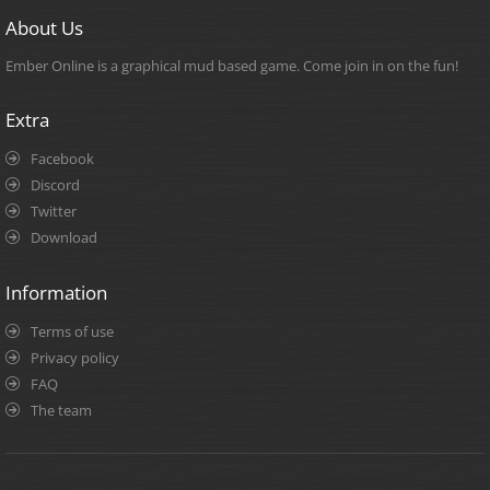
About Us
Ember Online is a graphical mud based game. Come join in on the fun!
Extra
Facebook
Discord
Twitter
Download
Information
Terms of use
Privacy policy
FAQ
The team