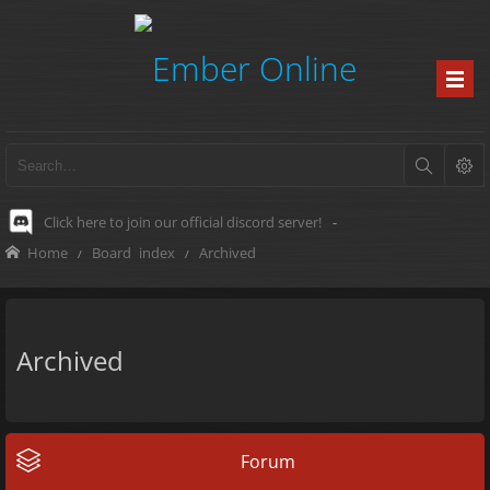
Click here to join our official discord server!
-
Home
Board index
Archived
Archived
Forum