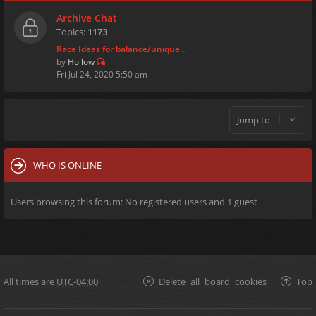
Archive Chat
Topics:
1173
Race Ideas for balance/unique…
by
Hollow
Fri Jul 24, 2020 5:50 am
Jump to
WHO IS ONLINE
Users browsing this forum: No registered users and 1 guest
All times are
UTC-04:00
Delete all board cookies
Top