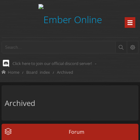
Click here to join our official discord server!
-
Home
Board index
Archived
Archived
Forum