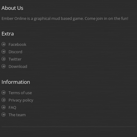
About Us
Ember Online is a graphical mud based game. Come join in on the fun!
Extra
Facebook
Discord
Twitter
Download
Information
Terms of use
Privacy policy
FAQ
The team