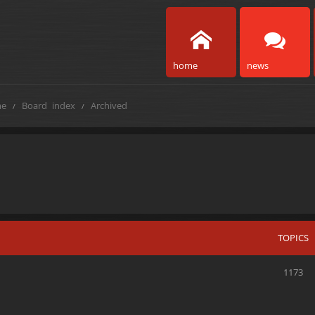
home
news
e
Board index
Archived
TOPICS
1173