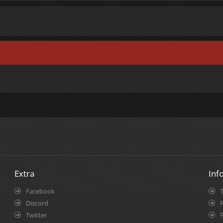
Extra
Inf
Facebook
Discord
P
Twitter