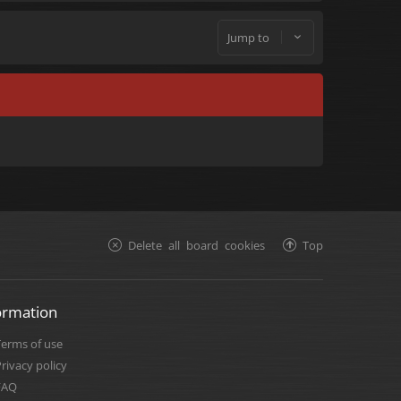
Jump to
Delete all board cookies
Top
ormation
Terms of use
rivacy policy
FAQ