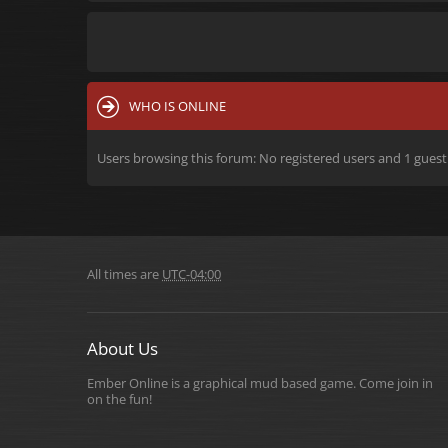
WHO IS ONLINE
Users browsing this forum: No registered users and 1 guest
All times are
UTC-04:00
About Us
Ember Online is a graphical mud based game. Come join in
on the fun!