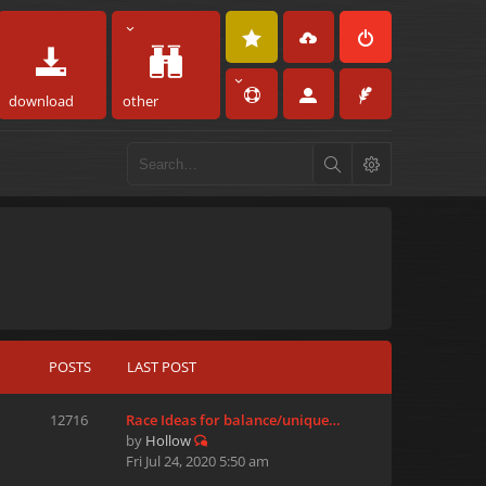
download
other
POSTS
LAST POST
12716
Race Ideas for balance/unique…
by
Hollow
Fri Jul 24, 2020 5:50 am