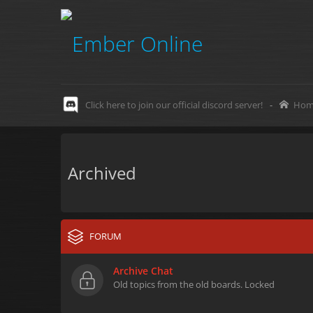
Click here to join our official discord server!
-
Hom
Archived
FORUM
Archive Chat
Old topics from the old boards. Locked