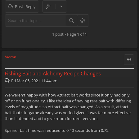
Post Reply
1 post • Page
1
of
1
Aieron
Quote
Fishing Bait and Alchemy Recipe Changes
Fri Mar 05, 2021 11:44 am
We weren't happy with how Attract bait works since it only had only
off or on functionality. I like the idea of having rare bait with differing
levels of magnitude, so Attract bait was changed. As a result, attract
bait that's in-game already was nerfed given it was far more effective
than I intended and to give room for rarer versions.
Spinner bait time was reduced to 0.40 seconds from 0.75.