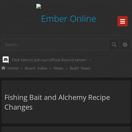
Click here to join our official discord server!
-
Home
Board index
News
Build News
Fishing Bait and Alchemy Recipe
Changes