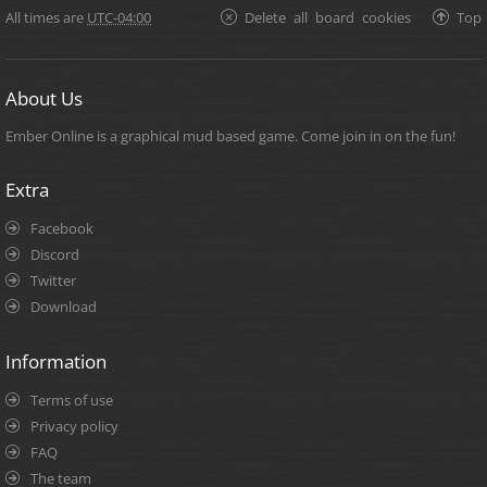
All times are
UTC-04:00
Delete all board cookies
Top
About Us
Ember Online is a graphical mud based game. Come join in on the fun!
Extra
Facebook
Discord
Twitter
Download
Information
Terms of use
Privacy policy
FAQ
The team