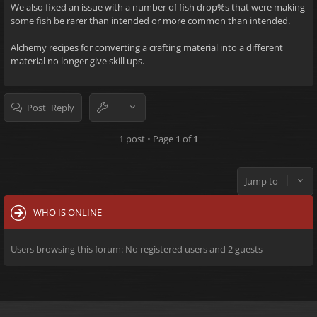
We also fixed an issue with a number of fish drop%s that were making
some fish be rarer than intended or more common than intended.
Alchemy recipes for converting a crafting material into a different
material no longer give skill ups.
Post Reply
1 post • Page
1
of
1
Jump to
WHO IS ONLINE
Users browsing this forum: No registered users and 2 guests