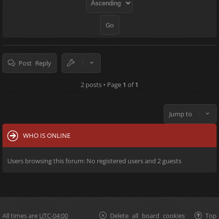
Post Reply
2 posts • Page
1
of
1
Jump to
WHO IS ONLINE
Users browsing this forum: No registered users and 2 guests
All times are
UTC-04:00
Delete all board cookies
Top