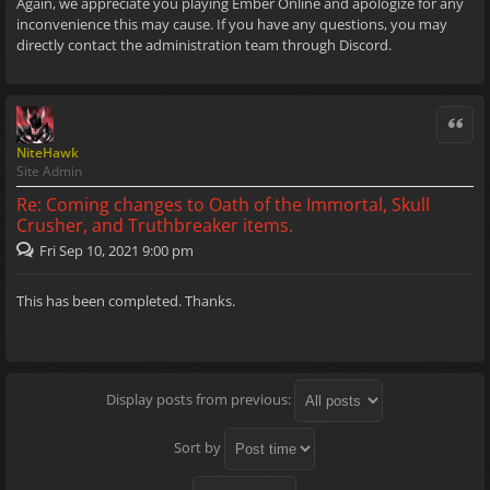
Again, we appreciate you playing Ember Online and apologize for any
inconvenience this may cause. If you have any questions, you may
directly contact the administration team through Discord.
Quote
NiteHawk
Site Admin
Re: Coming changes to Oath of the Immortal, Skull
Crusher, and Truthbreaker items.
Fri Sep 10, 2021 9:00 pm
This has been completed. Thanks.
Display posts from previous:
Sort by