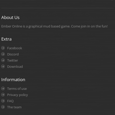
About Us
Ember Online is a graphical mud based game. Come join in on the fun!
Extra
Facebook
Discord
Twitter
Download
Information
Terms of use
Privacy policy
FAQ
The team