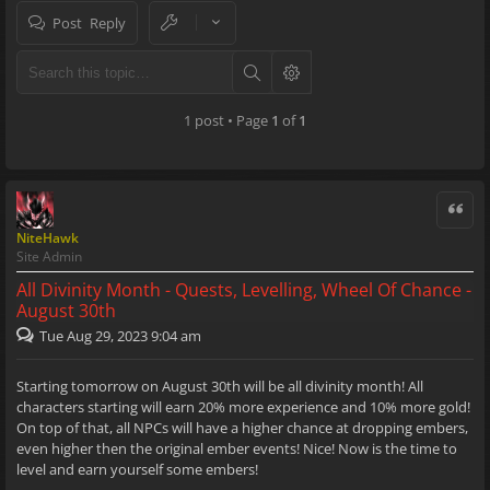
Post Reply
1 post • Page
1
of
1
Quote
NiteHawk
Site Admin
All Divinity Month - Quests, Levelling, Wheel Of Chance -
August 30th
Tue Aug 29, 2023 9:04 am
Starting tomorrow on August 30th will be all divinity month! All
characters starting will earn 20% more experience and 10% more gold!
On top of that, all NPCs will have a higher chance at dropping embers,
even higher then the original ember events! Nice! Now is the time to
level and earn yourself some embers!