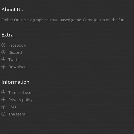
About Us
Ember Online is a graphical mud based game. Come join in on the fun!
Extra
Facebook
Discord
Twitter
Download
Information
Terms of use
Privacy policy
FAQ
The team