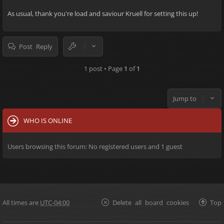
As usual, thank you're load and saviour Kruell for setting this up!
Post Reply
1 post • Page
1
of
1
Jump to
WHO IS ONLINE
Users browsing this forum: No registered users and 1 guest
All times are
UTC-04:00
Delete all board cookies
Top