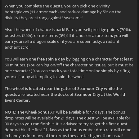
When you complete the quests, you can pick one divinity
boots/gloves (11 armor each) and reduce damage by 5% on the
divinity they are strong against! Awesome!
Also, the wheel of chance is back! Earn yourself prestige points (70%),
boosters (25%), or rare items (5%)! If it lands on a rare item, you will
earn yourself a dragon scale or if you are super lucky, a radiant
enchant scroll.
You will earn
one free spin a day
by logging on a character for at least
60 minutes. (You can log on/off the character no issues, but it must be
one character.) You can check your total time online simply by /i 'ing
yourself or by attempting to spin the wheel.
The wheel is located near the gates of Seamoor City while the
quests are located near the docks of Seamoor City at the World
Event Center.
NOTE:
The wheel/bonus XP will be available for 7 days. The bonus
drop rates will be available for 21 days. The quest will be available for
30 days so you can finish it. It is advised to try to get the first quest
done within the first 21 days as the bonus ember drop rate will come
in handy as for many of the drops they are far higher than usual!