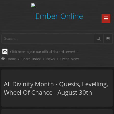
Click here to join our official discord server!
-
Home
Board index
News
Event News
All Divinity Month - Quests, Levelling,
Wheel Of Chance - August 30th