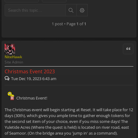
1 post • Page
1
of
1
Quote
NiteHawk
Site Admin
Christmas Event 2023
Tue Dec 19, 2023 6:43 am
Christmas Event!
The Christmas event will begin starting at Reset. It will take place for 12
days (30th), which gives you ample time to gather enough tokens for
the second set item of your choice, even if you miss some days! The
Yuletide Acres (Where the quest is held) is located on river road, east
of Seamoor. (On the bridge area you 'jump in' as a command).