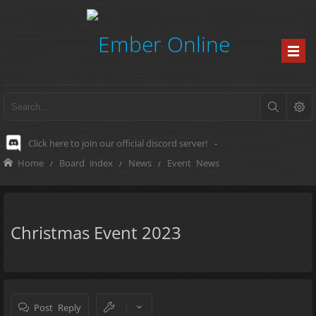
Click here to join our official discord server!
-
Home
Board index
News
Event News
Christmas Event 2023
Post Reply