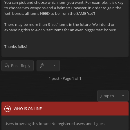
You can pick and choose which item you want. For example, it is okay
to choose two weapons and a helmet! However, in order to gain the
'set' bonus, all items NEED to be from the SAME 'set'!
There may be more than 3 'set' items in the future. We intend on
expanding this to 4 or 5 'set' items for an even bigger 'set' bonus!
Thanks folks!
Post Reply
1 post • Page
1
of
1
Jump to
WHO IS ONLINE
Users browsing this forum: No registered users and 1 guest