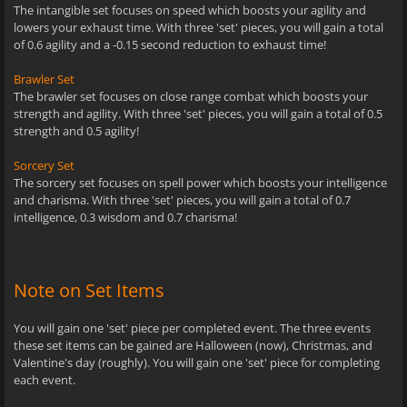
The intangible set focuses on speed which boosts your agility and
lowers your exhaust time. With three 'set' pieces, you will gain a total
of 0.6 agility and a -0.15 second reduction to exhaust time!
Brawler Set
The brawler set focuses on close range combat which boosts your
strength and agility. With three 'set' pieces, you will gain a total of 0.5
strength and 0.5 agility!
Sorcery Set
The sorcery set focuses on spell power which boosts your intelligence
and charisma. With three 'set' pieces, you will gain a total of 0.7
intelligence, 0.3 wisdom and 0.7 charisma!
Note on Set Items
You will gain one 'set' piece per completed event. The three events
these set items can be gained are Halloween (now), Christmas, and
Valentine's day (roughly). You will gain one 'set' piece for completing
each event.