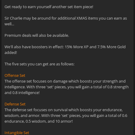
Get ready to earn yourself another set item piece!
Sir Charlie may be around for additional XMAS items you can earn as
well...
Premium deals will also be available.
We'll also have boosters in effect: 15% More XP and 7.5% More Gold
added!
The five sets you can get are as follows:
Offense Set
The offense set focuses on damage which boosts your strength and
intelligence. With three 'set' pieces, you will gain a total of 0.8 strength
and 0.8 intelligence!
Defense Set
The defense set focuses on survival which boosts your endurance,
wisdom, and armor. With three 'set' pieces, you will gain a total of 0.6
endurance, 0.5 wisdom, and 10 armor!
Intangible Set