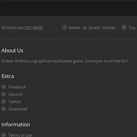
All times are
UTC-04:00
Delete all board cookies
Top
About Us
Ember Online is a graphical mud based game. Come join in on the fun!
Extra
Facebook
Discord
Twitter
Download
Information
Terms of use