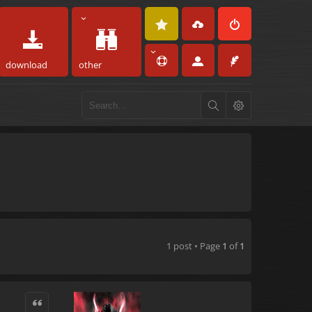
download
other
1 post • Page
1
of
1
Quote