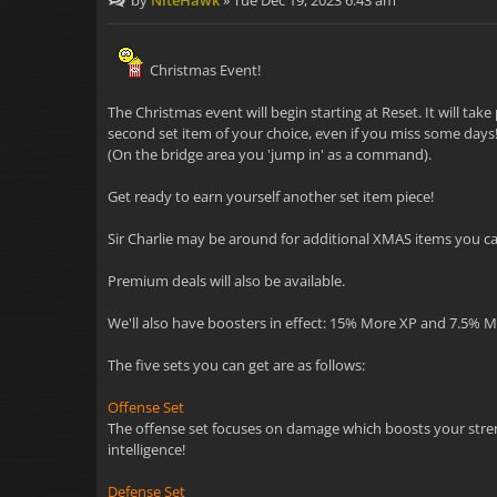
by
NiteHawk
»
Tue Dec 19, 2023 6:43 am
Christmas Event!
The Christmas event will begin starting at Reset. It will ta
second set item of your choice, even if you miss some days! 
(On the bridge area you 'jump in' as a command).
Get ready to earn yourself another set item piece!
Sir Charlie may be around for additional XMAS items you can
Premium deals will also be available.
We'll also have boosters in effect: 15% More XP and 7.5% 
The five sets you can get are as follows:
Offense Set
The offense set focuses on damage which boosts your strength
intelligence!
Defense Set