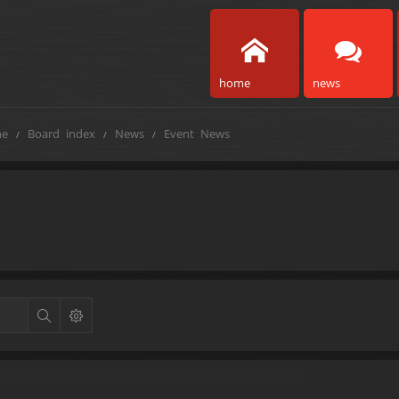
home
news
e
Board index
News
Event News