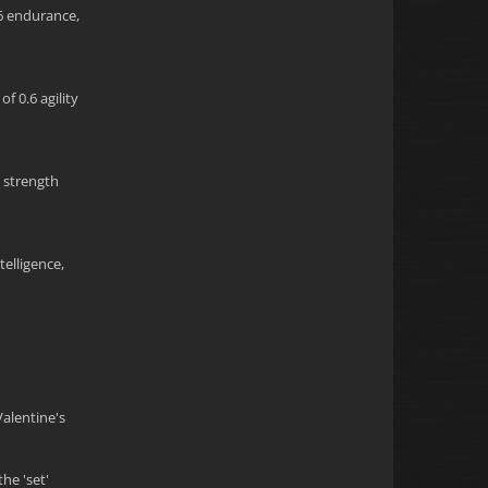
.6 endurance,
f 0.6 agility
5 strength
telligence,
Valentine's
he 'set'