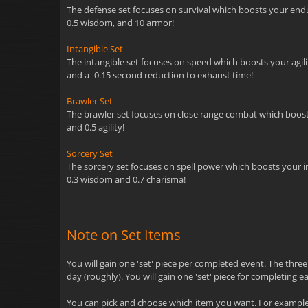
The defense set focuses on survival which boosts your endur
0.5 wisdom, and 10 armor!
Intangible Set
The intangible set focuses on speed which boosts your agility
and a -0.15 second reduction to exhaust time!
Brawler Set
The brawler set focuses on close range combat which boosts y
and 0.5 agility!
Sorcery Set
The sorcery set focuses on spell power which boosts your inte
0.3 wisdom and 0.7 charisma!
Note on Set Items
You will gain one 'set' piece per completed event. The thre
day (roughly). You will gain one 'set' piece for completing e
You can pick and choose which item you want. For example, 