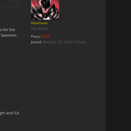
NiteHawk
Site Admin
s for the
of Seamoor.
Posts:
3124
Joined:
Wed Apr 20, 2016 7:33 am
ngth and 0.8