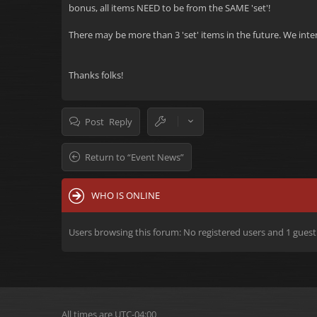
bonus, all items NEED to be from the SAME 'set'!
There may be more than 3 'set' items in the future. We inten
Thanks folks!
Post Reply
Return to “Event News”
WHO IS ONLINE
Users browsing this forum: No registered users and 1 guest
All times are
UTC-04:00