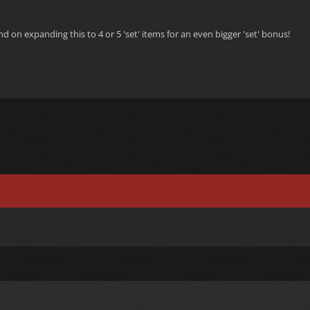
d on expanding this to 4 or 5 'set' items for an even bigger 'set' bonus!