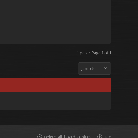
1 post • Page
1
of
1
Jump to
Delete all board cookies
Top