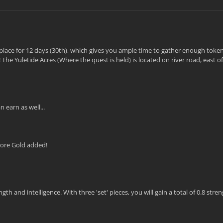
ke place for 12 days (30th), which gives you ample time to gather enough token
The Yuletide Acres (Where the quest is held) is located on river road, east 
 earn as well...
More Gold added!
 and intelligence. With three 'set' pieces, you will gain a total of 0.8 stre