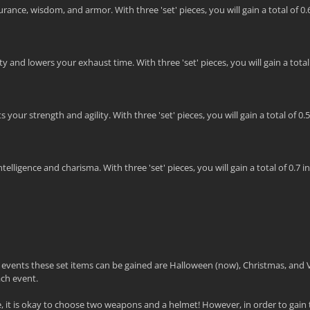
ance, wisdom, and armor. With three 'set' pieces, you will gain a total of 0
 and lowers your exhaust time. With three 'set' pieces, you will gain a total o
our strength and agility. With three 'set' pieces, you will gain a total of 0.
lligence and charisma. With three 'set' pieces, you will gain a total of 0.7 in
e events these set items can be gained are Halloween (now), Christmas, and 
ach event.
it is okay to choose two weapons and a helmet! However, in order to gain t