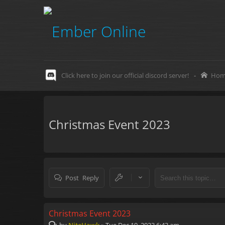
Click here to join our official discord server!
-
Hom
Christmas Event 2023
Post Reply
Christmas Event 2023