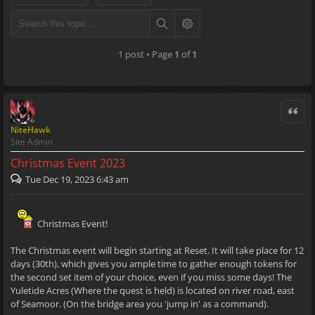
1 post • Page
1
of
1
Quote
NiteHawk
Site Admin
Christmas Event 2023
Tue Dec 19, 2023 6:43 am
Christmas Event!
The Christmas event will begin starting at Reset. It will take place for 12
days (30th), which gives you ample time to gather enough tokens for
the second set item of your choice, even if you miss some days! The
Yuletide Acres (Where the quest is held) is located on river road, east
of Seamoor. (On the bridge area you 'jump in' as a command).