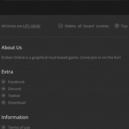
All times are
UTC-04:00
Delete all board cookies
Top
About Us
Ember Online is a graphical mud based game. Come join in on the fun!
Extra
Facebook
Discord
Twitter
Download
Information
Terms of use