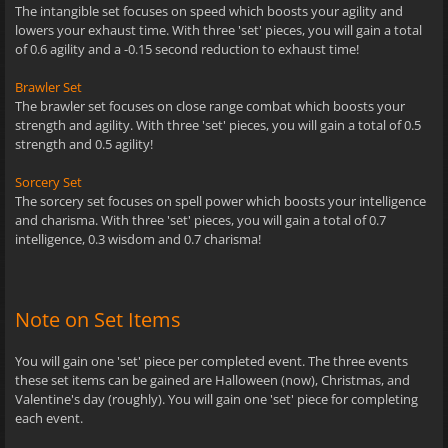
The intangible set focuses on speed which boosts your agility and
lowers your exhaust time. With three 'set' pieces, you will gain a total
of 0.6 agility and a -0.15 second reduction to exhaust time!
Brawler Set
The brawler set focuses on close range combat which boosts your
strength and agility. With three 'set' pieces, you will gain a total of 0.5
strength and 0.5 agility!
Sorcery Set
The sorcery set focuses on spell power which boosts your intelligence
and charisma. With three 'set' pieces, you will gain a total of 0.7
intelligence, 0.3 wisdom and 0.7 charisma!
Note on Set Items
You will gain one 'set' piece per completed event. The three events
these set items can be gained are Halloween (now), Christmas, and
Valentine's day (roughly). You will gain one 'set' piece for completing
each event.