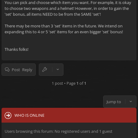
You can pick and choose which item you want. For example, it is okay
to choose two weapons and a helmet! However, in order to gain the
'set' bonus, all items NEED to be from the SAME 'set'!
There may be more than 3 'set' items in the future. We intend on
expanding this to 4 or 5 'set' items for an even bigger 'set' bonus!
Thanks folks!
Post Reply
1 post • Page
1
of
1
Jump to
WHO IS ONLINE
Users browsing this forum: No registered users and 1 guest