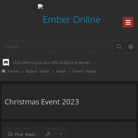
Click here to join our official discord server!
-
Home
Board index
News
Event News
Christmas Event 2023
Post Reply