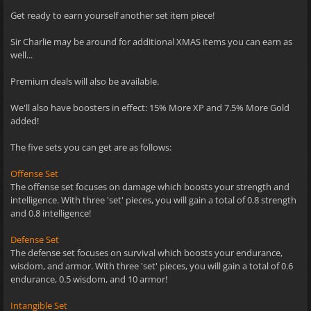
Get ready to earn yourself another set item piece!
Sir Charlie may be around for additional XMAS items you can earn as
well...
Premium deals will also be available.
We'll also have boosters in effect: 15% More XP and 7.5% More Gold
added!
The five sets you can get are as follows:
Offense Set
The offense set focuses on damage which boosts your strength and
intelligence. With three 'set' pieces, you will gain a total of 0.8 strength
and 0.8 intelligence!
Defense Set
The defense set focuses on survival which boosts your endurance,
wisdom, and armor. With three 'set' pieces, you will gain a total of 0.6
endurance, 0.5 wisdom, and 10 armor!
Intangible Set