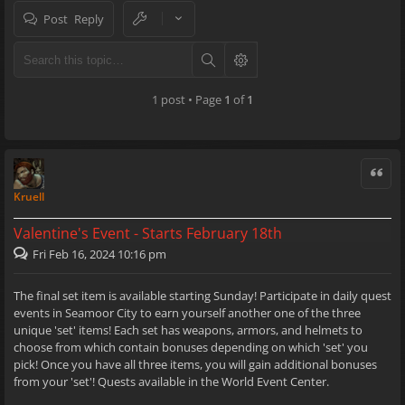
Post Reply
1 post • Page
1
of
1
Quote
Kruell
Valentine's Event - Starts February 18th
Fri Feb 16, 2024 10:16 pm
The final set item is available starting Sunday! Participate in daily quest
events in Seamoor City to earn yourself another one of the three
unique 'set' items! Each set has weapons, armors, and helmets to
choose from which contain bonuses depending on which 'set' you
pick! Once you have all three items, you will gain additional bonuses
from your 'set'! Quests available in the World Event Center.