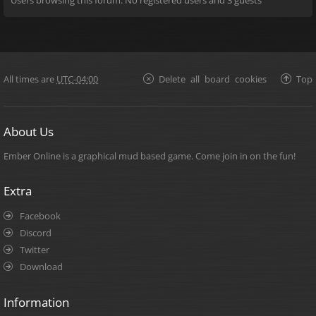
All times are
UTC-04:00
Delete all board cookies
Top
About Us
Ember Online is a graphical mud based game. Come join in on the fun!
Extra
Facebook
Discord
Twitter
Download
Information