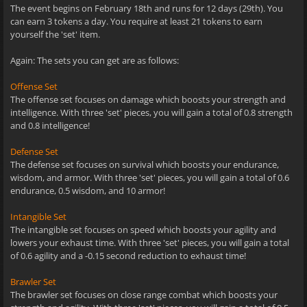
The event begins on February 18th and runs for 12 days (29th). You
can earn 3 tokens a day. You require at least 21 tokens to earn
yourself the 'set' item.
Again: The sets you can get are as follows:
Offense Set
The offense set focuses on damage which boosts your strength and
intelligence. With three 'set' pieces, you will gain a total of 0.8 strength
and 0.8 intelligence!
Defense Set
The defense set focuses on survival which boosts your endurance,
wisdom, and armor. With three 'set' pieces, you will gain a total of 0.6
endurance, 0.5 wisdom, and 10 armor!
Intangible Set
The intangible set focuses on speed which boosts your agility and
lowers your exhaust time. With three 'set' pieces, you will gain a total
of 0.6 agility and a -0.15 second reduction to exhaust time!
Brawler Set
The brawler set focuses on close range combat which boosts your