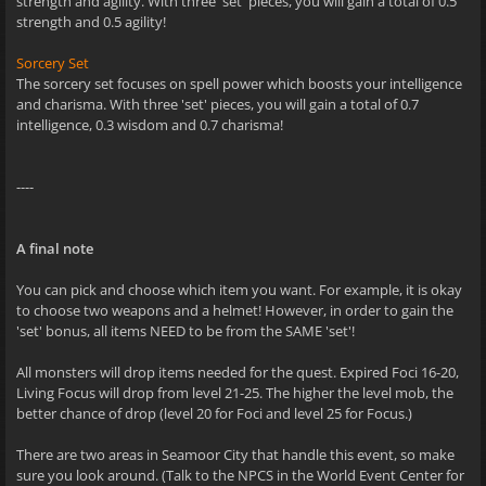
strength and agility. With three 'set' pieces, you will gain a total of 0.5
strength and 0.5 agility!
Sorcery Set
The sorcery set focuses on spell power which boosts your intelligence
and charisma. With three 'set' pieces, you will gain a total of 0.7
intelligence, 0.3 wisdom and 0.7 charisma!
----
A final note
You can pick and choose which item you want. For example, it is okay
to choose two weapons and a helmet! However, in order to gain the
'set' bonus, all items NEED to be from the SAME 'set'!
All monsters will drop items needed for the quest. Expired Foci 16-20,
Living Focus will drop from level 21-25. The higher the level mob, the
better chance of drop (level 20 for Foci and level 25 for Focus.)
There are two areas in Seamoor City that handle this event, so make
sure you look around. (Talk to the NPCS in the World Event Center for