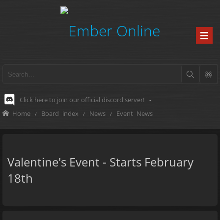
Click here to join our official discord server!
-
Home
Board index
News
Event News
Valentine's Event - Starts February
18th