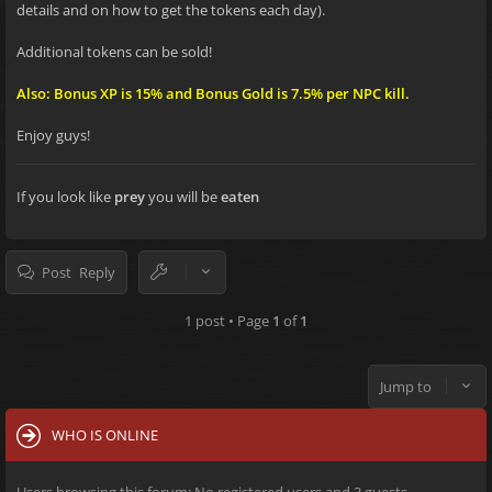
details and on how to get the tokens each day).
Additional tokens can be sold!
Also: Bonus XP is 15% and Bonus Gold is 7.5% per NPC kill.
Enjoy guys!
If you look like
prey
you will be
eaten
Post Reply
1 post • Page
1
of
1
Jump to
WHO IS ONLINE
Users browsing this forum: No registered users and 3 guests