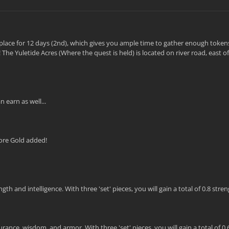
ke place for 12 days (2nd), which gives you ample time to gather enough token
The Yuletide Acres (Where the quest is held) is located on river road, east 
 earn as well...
ore Gold added!
 and intelligence. With three 'set' pieces, you will gain a total of 0.8 stre
ance, wisdom, and armor. With three 'set' pieces, you will gain a total of 0