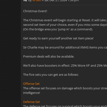
by
Kruell
»
Sat Dec 21, 2024 1:39 pm
Christmas Event!
The Christmas event will begin starting at Reset. It will ta
second set item of your choice, even if you miss some days! 
(On the bridge area you 'jump in' as a command).
Get ready to earn yourself another set item piece!
Sir Charlie may be around for additional XMAS items you can
Premium deals will also be available.
We'll also have boosters in effect: 25% More XP and 25% M
The five sets you can get are as follows:
Offense Set
The offense set focuses on damage which boosts your strength
intelligence!
Defense Set
The defense set focuses on survival which boosts your endur