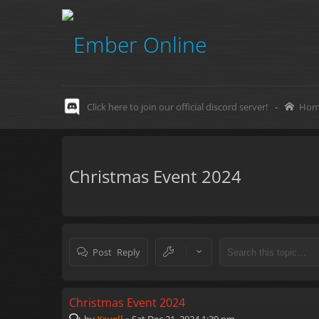
Click here to join our official discord server!
-
Hom
Christmas Event 2024
Post Reply
Christmas Event 2024