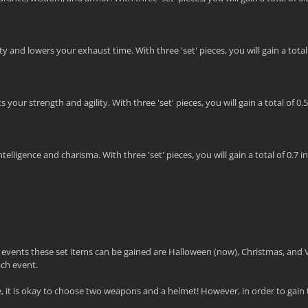
 and lowers your exhaust time. With three 'set' pieces, you will gain a total o
our strength and agility. With three 'set' pieces, you will gain a total of 0.
lligence and charisma. With three 'set' pieces, you will gain a total of 0.7 in
e events these set items can be gained are Halloween (now), Christmas, and 
ach event.
it is okay to choose two weapons and a helmet! However, in order to gain t