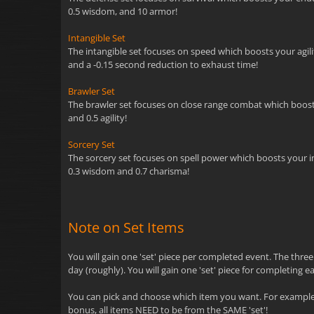
0.5 wisdom, and 10 armor!
Intangible Set
The intangible set focuses on speed which boosts your agility
and a -0.15 second reduction to exhaust time!
Brawler Set
The brawler set focuses on close range combat which boosts y
and 0.5 agility!
Sorcery Set
The sorcery set focuses on spell power which boosts your inte
0.3 wisdom and 0.7 charisma!
Note on Set Items
You will gain one 'set' piece per completed event. The thre
day (roughly). You will gain one 'set' piece for completing e
You can pick and choose which item you want. For example, 
bonus, all items NEED to be from the SAME 'set'!