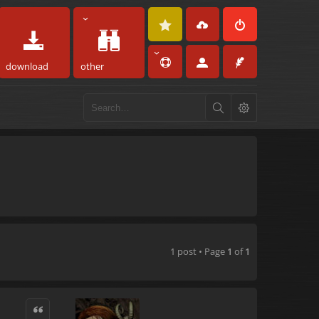
download
other
1 post • Page
1
of
1
Quote