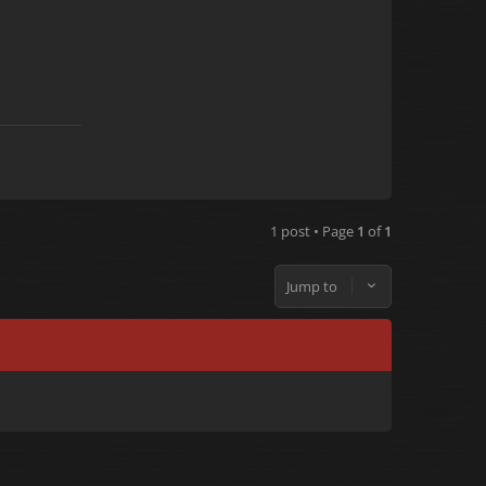
1 post • Page
1
of
1
Jump to