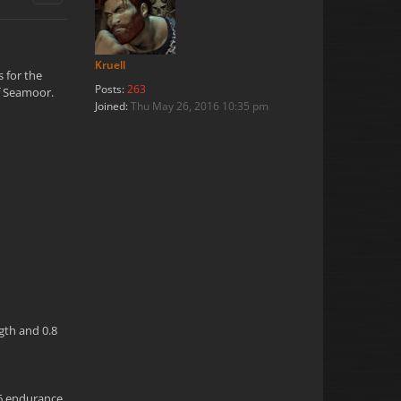
Kruell
s for the
Posts:
263
of Seamoor.
Joined:
Thu May 26, 2016 10:35 pm
ngth and 0.8
.6 endurance,