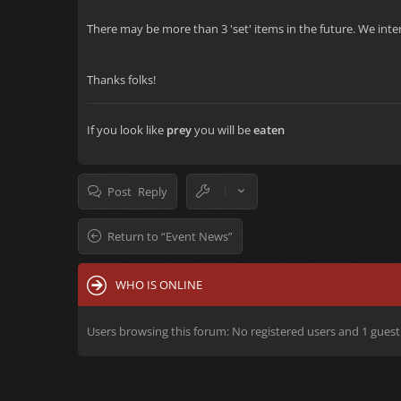
There may be more than 3 'set' items in the future. We inten
Thanks folks!
If you look like
prey
you will be
eaten
Post Reply
Return to “Event News”
WHO IS ONLINE
Users browsing this forum: No registered users and 1 guest