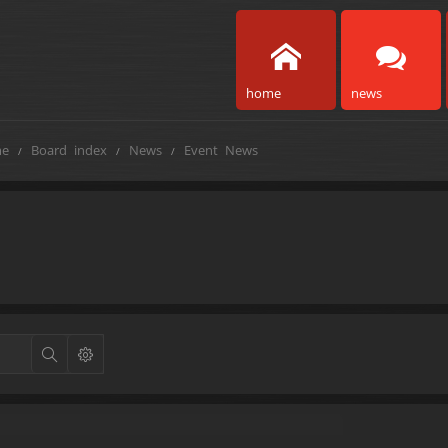
home
news
e
Board index
News
Event News