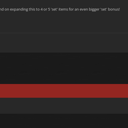
d on expanding this to 4 or 5 'set' items for an even bigger 'set' bonus!