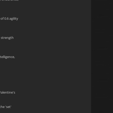
f 0.6 agility
5 strength
telligence,
Valentine's
he 'set'