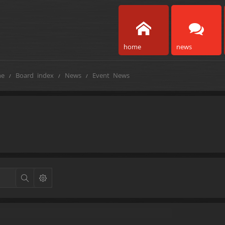
home
news
e
Board index
News
Event News