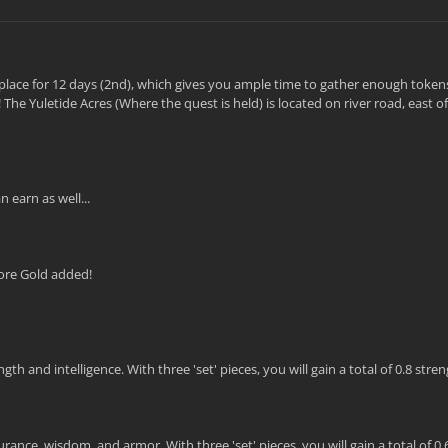
ke place for 12 days (2nd), which gives you ample time to gather enough token
The Yuletide Acres (Where the quest is held) is located on river road, east 
 earn as well...
ore Gold added!
 and intelligence. With three 'set' pieces, you will gain a total of 0.8 stre
ance, wisdom, and armor. With three 'set' pieces, you will gain a total of 0