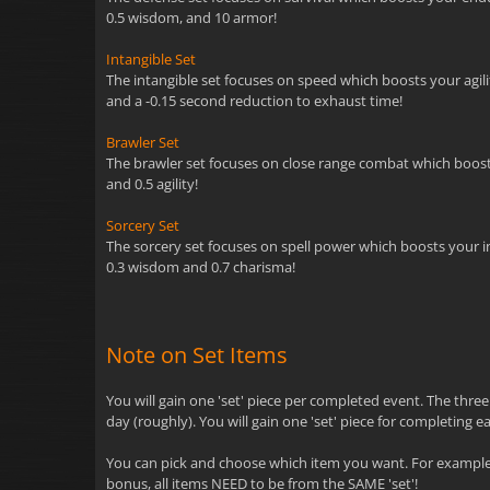
0.5 wisdom, and 10 armor!
Intangible Set
The intangible set focuses on speed which boosts your agility
and a -0.15 second reduction to exhaust time!
Brawler Set
The brawler set focuses on close range combat which boosts y
and 0.5 agility!
Sorcery Set
The sorcery set focuses on spell power which boosts your inte
0.3 wisdom and 0.7 charisma!
Note on Set Items
You will gain one 'set' piece per completed event. The thre
day (roughly). You will gain one 'set' piece for completing e
You can pick and choose which item you want. For example, 
bonus, all items NEED to be from the SAME 'set'!