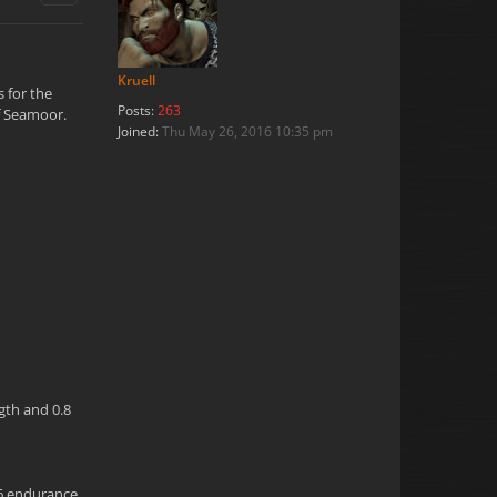
Kruell
s for the
Posts:
263
of Seamoor.
Joined:
Thu May 26, 2016 10:35 pm
ngth and 0.8
.6 endurance,