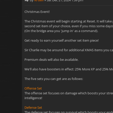
by
Kruell
»
Sat Dec 21, 2024 1:39 pm
Christmas Event!
The Christmas event will begin starting at Reset. It will ta
second set item of your choice, even if you miss some days! 
(On the bridge area you 'jump in' as a command).
Get ready to earn yourself another set item piece!
Sir Charlie may be around for additional XMAS items you can
Premium deals will also be available.
We'll also have boosters in effect: 25% More XP and 25% M
The five sets you can get are as follows:
Offense Set
The offense set focuses on damage which boosts your strength
intelligence!
Defense Set
The defense set focuses on survival which boosts your endur