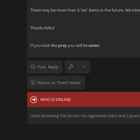
There may be more than 3 'set' items in the future. We inten
Thanks folks!
If you look like
prey
you will be
eaten
Post Reply
Return to “Event News”
WHO IS ONLINE
Users browsing this forum: No registered users and 2 guest