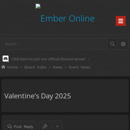
Click here to join our official discord server!
-
Home
Board index
News
Event News
Valentine's Day 2025
Post Reply