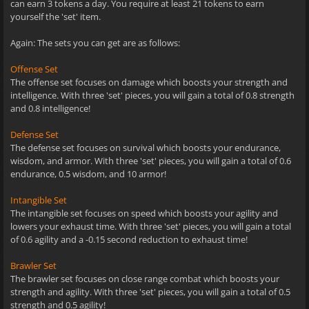
can earn 3 tokens a day. You require at least 21 tokens to earn
yourself the 'set' item.
Again: The sets you can get are as follows:
Offense Set
The offense set focuses on damage which boosts your strength and
intelligence. With three 'set' pieces, you will gain a total of 0.8 strength
and 0.8 intelligence!
Defense Set
The defense set focuses on survival which boosts your endurance,
wisdom, and armor. With three 'set' pieces, you will gain a total of 0.6
endurance, 0.5 wisdom, and 10 armor!
Intangible Set
The intangible set focuses on speed which boosts your agility and
lowers your exhaust time. With three 'set' pieces, you will gain a total
of 0.6 agility and a -0.15 second reduction to exhaust time!
Brawler Set
The brawler set focuses on close range combat which boosts your
strength and agility. With three 'set' pieces, you will gain a total of 0.5
strength and 0.5 agility!