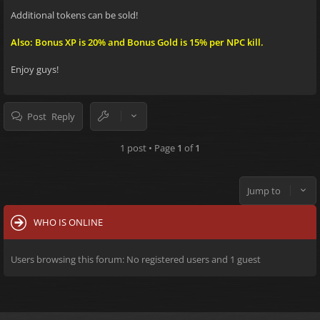
Additional tokens can be sold!
Also: Bonus XP is 20% and Bonus Gold is 15% per NPC kill.
Enjoy guys!
Post Reply
1 post • Page
1
of
1
Jump to
WHO IS ONLINE
Users browsing this forum: No registered users and 1 guest