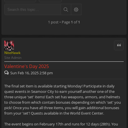
1 post • Page
1
of
1
Quote
NiteHawk
Site Admin
Valentine's Day 2025
Sun Feb 16, 2025 2:58 pm
The final set item is available starting Monday! Participate in daily
quest events in Seamoor City to earn yourself another one of the
three unique 'set' items! Each set has weapons, armors, and helmets
to choose from which contain bonuses depending on which 'set' you
pick! Once you have all three items, you will gain additional bonuses
from your 'set'! Quests available in the World Event Center.
The event begins on February 17th and runs for 12 days (28th). You