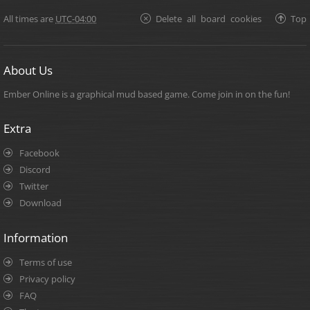
All times are
UTC-04:00
Delete all board cookies
Top
About Us
Ember Online is a graphical mud based game. Come join in on the fun!
Extra
Facebook
Discord
Twitter
Download
Information
Terms of use
Privacy policy
FAQ