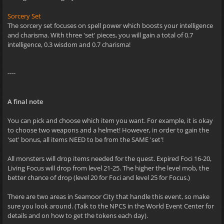
Sorcery Set
The sorcery set focuses on spell power which boosts your intelligence
and charisma. With three 'set' pieces, you will gain a total of 0.7
intelligence, 0.3 wisdom and 0.7 charisma!
----
A final note
You can pick and choose which item you want. For example, it is okay
to choose two weapons and a helmet! However, in order to gain the
'set' bonus, all items NEED to be from the SAME 'set'!
All monsters will drop items needed for the quest. Expired Foci 16-20,
Living Focus will drop from level 21-25. The higher the level mob, the
better chance of drop (level 20 for Foci and level 25 for Focus.)
There are two areas in Seamoor City that handle this event, so make
sure you look around. (Talk to the NPCS in the World Event Center for
details and on how to get the tokens each day).