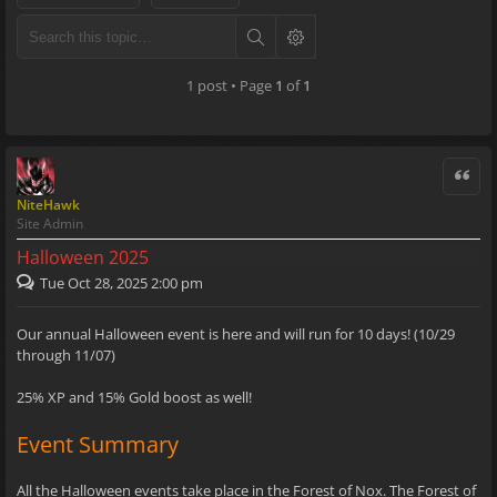
1 post • Page
1
of
1
Quote
NiteHawk
Site Admin
Halloween 2025
Tue Oct 28, 2025 2:00 pm
Our annual Halloween event is here and will run for 10 days! (10/29
through 11/07)
25% XP and 15% Gold boost as well!
Event Summary
All the Halloween events take place in the Forest of Nox. The Forest of