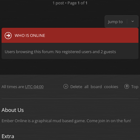
1 post • Page
1
of
1
Jump to
WHO IS ONLINE
Users browsing this forum: No registered users and 2 guests
All times are
UTC-04:00
Delete all board cookies
Top
About Us
Ember Online is a graphical mud based game. Come join in on the fun!
Extra