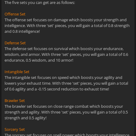
The five sets you can get are as follows:
Offense Set
The offense set focuses on damage which boosts your strength and
intelligence. With three 'set' pieces, you will gain a total of 0.8 strength
and 0.8 intelligence!
Defense Set
The defense set focuses on survival which boosts your endurance,
wisdom, and armor. With three 'set' pieces, you will gain a total of 0.6
endurance, 0.5 wisdom, and 10 armor!
Intangible Set
The intangible set focuses on speed which boosts your agility and
lowers your exhaust time. With three 'set' pieces, you will gain a total
of 0.6 agility and a -0.15 second reduction to exhaust time!
Brawler Set
The brawler set focuses on close range combat which boosts your
strength and agility. With three 'set' pieces, you will gain a total of 0.5
strength and 0.5 agility!
Sorcery Set
The sorcery set focuses on spell power which boosts your intelligence