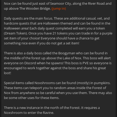
Nox can be found just east of Seamoor City, along the River Road and
up above The Wooden Bridge.
(jump in)
Daily quests are the main focus. These are additional casual, vet, and
hardcore quests that are Halloween themed and can be found in the
Halloween area! Each daily quest completed will earn you a token
(Dream Token). Once you have 21 tokens you can trade in for a purple
set item of your choice! Everyone should have a chance to get
something nice even if you do not get a set item!
There is also a daily boss called the Boogyman who can be found in
the middle of the forest up above the Lake of Nox. This boss will alert
everyone on Discord when he spawns! This boss is PVE so everyone is
encouraged to work together against the boss and share his great
loot!
Special items called Noxshrooms can be found (mostly) in pumpkins.
These items can teleport you to random areas inside the Forest of
Nox from anywhere so be careful when you use them. There may also
be some other uses for these items.
There is a new instance in the north of the Forest. It requires a
Noxshroom to enter the Ravine.