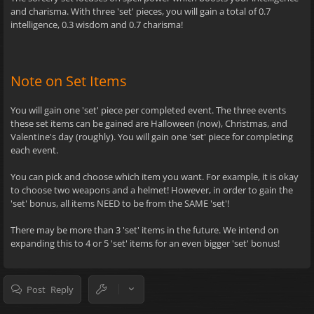
and charisma. With three 'set' pieces, you will gain a total of 0.7
intelligence, 0.3 wisdom and 0.7 charisma!
Note on Set Items
You will gain one 'set' piece per completed event. The three events
these set items can be gained are Halloween (now), Christmas, and
Valentine's day (roughly). You will gain one 'set' piece for completing
each event.
You can pick and choose which item you want. For example, it is okay
to choose two weapons and a helmet! However, in order to gain the
'set' bonus, all items NEED to be from the SAME 'set'!
There may be more than 3 'set' items in the future. We intend on
expanding this to 4 or 5 'set' items for an even bigger 'set' bonus!
Post Reply