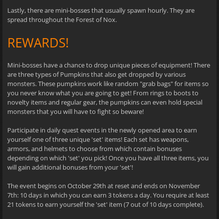
Lastly, there are mini-bosses that usually spawn hourly. They are
spread throughout the Forest of Nox.
REWARDS!
Mini-bosses have a chance to drop unique pieces of equipment! There
are three types of Pumpkins that also get dropped by various
monsters. These pumpkins work like random "grab bags" for items so
you never know what you are going to get! From rings to boots to
novelty items and regular gear, the pumpkins can even hold special
monsters that you will have to fight so beware!
Participate in daily quest events in the newly opened area to earn
yourself one of three unique 'set' items! Each set has weapons,
armors, and helmets to choose from which contain bonuses
depending on which 'set' you pick! Once you have all three items, you
will gain additional bonuses from your 'set'!
The event begins on October 29th at reset and ends on November
7th: 10 days in which you can earn 3 tokens a day. You require at least
21 tokens to earn yourself the 'set' item (7 out of 10 days complete).