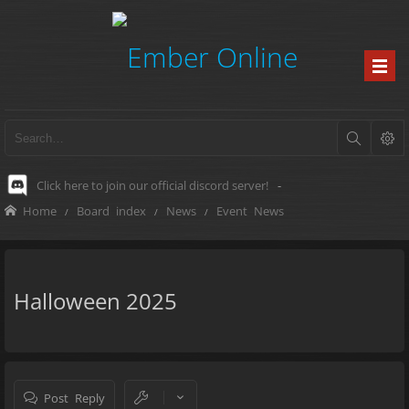
Click here to join our official discord server!
-
Home
Board index
News
Event News
Halloween 2025
Post Reply