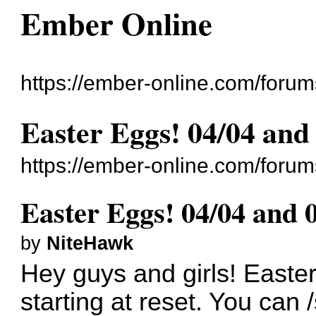
Ember Online
https://ember-online.com/forum
Easter Eggs! 04/04 and
https://ember-online.com/foru
Easter Eggs! 04/04 and 
by
NiteHawk
Hey guys and girls! Easter
starting at reset. You can