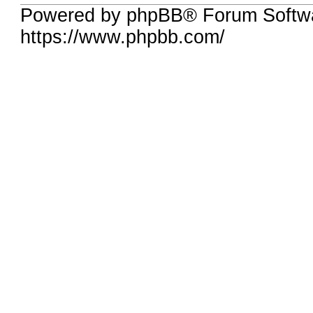
Powered by phpBB® Forum Softwa
https://www.phpbb.com/