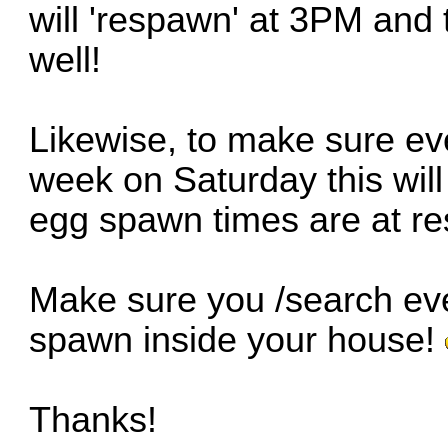
will 'respawn' at 3PM and
well!
Likewise, to make sure ev
week on Saturday this wil
egg spawn times are at r
Make sure you /search e
spawn inside your house!
Thanks!