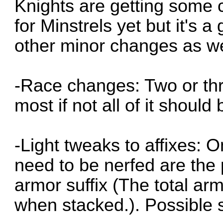
Knights are getting some c
for Minstrels yet but it's 
other minor changes as we
-Race changes: Two or thr
most if not all of it shoul
-Light tweaks to affixes: 
need to be nerfed are the 
armor suffix (The total a
when stacked.). Possible