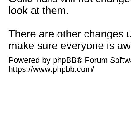
look at them.
There are other changes u
make sure everyone is awa
Powered by phpBB® Forum Softwa
https://www.phpbb.com/