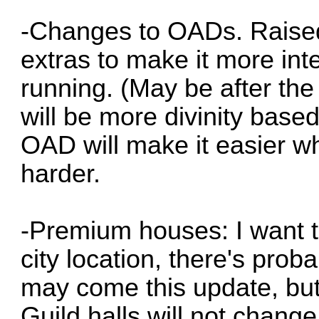
-Changes to OADs. Raised
extras to make it more in
running. (May be after the
will be more divinity based
OAD will make it easier whi
harder.
-Premium houses: I want t
city location, there's proba
may come this update, but 
Guild halls will not chang