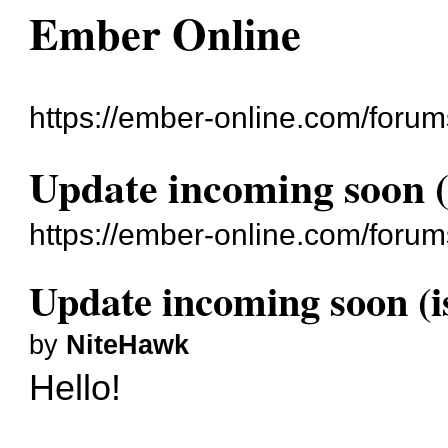
Ember Online
https://ember-online.com/forum
Update incoming soon (
https://ember-online.com/foru
Update incoming soon (i
by
NiteHawk
Hello!