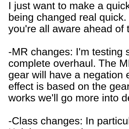
I just want to make a quic
being changed real quick. 
you're all aware ahead of 
-MR changes: I'm testing
complete overhaul. The MR
gear will have a negation 
effect is based on the gear
works we'll go more into de
-Class changes: In particu