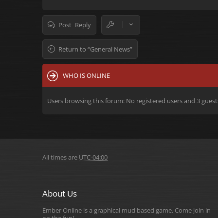
Post Reply
Return to “General News”
WHO IS ONLINE
Users browsing this forum: No registered users and 3 guest
All times are
UTC-04:00
About Us
Ember Online is a graphical mud based game. Come join in
on the fun!