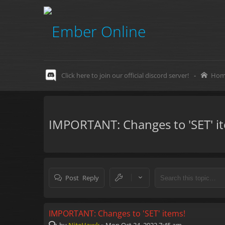
Click here to join our official discord server!
-
Hom
IMPORTANT: Changes to 'SET' i
Post Reply
IMPORTANT: Changes to 'SET' items!