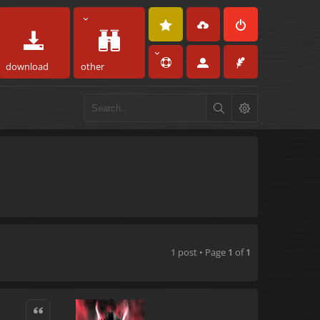
download
other
1 post • Page
1
of
1
Quote