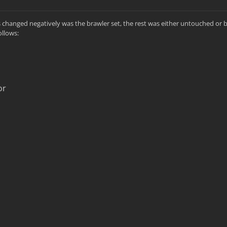
as changed negatively was the brawler set, the rest was either untouched or
ollows:
or