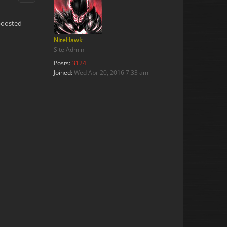
 boosted
NiteHawk
Site Admin
Posts:
3124
Joined:
Wed Apr 20, 2016 7:33 am