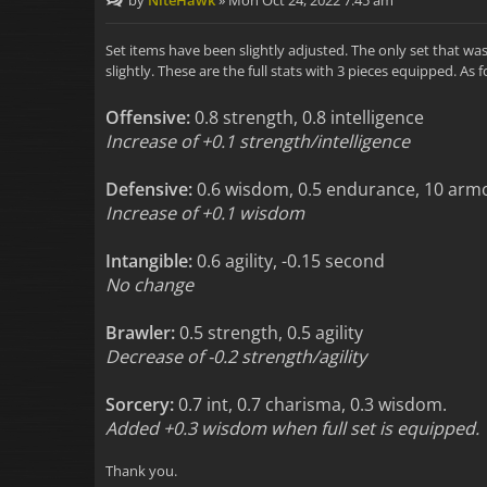
by
NiteHawk
»
Mon Oct 24, 2022 7:45 am
Set items have been slightly adjusted. The only set that w
slightly. These are the full stats with 3 pieces equipped. As f
Offensive:
0.8 strength, 0.8 intelligence
Increase of +0.1 strength/intelligence
Defensive:
0.6 wisdom, 0.5 endurance, 10 arm
Increase of +0.1 wisdom
Intangible:
0.6 agility, -0.15 second
No change
Brawler:
0.5 strength, 0.5 agility
Decrease of -0.2 strength/agility
Sorcery:
0.7 int, 0.7 charisma, 0.3 wisdom.
Added +0.3 wisdom when full set is equipped.
Thank you.