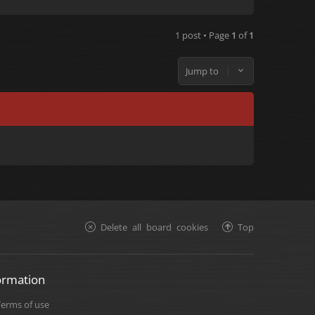
1 post • Page
1
of
1
Jump to
Delete all board cookies
Top
ormation
Terms of use