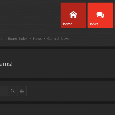
home
news
e
Board index
News
General News
tems!