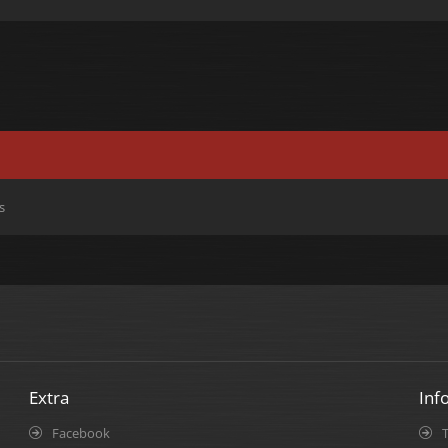
s
Extra
Inf
Facebook