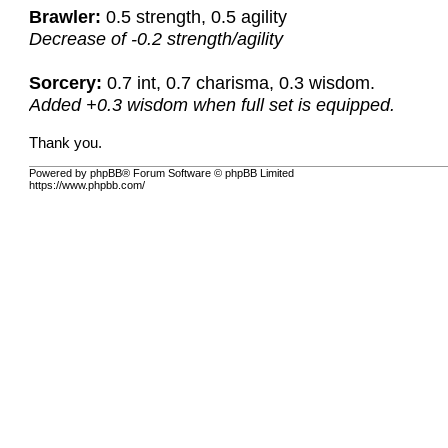
Brawler:
0.5 strength, 0.5 agility
Decrease of -0.2 strength/agility
Sorcery:
0.7 int, 0.7 charisma, 0.3 wisdom.
Added +0.3 wisdom when full set is equipped.
Thank you.
Powered by phpBB® Forum Software © phpBB Limited
https://www.phpbb.com/