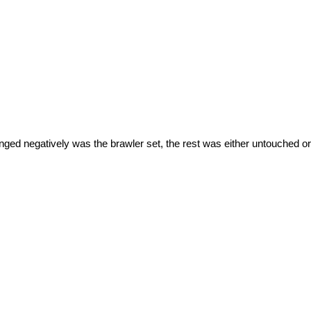
ged negatively was the brawler set, the rest was either untouched or b