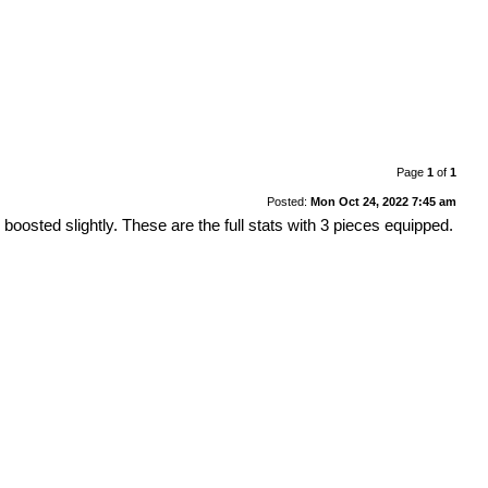
Page
1
of
1
Posted:
Mon Oct 24, 2022 7:45 am
oosted slightly. These are the full stats with 3 pieces equipped.