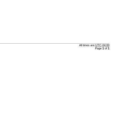
All times are
UTC-04:00
Page
1
of
1