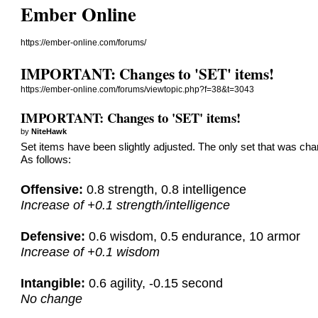
Ember Online
https://ember-online.com/forums/
IMPORTANT: Changes to 'SET' items!
https://ember-online.com/forums/viewtopic.php?f=38&t=3043
IMPORTANT: Changes to 'SET' items!
by
NiteHawk
Set items have been slightly adjusted. The only set that was chan
As follows:
Offensive:
0.8 strength, 0.8 intelligence
Increase of +0.1 strength/intelligence
Defensive:
0.6 wisdom, 0.5 endurance, 10 armor
Increase of +0.1 wisdom
Intangible:
0.6 agility, -0.15 second
No change