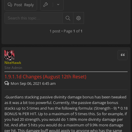
Post Reply
1 post • Page
1
of
1
Quote
NiteHawk
Site Admin
1.9.1.1d Changes (August 12th Reset)
Mon Sep 06, 2021 6:45 am
-Guardians stacking passive divinity damage bonus has been tweaked
as it was a bit too powerful. Currently, the passive damage bonus
stacks up to 5 times and has the following formula: (Strength - 9) * 0.18
BONUS % PER HIT. Up to a maximum of 5 times this. So for example, if
you had 20 strength, you would do 1.98% more divinity damage per
hit. And after 5 hits you would do a maximum of 9.9% more damage
per hit. This damage buff would apply to anyone who has the same