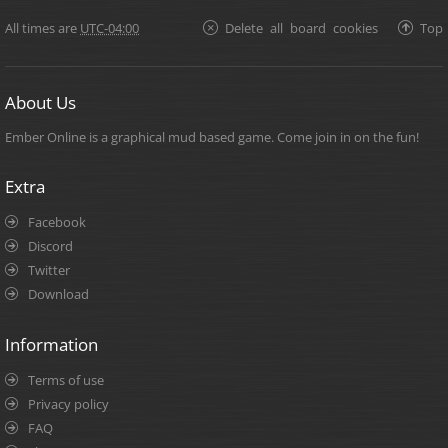
All times are
UTC-04:00
Delete all board cookies
Top
About Us
Ember Online is a graphical mud based game. Come join in on the fun!
Extra
Facebook
Discord
Twitter
Download
Information
Terms of use
Privacy policy
FAQ