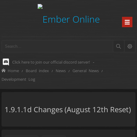
Click here to join our official discord server!
-
Home
Board index
News
General News
Development Log
1.9.1.1d Changes (August 12th Reset)