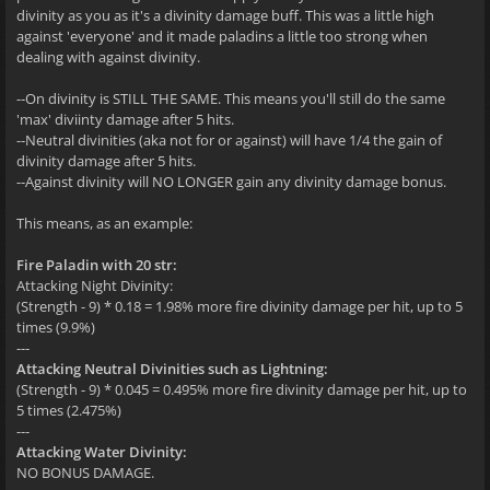
divinity as you as it's a divinity damage buff. This was a little high
against 'everyone' and it made paladins a little too strong when
dealing with against divinity.
--On divinity is STILL THE SAME. This means you'll still do the same
'max' diviinty damage after 5 hits.
--Neutral divinities (aka not for or against) will have 1/4 the gain of
divinity damage after 5 hits.
--Against divinity will NO LONGER gain any divinity damage bonus.
This means, as an example:
Fire Paladin with 20 str:
Attacking Night Divinity:
(Strength - 9) * 0.18 = 1.98% more fire divinity damage per hit, up to 5
times (9.9%)
---
Attacking Neutral Divinities such as Lightning:
(Strength - 9) * 0.045 = 0.495% more fire divinity damage per hit, up to
5 times (2.475%)
---
Attacking Water Divinity:
NO BONUS DAMAGE.