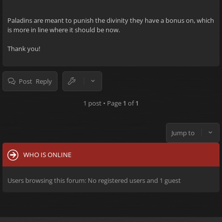
Paladins are meant to punish the divinity they have a bonus on, which
is more in line where it should be now.
Thank you!
Post Reply
1 post • Page
1
of
1
Jump to
WHO IS ONLINE
Users browsing this forum: No registered users and 1 guest