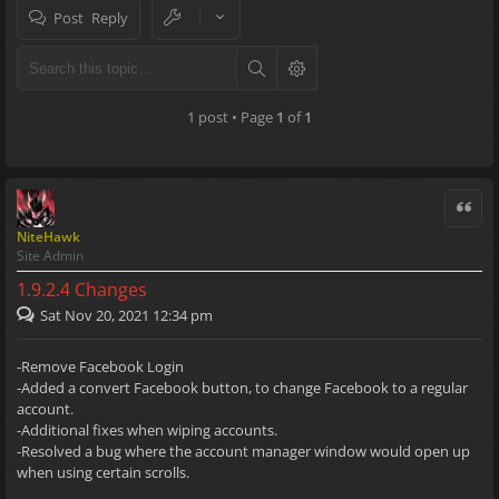
Post Reply
1 post • Page
1
of
1
Quote
NiteHawk
Site Admin
1.9.2.4 Changes
Sat Nov 20, 2021 12:34 pm
-Remove Facebook Login
-Added a convert Facebook button, to change Facebook to a regular
account.
-Additional fixes when wiping accounts.
-Resolved a bug where the account manager window would open up
when using certain scrolls.