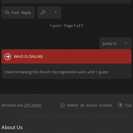
Post Reply
1 post • Page
1
of
1
Jump to
WHO IS ONLINE
Users browsing this forum: No registered users and 1 guest
All times are
UTC-04:00
Delete all board cookies
Top
About Us