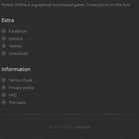
Ember Online is a graphical mud based game. Come join in on the fun!
Extra
Facebook
Discord
Twitter
Download
Information
Terms of use
Privacy policy
FAQ
The team
© 2017 Chris Valleriani