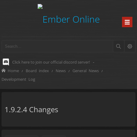
Click here to join our official discord server!
-
Home
Board index
News
General News
Development Log
1.9.2.4 Changes