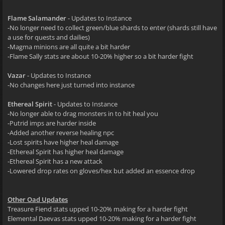
Flame Salamander
- Updates to Instance
-No longer need to collect green/blue shards to enter (shards still have
a use for quests and dailies)
-Magma minions are all quite a bit harder
-Flame Sally stats are about 10-20% higher so a bit harder fight
Vazar
- Updates to Instance
-No changes here just turned into instance
Ethereal Spirit
- Updates to Instance
-No longer able to drag monsters in to hit heal you
-Putrid imps are harder inside
-Added another reverse healing npc
-Lost spirits have higher heal damage
-Ethereal Spirit has higher heal damage
-Ethereal Spirit has a new attack
-Lowered drop rates on gloves/hex but added an essence drop
Other Oad Updates
Treasure Fiend stats upped 10-20% making for a harder fight
Elemental Daevas stats upped 10-20% making for a harder fight