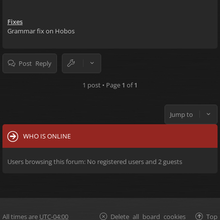
Fixes
Grammar fix on Hobos
Post Reply
1 post • Page
1
of
1
Jump to
WHO IS ONLINE
Users browsing this forum: No registered users and 2 guests
All times are
UTC-04:00
Delete all board cookies
Top