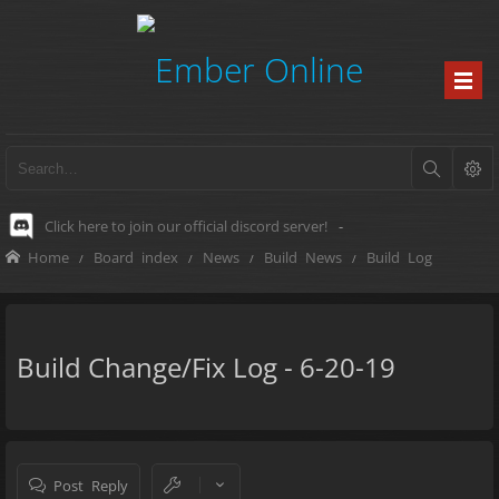
Click here to join our official discord server!
-
Home
Board index
News
Build News
Build Log
Build Change/Fix Log - 6-20-19
Post Reply