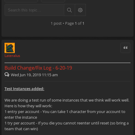
1 post • Page
1
of
1
Quote
Lateralus
Build Change/Fix Log - 6-20-19
Wed Jun 19, 2019 11:15 am
Test Instances added:
We are doing a test run of some instances that we think will work well.
Here is how they will work:
1 entry per account - You can take 1 character from your account to
enter the instance
1 try per account - If you die you cannot reenter until reset (so bring a
team that can win)