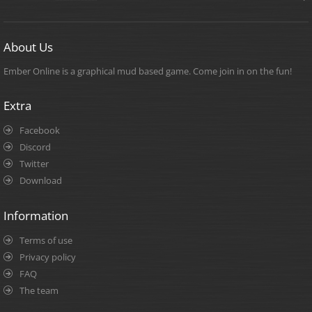
About Us
Ember Online is a graphical mud based game. Come join in on the fun!
Extra
Facebook
Discord
Twitter
Download
Information
Terms of use
Privacy policy
FAQ
The team