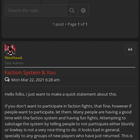
1 post • Page
1
of
1
Quote
NiteHawk
Site Admin
Faction System & You
Mon Mar 22, 2021 6:28 am
Hello folks, I just want to make a quick statement about this.
If you don't want to participate in faction fights, that fine, however if
people want to participate, let them. Many people are having a good
time with the faction system and having fun fights. Attempting to
sabotage the system by telling people to not participate either bluntly
or lowkey is not a very nice thing to do. It looks bad in general,
specially to any groups of new players who have just returned. This is