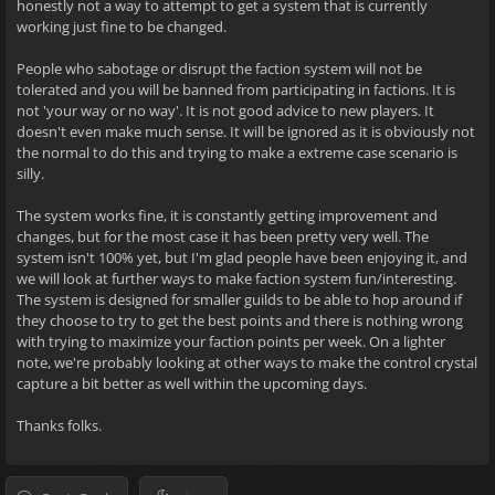
honestly not a way to attempt to get a system that is currently
working just fine to be changed.
People who sabotage or disrupt the faction system will not be
tolerated and you will be banned from participating in factions. It is
not 'your way or no way'. It is not good advice to new players. It
doesn't even make much sense. It will be ignored as it is obviously not
the normal to do this and trying to make a extreme case scenario is
silly.
The system works fine, it is constantly getting improvement and
changes, but for the most case it has been pretty very well. The
system isn't 100% yet, but I'm glad people have been enjoying it, and
we will look at further ways to make faction system fun/interesting.
The system is designed for smaller guilds to be able to hop around if
they choose to try to get the best points and there is nothing wrong
with trying to maximize your faction points per week. On a lighter
note, we're probably looking at other ways to make the control crystal
capture a bit better as well within the upcoming days.
Thanks folks.