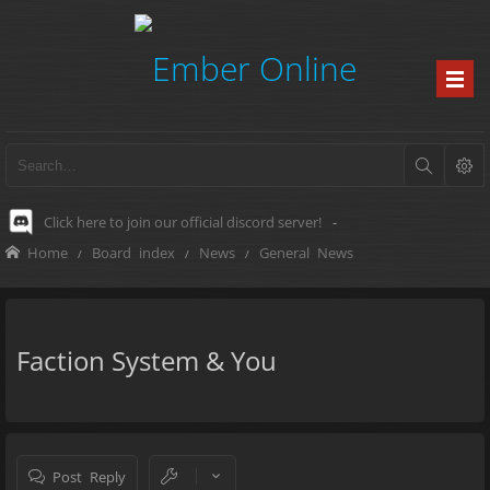
Click here to join our official discord server!
-
Home
Board index
News
General News
Faction System & You
Post Reply