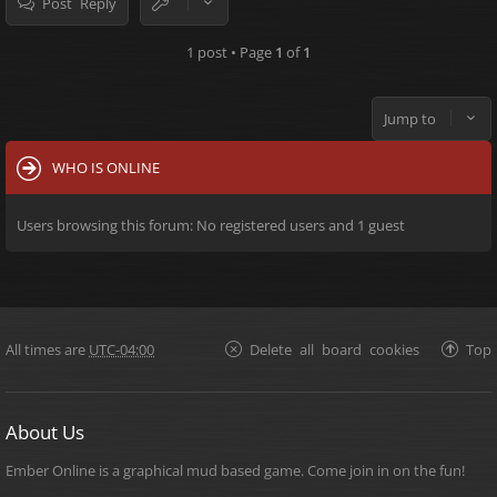
Post Reply
1 post • Page
1
of
1
Jump to
WHO IS ONLINE
Users browsing this forum: No registered users and 1 guest
All times are
UTC-04:00
Delete all board cookies
Top
About Us
Ember Online is a graphical mud based game. Come join in on the fun!