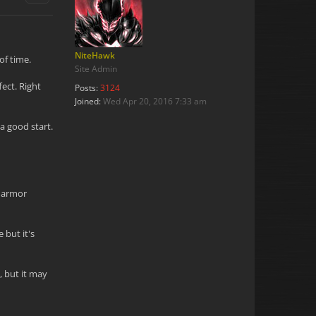
NiteHawk
of time.
Site Admin
ect. Right
Posts:
3124
Joined:
Wed Apr 20, 2016 7:33 am
 a good start.
l armor
 but it's
, but it may