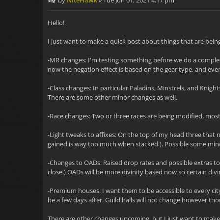
by
NiteHawk
»
Tue Jun 01, 2021 4:17 pm
Hello!
I just want to make a quick post about things that are being
-MR changes: I'm testing something before we do a complete
now the negation effect is based on the gear type, and event
-Class changes: In particular Paladins, Minstrels, and Knight
There are some other minor changes as well.
-Race changes: Two or three races are being modified, most i
-Light tweaks to affixes: On the top of my head three that 
gained is way too much when stacked.). Possible some min
-Changes to OADs. Raised drop rates and possible extras to
close.) OADs will be more divinity based now so certain divini
-Premium houses: I want them to be accessible to every city
be a few days after. Guild halls will not change however tho
There are other changes upcoming, but I just want to make 