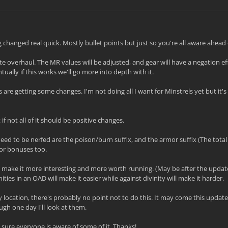
 changed real quick. Mostly bullet points but just so you're all aware ahead 
 overhaul. The MR values will be adjusted, and gear will have a negation eff
ually if this works we'll go more into depth with it.
s are getting some changes. I'm not doing all I want for Minstrels yet but it's
f not all of it should be positive changes.
need to be nerfed are the poison/burn suffix, and the armor suffix (The tota
or bonuses too.
 make it more interesting and more worth running. (May be after the update
ties in an OAD will make it easier while against divinity will make it harder.
 location, there's probably no point not to do this. It may come this update
ugh one day I'll look at them.
sure everyone is aware of some of it. Thanks!