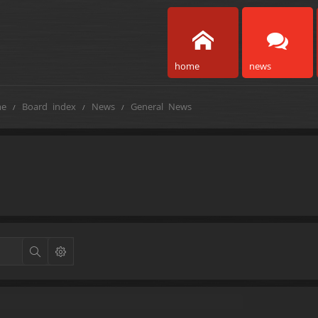
home
news
e
Board index
News
General News