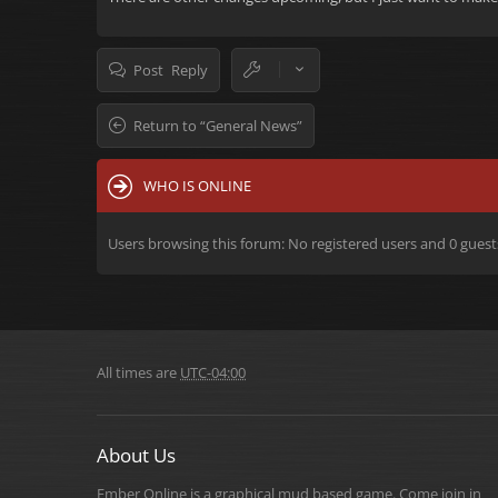
Post Reply
Return to “General News”
WHO IS ONLINE
Users browsing this forum: No registered users and 0 guest
All times are
UTC-04:00
About Us
Ember Online is a graphical mud based game. Come join in