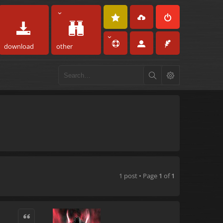
download
other
1 post • Page
1
of
1
Quote