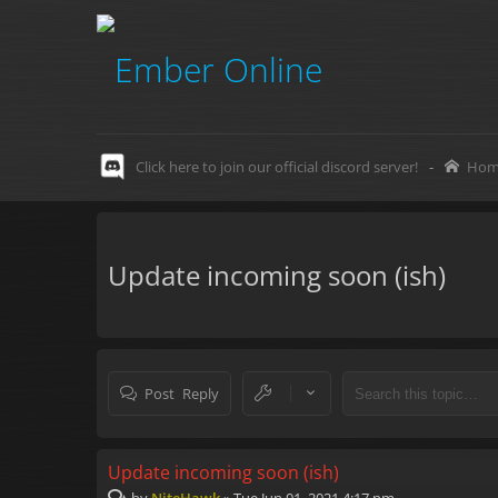
Click here to join our official discord server!
-
Hom
Update incoming soon (ish)
Post Reply
Update incoming soon (ish)