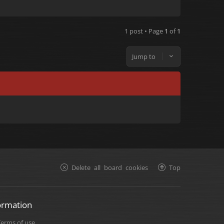
1 post • Page
1
of
1
Jump to
Delete all board cookies
Top
ormation
Terms of use