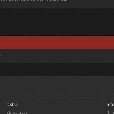
s
Extra
Inf
Facebook