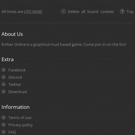
All times are
UTC-04:00
Delete all board cookies
Top
About Us
Ember Online is a graphical mud based game. Come join in on the fun!
Extra
Facebook
Discord
Twitter
Download
Information
Terms of use
Privacy policy
FAQ