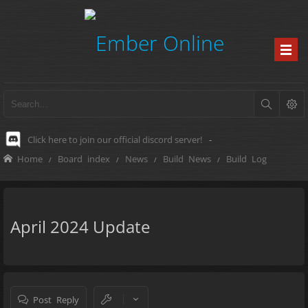
Click here to join our official discord server!
-
Home
Board index
News
Build News
Build Log
April 2024 Update
Post Reply