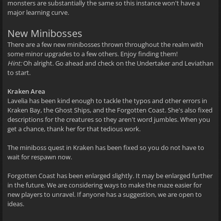
monsters are substantially the same so this instance won't have a
major learning curve.
New Minibosses
There are a few new minibosses thrown throughout the realm with
some minor upgrades to a few others. Enjoy finding them!
Hint:
Oh alright. Go ahead and check on the Undertaker and Leviathan
to start.
Kraken Area
Lavelia has been kind enough to tackle the typos and other errors in
Kraken Bay, the Ghost Ships, and the Forgotten Coast. She's also fixed
descriptions for the creatures so they aren't word jumbles. When you
get a chance, thank her for that tedious work.
The miniboss quest in Kraken has been fixed so you do not have to
wait for respawn now.
Forgotten Coast has been enlarged slightly. It may be enlarged further
in the future. We are considering ways to make the maze easier for
new players to unravel. If anyone has a suggestion, we are open to
ideas.