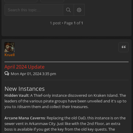
1 post • Page
1
of
1
Quote
Kruell
April 2024 Update
Mon Apr 01, 2024 3:35 pm
New Instances
Hidden Vault
: A Thief-only instance discovered on Kraken Island. The
leaders of the various pirate groups have been unveiled and it's up to
you to /disarm them and collect their treasures.
Arcane Mana Caverns
: Replacing the old OaD, this instance is on the
sewer vent in Arkanmaw City. Just like with the 2nd Floor, an extra
boss is available if you get the key from the old key quests. The