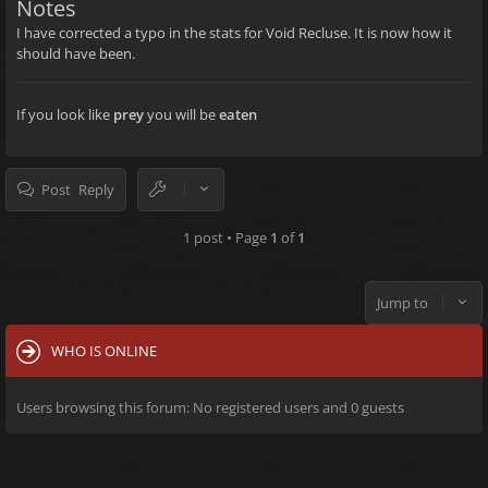
Notes
I have corrected a typo in the stats for Void Recluse. It is now how it
should have been.
If you look like
prey
you will be
eaten
Post Reply
1 post • Page
1
of
1
Jump to
WHO IS ONLINE
Users browsing this forum: No registered users and 0 guests