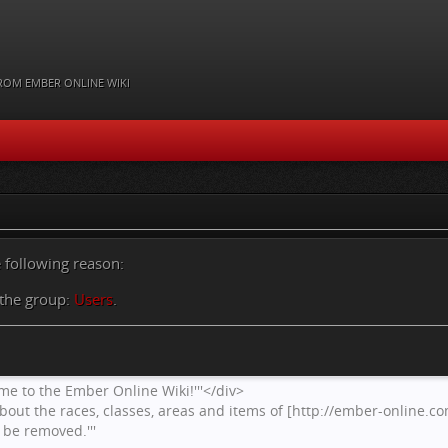
ROM EMBER ONLINE WIKI
e following reason:
 the group:
Users
.