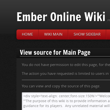
Ember Online Wiki
F
HOME
WIKI MAIN
SHOW SIDEBAR
Jump to:
navigation
,
search
View source for Main Page
You do not have permission to edit this page, for th
The action you have requested is limited to users in
You can view and copy the source of this page.