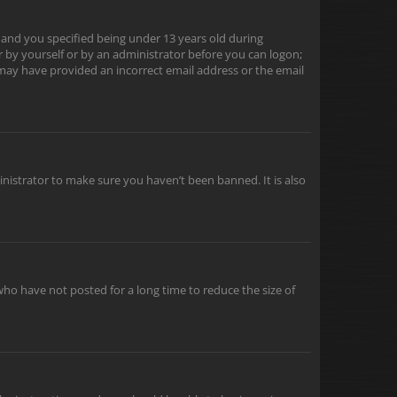
 and you specified being under 13 years old during
er by yourself or by an administrator before you can logon;
u may have provided an incorrect email address or the email
inistrator to make sure you haven’t been banned. It is also
ho have not posted for a long time to reduce the size of