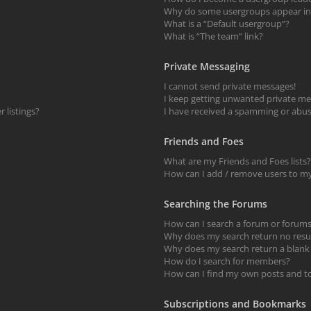
Why do some usergroups appear in a
What is a “Default usergroup”?
What is “The team” link?
Private Messaging
I cannot send private messages!
I keep getting unwanted private me
 listings?
I have received a spamming or abus
Friends and Foes
What are my Friends and Foes lists?
How can I add / remove users to my 
Searching the Forums
How can I search a forum or forum
Why does my search return no resu
Why does my search return a blank
How do I search for members?
How can I find my own posts and t
Subscriptions and Bookmarks