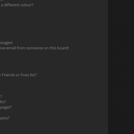
 different colour?
ssages!
ive email from someone on this board!
Friends or Foes list?
s?
lts?
 page!?
opics?