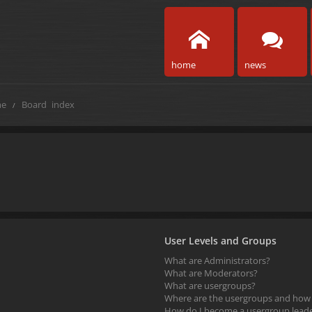
home
news
e
Board index
User Levels and Groups
What are Administrators?
What are Moderators?
What are usergroups?
Where are the usergroups and how d
How do I become a usergroup lead