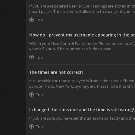
If you are a registered user, all your settings are stored in
board pages. This system will allow you to change all your 
Top
How do I prevent my username appearing in the onl
Within your User Control Panel, under “Board preferences”,
yourself. You will be counted as a hidden user.
Top
The times are not correct!
It is possible the time displayed is from a timezone differen
London, Paris, New York, Sydney, etc. Please note that chang
Top
I changed the timezone and the time is still wrong!
If you are sure you have set the timezone correctly and the t
Top