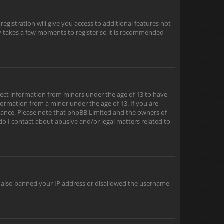
egistration will give you access to additional features not
nly takes a few moments to register so it is recommended
ollect information from minors under the age of 13 to have
formation from a minor under the age of 13. If you are
sistance. Please note that phpBB Limited and the owners of
 do I contact about abusive and/or legal matters related to
ve also banned your IP address or disallowed the username