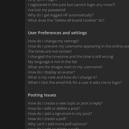
I registered in the past but cannot login any more?!
I’ve lost my password!
Why do I get logged off automatically?
What does the “Delete all board cookies” do?
User Preferences and settings
How do I change my settings?
How do I prevent my username appearing in the online user
The times are not correct!
I changed the timezone and the time is still wrong!
My language is not in the list!
What are the images next to my username?
How do I display an avatar?
What is my rank and how do I change it?
When I click the email link for a user it asks me to login?
Posting Issues
How do I create a new topic or post a reply?
How do I edit or delete a post?
How do I add a signature to my post?
How do I create a poll?
Why can’t I add more poll options?