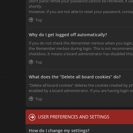
Don’t panic! While your password cannot be retrieved, it can 
shortly.
However, if you are not able to reset your password, conta
Top
Why do I get logged off automatically?
If you do not check the
Remember me
box when you login, 
the
Remember me
box during login. This is not recommended
checkbox, it means a board administrator has disabled this
Top
What does the “Delete all board cookies” do?
“Delete all board cookies” deletes the cookies created by 
enabled by a board administrator. If you are having login 
Top
USER PREFERENCES AND SETTINGS
How do I change my settings?