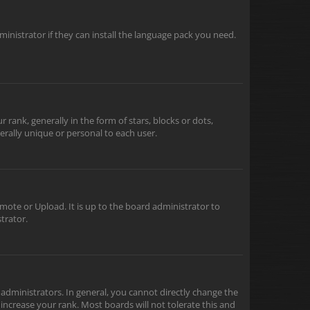
inistrator if they can install the language pack you need.
nk, generally in the form of stars, blocks or dots,
rally unique or personal to each user.
mote or Upload. It is up to the board administrator to
trator.
dministrators. In general, you cannot directly change the
increase your rank. Most boards will not tolerate this and