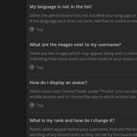
My language is not in the list!
Either the administrator has not installed your language or
If the language pack does not exist, feel free to create a n
Top
What are the images next to my username?
There are two images which may appear along with a userna
indicating how many posts you have made or your status on 
Top
How do I display an avatar?
Within your User Control Panel, under “Profile” you can add
enable avatars and to choose the way in which avatars can 
Top
What is my rank and how do I change it?
Ranks, which appear below your username, indicate the numb
wording of any board ranks as they are set by the board adm