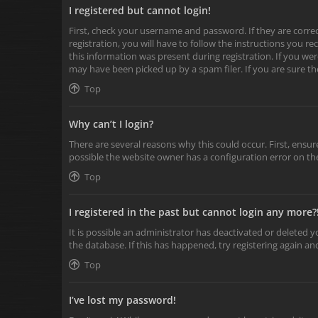
I registered but cannot login!
First, check your username and password. If they are corr
registration, you will have to follow the instructions you r
this information was present during registration. If you wer
may have been picked up by a spam filer. If you are sure th
Top
Why can’t I login?
There are several reasons why this could occur. First, ensu
possible the website owner has a configuration error on the
Top
I registered in the past but cannot login any more?
It is possible an administrator has deactivated or deleted
the database. If this has happened, try registering again a
Top
I’ve lost my password!