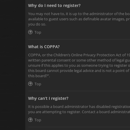
Why do I need to register?
You may not have to, it is up to the administrator of the b
available to guest users such as definable avatar images, p
you do so.
Top
What is COPPA?
COPPA, or the Children’s Online Privacy Protection Act of 19
written parental consent or some other method of legal gua
unsure if this applies to you as someone trying to register 
this board cannot provide legal advice and is not a point of
this board?”.
Top
Why can’t I register?
It is possible a board administrator has disabled registra
you are attempting to register. Contact a board administrat
Top