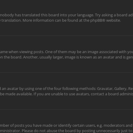
 nobody has translated this board into your language. Try asking a board adm
ew translation. More information can be found at the
phpBB
® website.
me when viewing posts. One of them may be an image associated with your ra
the board. Another, usually larger, image is known as an avatar and is gene
 an avatar by using one of the four following methods: Gravatar, Gallery, Re
be made available. If you are unable to use avatars, contact a board adminis
er of posts you have made or identify certain users, e.g. moderators and a
inistrator. Please do not abuse the board by posting unnecessarily just to 