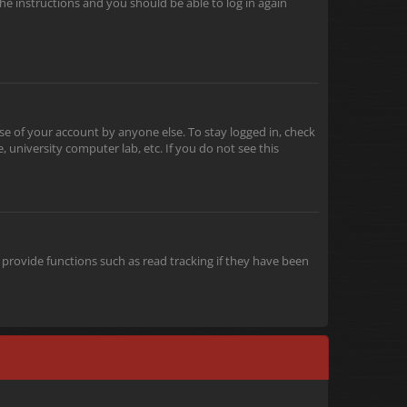
the instructions and you should be able to log in again
se of your account by anyone else. To stay logged in, check
 university computer lab, etc. If you do not see this
provide functions such as read tracking if they have been