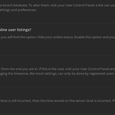
 the board database. To alter them, visit your User Control Panel; a link can 
settings and preferences.
ine user listings?
 you will find the option
Hide your online status
. Enable this option and yo
t from the one you are in. If this is the case, visit your User Control Panel 
ing the timezone, like most settings, can only be done by registered users. I
ime is still incorrect, then the time stored on the server clock is incorrect.