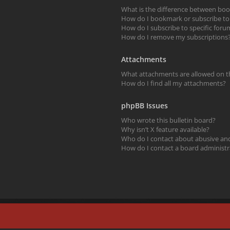
What is the difference between bo
How do I bookmark or subscribe to s
How do I subscribe to specific foru
How do I remove my subscriptions
Attachments
What attachments are allowed on t
How do I find all my attachments?
phpBB Issues
Who wrote this bulletin board?
Why isn’t X feature available?
Who do I contact about abusive and/
How do I contact a board administr