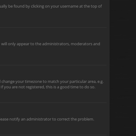
usually be found by clicking on your username at the top of
u will only appear to the administrators, moderators and
and change your timezone to match your particular area, e.g.
f you are not registered, this is a good time to do so.
 Please notify an administrator to correct the problem.