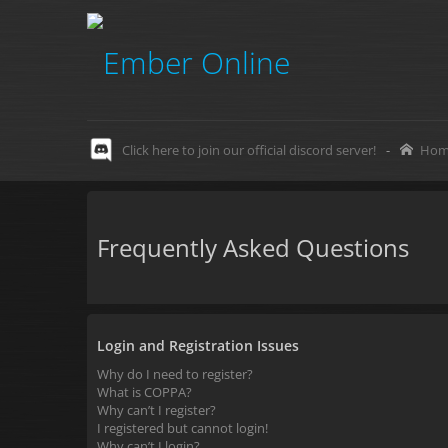
Click here to join our official discord server!
-
Hom
Frequently Asked Questions
Login and Registration Issues
Why do I need to register?
What is COPPA?
Why can’t I register?
I registered but cannot login!
Why can’t I login?