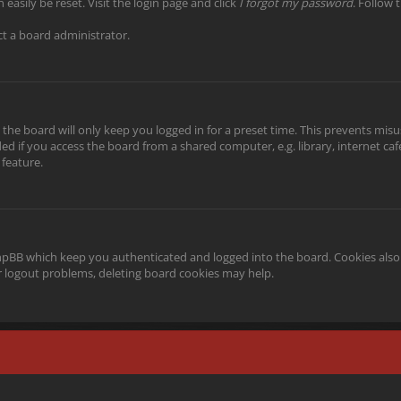
easily be reset. Visit the login page and click
I forgot my password
. Follow 
ct a board administrator.
the board will only keep you logged in for a preset time. This prevents misu
 if you access the board from a shared computer, e.g. library, internet cafe,
 feature.
phpBB which keep you authenticated and logged into the board. Cookies also 
or logout problems, deleting board cookies may help.