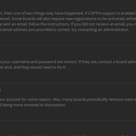
ect, then one of two things may have happened. If COPPA support is enabled
eceived. Some boards will also require new registrations to be activated, eith
e sent an email, follow the instructions. If you did not receive an email, yo
e email address you provided is correct, try contacting an administrator.
re your username and password are correct. If they are, contact a board adm
ir end, and they would need to fix it.
!
 your account for some reason. Also, many boards periodically remove users w
nd being more involved in discussions.