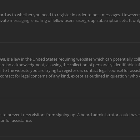
oard as to whether you need to register in order to post messages. However; r
rivate messaging, emailing of fellow users, usergroup subscription, etc. It o
98, is a law in the United States requiring websites which can potentially c
rdian acknowledgment, allowing the collection of personally identifiable in
or to the website you are trying to register on, contact legal counsel for as
 contact for legal concerns of any kind, except as outlined in question “Who
tion to prevent new visitors from signing up. A board administrator could ha
or for assistance.