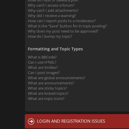
How do I edit or delete a poll?
Why can’t I access a forum?
Why can’t I add attachments?
Why did I receive a warning?
How can I report posts to a moderator?
What is the “Save” button for in topic posting?
Why does my post need to be approved?
How do I bump my topic?
Formatting and Topic Types
What is BBCode?
Can I use HTML?
What are Smilies?
Can I post images?
What are global announcements?
What are announcements?
What are sticky topics?
What are locked topics?
What are topic icons?
LOGIN AND REGISTRATION ISSUES