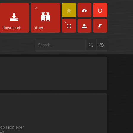
download
other
o I join one?
er?