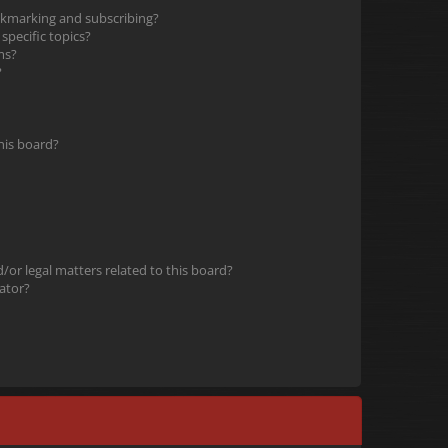
okmarking and subscribing?
pecific topics?
ms?
?
his board?
or legal matters related to this board?
ator?