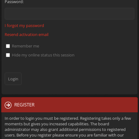
Password:
I forgot my password
Resend activation email
Remember me
Hide my online status this session
REGISTER
In order to login you must be registered. Registering takes only a few
moments but gives you increased capabilities. The board
administrator may also grant additional permissions to registered
users. Before you register please ensure you are familiar with our