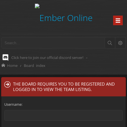
Click here to join our official discord server!
-
Home
Board index
THE BOARD REQUIRES YOU TO BE REGISTERED AND
LOGGED IN TO VIEW THE TEAM LISTING.
Username: