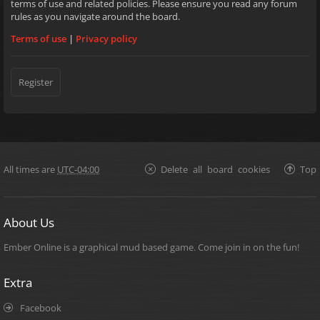
terms of use and related policies. Please ensure you read any forum
rules as you navigate around the board.
Terms of use
|
Privacy policy
Register
All times are
UTC-04:00
Delete all board cookies
Top
About Us
Ember Online is a graphical mud based game. Come join in on the fun!
Extra
Facebook