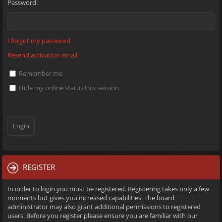
Password:
I forgot my password
Resend activation email
Remember me
Hide my online status this session
REGISTER
In order to login you must be registered. Registering takes only a few
moments but gives you increased capabilities. The board
administrator may also grant additional permissions to registered
users. Before you register please ensure you are familiar with our