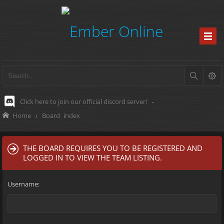
Click here to join our official discord server!
-
Home
Board index
THE BOARD REQUIRES YOU TO BE REGISTERED AND
LOGGED IN TO VIEW THE TEAM LISTING.
Username: