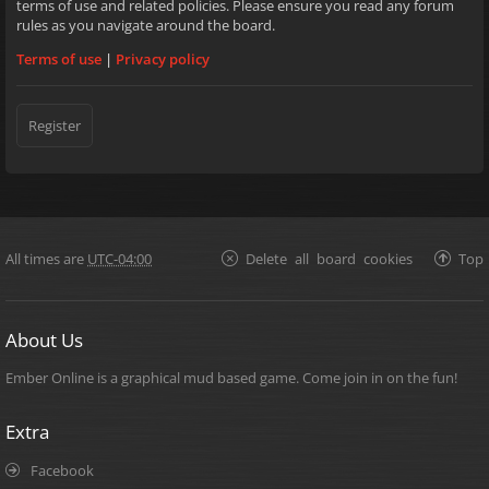
terms of use and related policies. Please ensure you read any forum
rules as you navigate around the board.
Terms of use
|
Privacy policy
Register
All times are
UTC-04:00
Delete all board cookies
Top
About Us
Ember Online is a graphical mud based game. Come join in on the fun!
Extra
Facebook