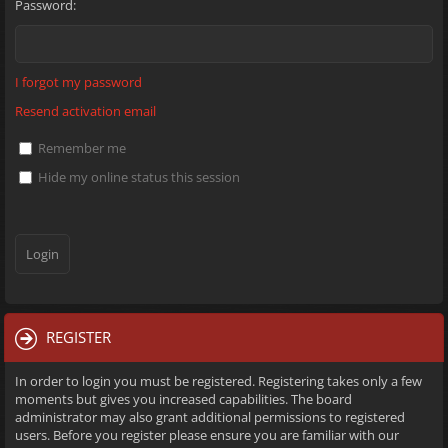
Password:
I forgot my password
Resend activation email
Remember me
Hide my online status this session
REGISTER
In order to login you must be registered. Registering takes only a few
moments but gives you increased capabilities. The board
administrator may also grant additional permissions to registered
users. Before you register please ensure you are familiar with our