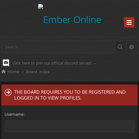
Click here to join our official discord server!
-
Home
Board index
THE BOARD REQUIRES YOU TO BE REGISTERED AND
LOGGED IN TO VIEW PROFILES.
Username: