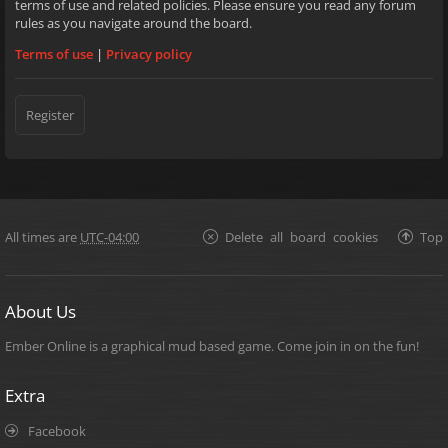
terms of use and related policies. Please ensure you read any forum
rules as you navigate around the board.
Terms of use
|
Privacy policy
Register
All times are
UTC-04:00
Delete all board cookies
Top
About Us
Ember Online is a graphical mud based game. Come join in on the fun!
Extra
Facebook