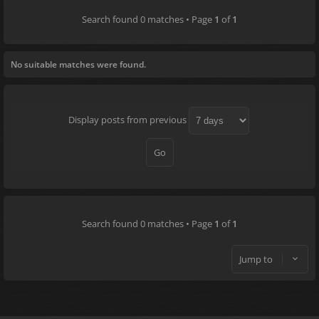
Search found 0 matches • Page
1
of
1
No suitable matches were found.
Display posts from previous
Search found 0 matches • Page
1
of
1
Jump to