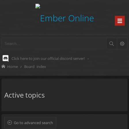
Click here to join our official discord server!
-
Home
Board index
Active topics
Go to advanced search