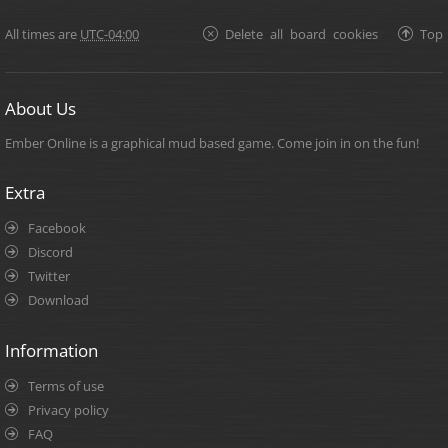
All times are
UTC-04:00
Delete all board cookies
Top
About Us
Ember Online is a graphical mud based game. Come join in on the fun!
Extra
Facebook
Discord
Twitter
Download
Information
Terms of use
Privacy policy
FAQ