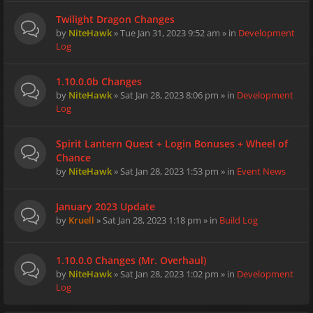
Twilight Dragon Changes
by
NiteHawk
» Tue Jan 31, 2023 9:52 am » in
Development
Log
1.10.0.0b Changes
by
NiteHawk
» Sat Jan 28, 2023 8:06 pm » in
Development
Log
Spirit Lantern Quest + Login Bonuses + Wheel of
Chance
by
NiteHawk
» Sat Jan 28, 2023 1:53 pm » in
Event News
January 2023 Update
by
Kruell
» Sat Jan 28, 2023 1:18 pm » in
Build Log
1.10.0.0 Changes (Mr. Overhaul)
by
NiteHawk
» Sat Jan 28, 2023 1:02 pm » in
Development
Log