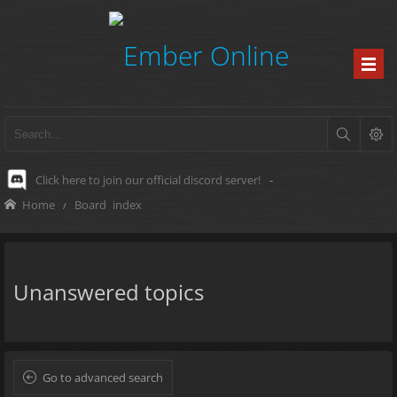
Click here to join our official discord server!
-
Home
Board index
Unanswered topics
Go to advanced search