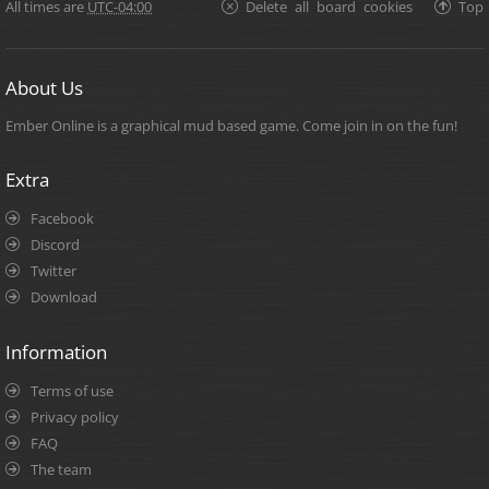
All times are
UTC-04:00
Delete all board cookies
Top
About Us
Ember Online is a graphical mud based game. Come join in on the fun!
Extra
Facebook
Discord
Twitter
Download
Information
Terms of use
Privacy policy
FAQ
The team