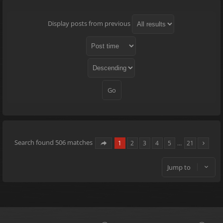
Display posts from previous
Search found 506 matches
1
2
3
4
5
…
21
Jump to