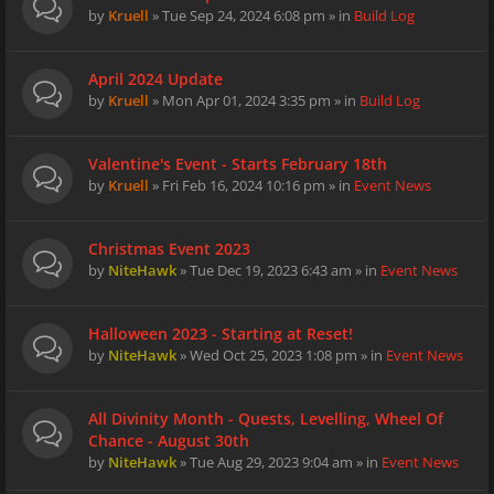
by
Kruell
» Tue Sep 24, 2024 6:08 pm » in
Build Log
April 2024 Update
by
Kruell
» Mon Apr 01, 2024 3:35 pm » in
Build Log
Valentine's Event - Starts February 18th
by
Kruell
» Fri Feb 16, 2024 10:16 pm » in
Event News
Christmas Event 2023
by
NiteHawk
» Tue Dec 19, 2023 6:43 am » in
Event News
Halloween 2023 - Starting at Reset!
by
NiteHawk
» Wed Oct 25, 2023 1:08 pm » in
Event News
All Divinity Month - Quests, Levelling, Wheel Of
Chance - August 30th
by
NiteHawk
» Tue Aug 29, 2023 9:04 am » in
Event News