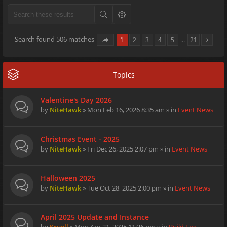
Search found 506 matches
1
2
3
4
5
…
21
Topics
Valentine's Day 2026
by
NiteHawk
» Mon Feb 16, 2026 8:35 am » in
Event News
Christmas Event - 2025
by
NiteHawk
» Fri Dec 26, 2025 2:07 pm » in
Event News
Halloween 2025
by
NiteHawk
» Tue Oct 28, 2025 2:00 pm » in
Event News
April 2025 Update and Instance