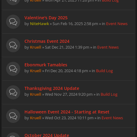
by
Kruell
» Mon Apr 21, 2025 11:26 pm » in
Build Log
Valentine's Day 2025
by
NiteHawk
» Sun Feb 16, 2025 2:58 pm » in
Event News
Christmas Event 2024
by
Kruell
» Sat Dec 21, 2024 1:39 pm » in
Event News
Ebonmurk Tamables
by
Kruell
» Fri Dec 20, 2024 4:18 pm » in
Build Log
Thanksgiving 2024 Update
by
Kruell
» Wed Nov 27, 2024 9:20 pm » in
Build Log
Halloween Event 2024 - Starting at Reset
by
Kruell
» Wed Oct 23, 2024 10:11 pm » in
Event News
October 2024 Update