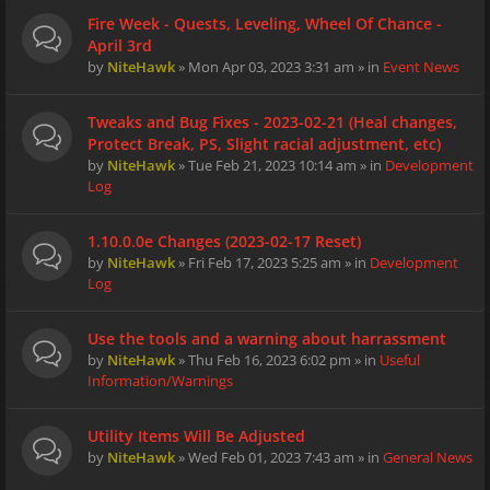
Fire Week - Quests, Leveling, Wheel Of Chance -
April 3rd
by
NiteHawk
» Mon Apr 03, 2023 3:31 am » in
Event News
Tweaks and Bug Fixes - 2023-02-21 (Heal changes,
Protect Break, PS, Slight racial adjustment, etc)
by
NiteHawk
» Tue Feb 21, 2023 10:14 am » in
Development
Log
1.10.0.0e Changes (2023-02-17 Reset)
by
NiteHawk
» Fri Feb 17, 2023 5:25 am » in
Development
Log
Use the tools and a warning about harrassment
by
NiteHawk
» Thu Feb 16, 2023 6:02 pm » in
Useful
Information/Warnings
Utility Items Will Be Adjusted
by
NiteHawk
» Wed Feb 01, 2023 7:43 am » in
General News