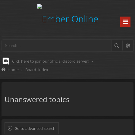
Click here to join our official discord server!
-
Home
Board index
Unanswered topics
Go to advanced search