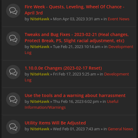
Fire Week - Quests, Leveling, Wheel Of Chance -
April 3rd
by
NiteHawk
» Mon Apr 03, 2023 3:31 am » in
Event News
Tweaks and Bug Fixes - 2023-02-21 (Heal changes,
Protect Break, PS, Slight racial adjustment, etc)
by
NiteHawk
» Tue Feb 21, 2023 10:14 am » in
Development
Log
1.10.0.0e Changes (2023-02-17 Reset)
by
NiteHawk
» Fri Feb 17, 2023 5:25 am » in
Development
Log
Use the tools and a warning about harrassment
by
NiteHawk
» Thu Feb 16, 2023 6:02 pm » in
Useful
Information/Warnings
Utility Items Will Be Adjusted
by
NiteHawk
» Wed Feb 01, 2023 7:43 am » in
General News