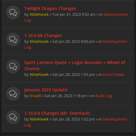
Twilight Dragon Changes
by
NiteHawk
» Tue Jan 31, 2023 9:52 am » in
Development
Log
1.10.0.0b Changes
by
NiteHawk
» Sat Jan 28, 2023 8:06 pm » in
Development
Log
Spirit Lantern Quest + Login Bonuses + Wheel of
Chance
by
NiteHawk
» Sat Jan 28, 2023 1:53 pm » in
Event News
January 2023 Update
by
Kruell
» Sat Jan 28, 2023 1:18 pm » in
Build Log
1.10.0.0 Changes (Mr. Overhaul)
by
NiteHawk
» Sat Jan 28, 2023 1:02 pm » in
Development
Log