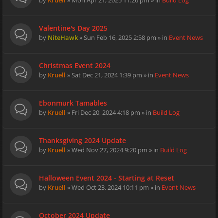
by
Kruell
» Mon Apr 21, 2025 11:26 pm » in
Build Log
Valentine's Day 2025
by
NiteHawk
» Sun Feb 16, 2025 2:58 pm » in
Event News
Christmas Event 2024
by
Kruell
» Sat Dec 21, 2024 1:39 pm » in
Event News
Ebonmurk Tamables
by
Kruell
» Fri Dec 20, 2024 4:18 pm » in
Build Log
Thanksgiving 2024 Update
by
Kruell
» Wed Nov 27, 2024 9:20 pm » in
Build Log
Halloween Event 2024 - Starting at Reset
by
Kruell
» Wed Oct 23, 2024 10:11 pm » in
Event News
October 2024 Update