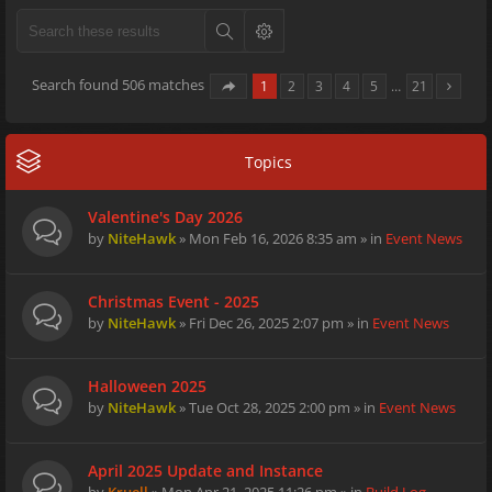
Search found 506 matches
1
2
3
4
5
…
21
Topics
Valentine's Day 2026
by
NiteHawk
» Mon Feb 16, 2026 8:35 am » in
Event News
Christmas Event - 2025
by
NiteHawk
» Fri Dec 26, 2025 2:07 pm » in
Event News
Halloween 2025
by
NiteHawk
» Tue Oct 28, 2025 2:00 pm » in
Event News
April 2025 Update and Instance