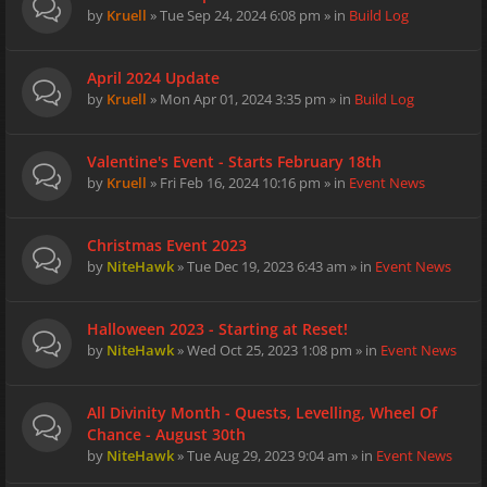
by
Kruell
» Tue Sep 24, 2024 6:08 pm » in
Build Log
April 2024 Update
by
Kruell
» Mon Apr 01, 2024 3:35 pm » in
Build Log
Valentine's Event - Starts February 18th
by
Kruell
» Fri Feb 16, 2024 10:16 pm » in
Event News
Christmas Event 2023
by
NiteHawk
» Tue Dec 19, 2023 6:43 am » in
Event News
Halloween 2023 - Starting at Reset!
by
NiteHawk
» Wed Oct 25, 2023 1:08 pm » in
Event News
All Divinity Month - Quests, Levelling, Wheel Of
Chance - August 30th
by
NiteHawk
» Tue Aug 29, 2023 9:04 am » in
Event News