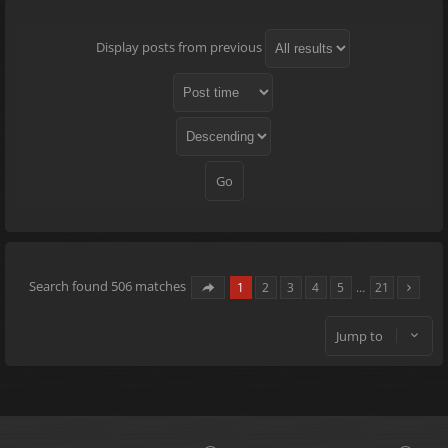
Display posts from previous
Search found 506 matches
1
2
3
4
5
…
21
Jump to