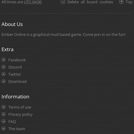
All times are
UTC-04:00
Delete all board cookies
Top
About Us
Ember Online is a graphical mud based game. Come join in on the fun!
Extra
Facebook
Discord
Twitter
Download
Information
Terms of use
Privacy policy
FAQ
The team