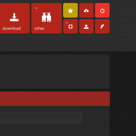
download
other