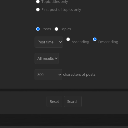
Topic titles only
First post of topics only
Posts
Topics
Ascending
Descending
characters of posts