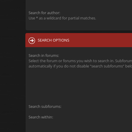
Search for author:
Use * as a wildcard for partial matches.
SEARCH OPTIONS
Search in forums:
Select the forum or forums you wish to search in. Subforu
automatically if you do not disable “search subforums“ bel
Search subforums:
Search within: