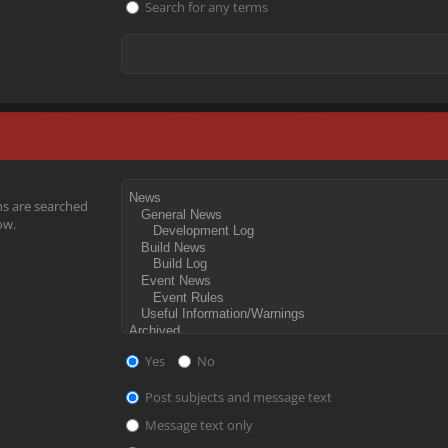
Search for any terms
ms are searched
ow.
Yes
No
Post subjects and message text
Message text only