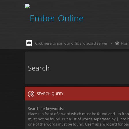
Click here to join our official discord server!
-
Hom
Search
SEARCH QUERY
Search for keywords:
Place
+
in front of a word which must be found and
-
in fron
must not be found. Put a list of words separated by
|
into b
one of the words must be found. Use * as a wildcard for par