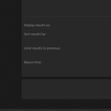
Display results as:
Sort results by:
Limit results to previous:
Return first: