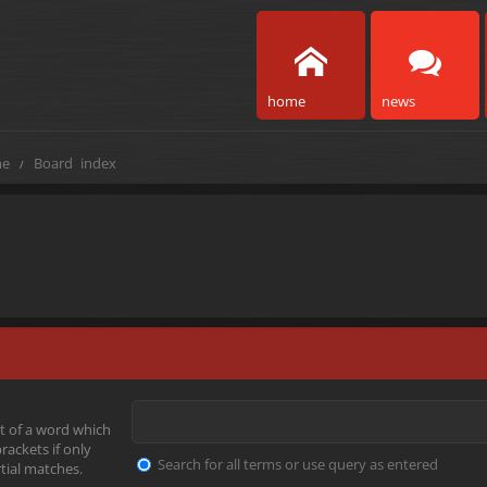
home
news
e
Board index
t of a word which
rackets if only
Search for all terms or use query as entered
tial matches.