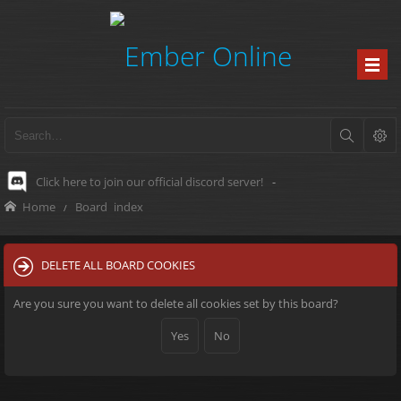
Click here to join our official discord server!
-
Home
Board index
DELETE ALL BOARD COOKIES
Are you sure you want to delete all cookies set by this board?