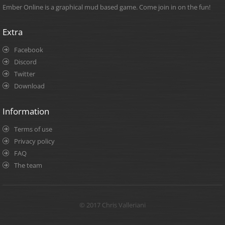
Ember Online is a graphical mud based game. Come join in on the fun!
Extra
Facebook
Discord
Twitter
Download
Information
Terms of use
Privacy policy
FAQ
The team
© 2017 Chris Valleriani