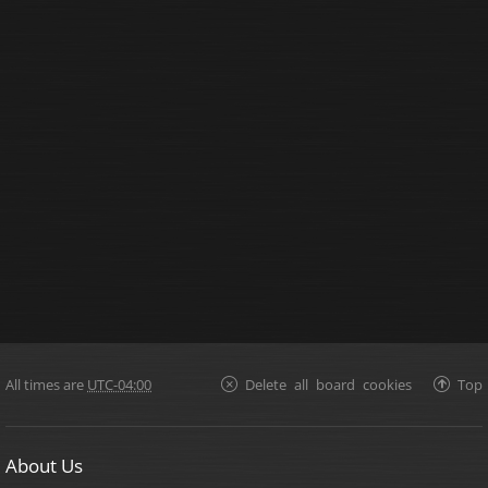
All times are
UTC-04:00
Delete all board cookies
Top
About Us