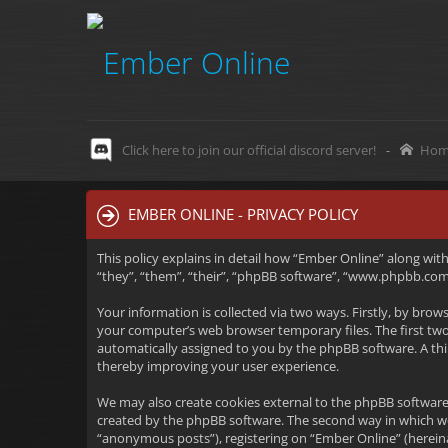
Click here to join our official discord server!
-
Hom
EMBER ONLINE - PRIVACY POLICY
This policy explains in detail how “Ember Online” along wit
“they”, “them”, “their”, “phpBB software”, “www.phpbb.com”
Your information is collected via two ways. Firstly, by bro
your computer’s web browser temporary files. The first two c
automatically assigned to you by the phpBB software. A thi
thereby improving your user experience.
We may also create cookies external to the phpBB software
created by the phpBB software. The second way in which we 
“anonymous posts”), registering on “Ember Online” (hereinaf