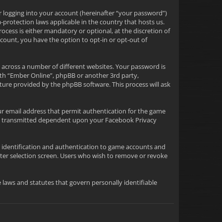
r logging into your account (hereinafter “your password”)
-protection laws applicable in the country that hosts us.
ess is either mandatory or optional, at the discretion of
ccount, you have the option to opt-in or opt-out of
 across a number of different websites. Your password is
ith “Ember Online”, phpBB or another 3rd party,
ture provided by the phpBB software. This process will ask
ur email address that permit authentication for the game
tion transmitted dependent upon your Facebook Privacy
or identification and authentication to game accounts and
ter selection screen. Users who wish to remove or revoke
le laws and statutes that govern personally identifiable