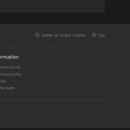
Delete all board cookies
Top
ormation
Terms of use
rivacy policy
FAQ
The team