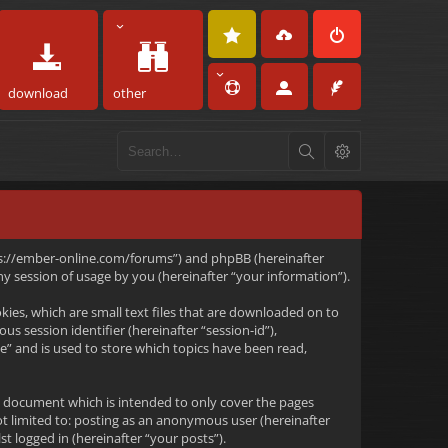
download
other
https://ember-online.com/forums”) and phpBB (hereinafter
 session of usage by you (hereinafter “your information”).
kies, which are small text files that are downloaded on to
s session identifier (hereinafter “session-id”),
e” and is used to store which topics have been read,
s document which is intended to only cover the pages
ot limited to: posting as an anonymous user (hereinafter
t logged in (hereinafter “your posts”).