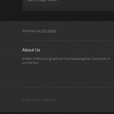
All times are
UTC-04:00
About Us
Ember Online is a graphical mud based game. Come join in
on the fun!
© 2017 Chris Valleriani