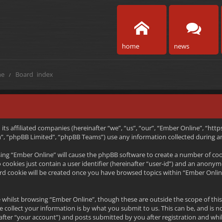
home
news
e
Board index
h its affiliated companies (hereinafter “we”, “us”, “our”, “Ember Online”, “
, “phpBB Limited”, “phpBB Teams”) use any information collected during any
wsing “Ember Online” will cause the phpBB software to create a number of coo
ookies just contain a user identifier (hereinafter “user-id”) and an anonymou
rd cookie will be created once you have browsed topics within “Ember Onlin
 whilst browsing “Ember Online”, though these are outside the scope of thi
collect your information is by what you submit to us. This can be, and is n
ter “your account”) and posts submitted by you after registration and whils