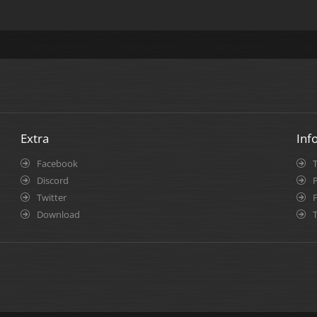
Extra
Inf
Facebook
Discord
P
Twitter
Download