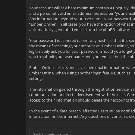
Your account will at a bare minimum contain a uniquely ide
and a personal, valid email address (hereinafter “your emai
Any information beyond your user name, your password, and 
“Ember Online”. In all cases, you have the option of what i
automatically generated emails from the phpBB software.
Your password is ciphered (a one-way hash) so that it is 
the means of accessing your account at “Ember Online”, so 
legitimately ask you for your password. Should you forget 
you to submit your user name and your email, then the ph
Ember Online collects and saves personal information when
Ember Online. When using another login feature, such as F
settings.
The information gained through the registration service is 
communication or direct advertisement with the user. Commu
access to their information should delete their accounts 
In the event of a data breach, affected users will be notifie
information on the internet. Any questions or concerns s
Back to login screen