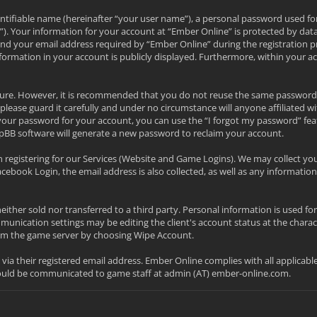
ntifiable name (hereinafter “your user name”), a personal password used fo
l”). Your information for your account at “Ember Online” is protected by data
your email address required by “Ember Online” during the registration proc
nformation in your account is publicly displayed. Furthermore, within your a
secure. However, it is recommended that you do not reuse the same password
please guard it carefully and under no circumstance will anyone affiliated w
your password for your account, you can use the “I forgot my password” fea
pBB software will generate a new password to reclaim your account.
 registering for our Services (Website and Game Logins). We may collect yo
acebook Login, the email address is also collected, as well as any informa
neither sold nor transferred to a third party. Personal information is used f
nication settings may be editing the client's account status at the charac
from the game server by choosing Wipe Account.
d via their registered email address. Ember Online complies with all applicab
hould be communicated to game staff at admin (AT) ember-online.com.